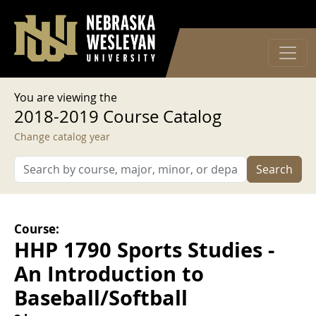
User account menu
Skip to main content
Log in
You are viewing the
2018-2019 Course Catalog
Change catalog year
Search
Course:
HHP 1790 Sports Studies -
An Introduction to
Baseball/Softball