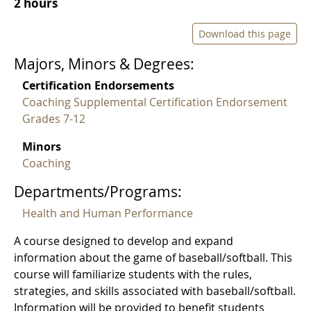
2 hours
Download this page
Majors, Minors & Degrees:
Certification Endorsements
Coaching Supplemental Certification Endorsement
Grades 7-12
Minors
Coaching
Departments/Programs:
Health and Human Performance
A course designed to develop and expand
information about the game of baseball/softball. This
course will familiarize students with the rules,
strategies, and skills associated with baseball/softball.
Information will be provided to benefit students