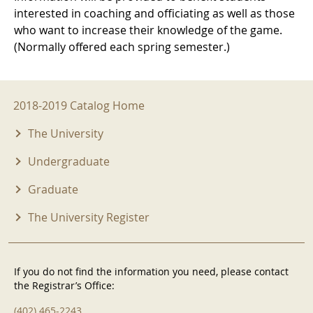
interested in coaching and officiating as well as those
who want to increase their knowledge of the game.
(Normally offered each spring semester.)
2018-2019 Menu
2018-2019 Catalog Home
The University
Undergraduate
Graduate
The University Register
If you do not find the information you need, please contact
the Registrar’s Office:
(402) 465-2243