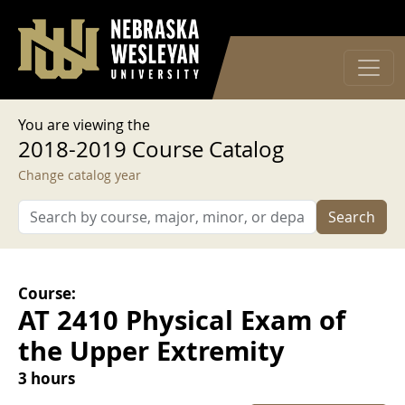
User account menu
Skip to main content
Log in
You are viewing the
2018-2019 Course Catalog
Change catalog year
Search
Course:
AT 2410 Physical Exam of
the Upper Extremity
3 hours