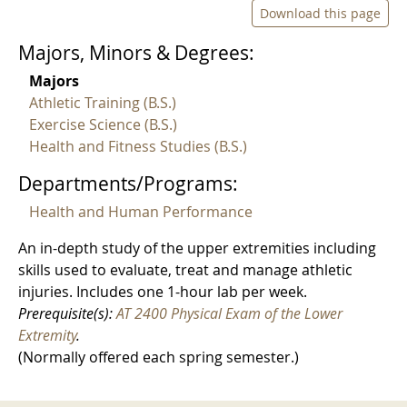
Download this page
Majors, Minors & Degrees:
Majors
Athletic Training (B.S.)
Exercise Science (B.S.)
Health and Fitness Studies (B.S.)
Departments/Programs:
Health and Human Performance
An in-depth study of the upper extremities including
skills used to evaluate, treat and manage athletic
injuries. Includes one 1-hour lab per week.
Prerequisite(s):
AT 2400 Physical Exam of the Lower
Extremity
.
(Normally offered each spring semester.)