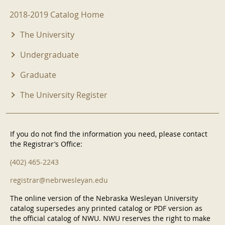
2018-2019 Menu
2018-2019 Catalog Home
The University
Undergraduate
Graduate
The University Register
If you do not find the information you need, please contact
the Registrar’s Office:
(402) 465-2243
registrar@nebrwesleyan.edu
The online version of the Nebraska Wesleyan University
catalog supersedes any printed catalog or PDF version as
the official catalog of NWU. NWU reserves the right to make