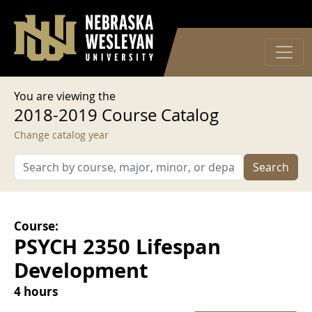
User account menu
Skip to main content
Log in
You are viewing the
2018-2019 Course Catalog
Change catalog year
Search
Course:
PSYCH 2350 Lifespan
Development
4 hours