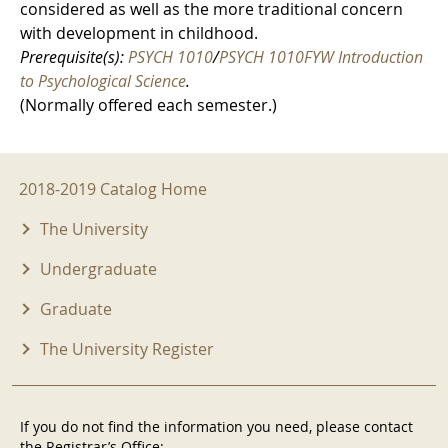
considered as well as the more traditional concern
with development in childhood.
Prerequisite(s):
PSYCH 1010
/
PSYCH 1010FYW Introduction
to Psychological Science
.
(Normally offered each semester.)
2018-2019 Menu
2018-2019 Catalog Home
The University
Undergraduate
Graduate
The University Register
If you do not find the information you need, please contact
the Registrar’s Office: