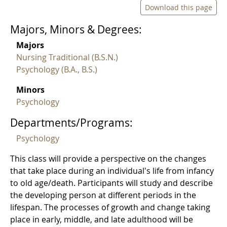
Download this page
Majors, Minors & Degrees:
Majors
Nursing Traditional (B.S.N.)
Psychology (B.A., B.S.)
Minors
Psychology
Departments/Programs:
Psychology
This class will provide a perspective on the changes
that take place during an individual's life from infancy
to old age/death. Participants will study and describe
the developing person at different periods in the
lifespan. The processes of growth and change taking
place in early, middle, and late adulthood will be