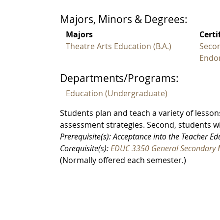
Majors, Minors & Degrees:
Majors
Certi
Theatre Arts Education (B.A.)
Secon
Endo
Departments/Programs:
Education (Undergraduate)
Students plan and teach a variety of lesson
assessment strategies. Second, students 
Prerequisite(s): Acceptance into the Teacher E
Corequisite(s):
EDUC 3350 General Secondary 
(Normally offered each semester.)