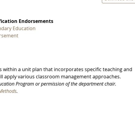
fication Endorsements
dary Education
rsement
s within a unit plan that incorporates specific teaching and
will apply various classroom management approaches.
ducation Program or permission of the department chair.
Methods
.