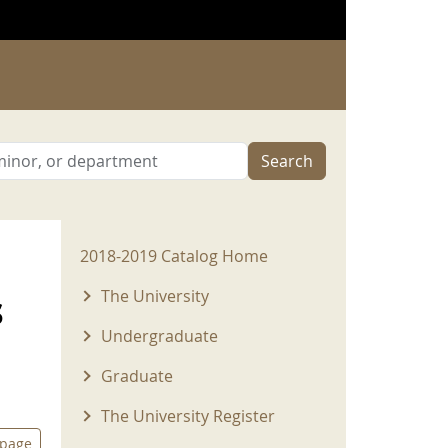
Search
2018-2019 Menu
2018-2019 Catalog Home
s
The University
Undergraduate
Graduate
The University Register
 page