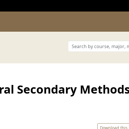
ral Secondary Method
Download this