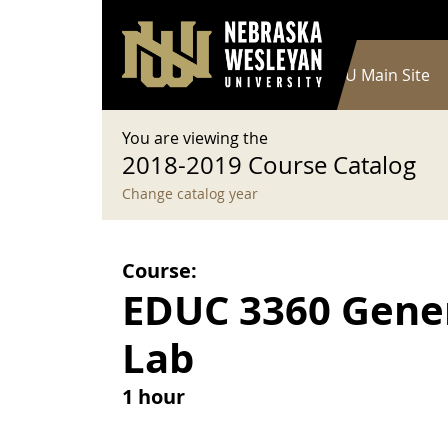
User account menu
Skip to main content
Log in
Main navigation
Current Catalog
NWU Main Site
You are viewing the
2018-2019 Course Catalog
Change catalog year
Course:
EDUC 3360 Gene
Lab
1 hour