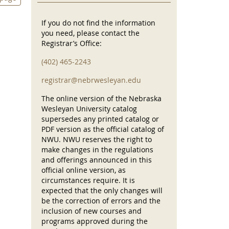
If you do not find the information
you need, please contact the
Registrar’s Office:
(402) 465-2243
registrar@nebrwesleyan.edu
The online version of the Nebraska
Wesleyan University catalog
supersedes any printed catalog or
PDF version as the official catalog of
NWU. NWU reserves the right to
make changes in the regulations
and offerings announced in this
official online version, as
circumstances require. It is
expected that the only changes will
be the correction of errors and the
inclusion of new courses and
programs approved during the