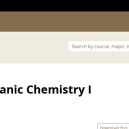
nic Chemistry I
Download this