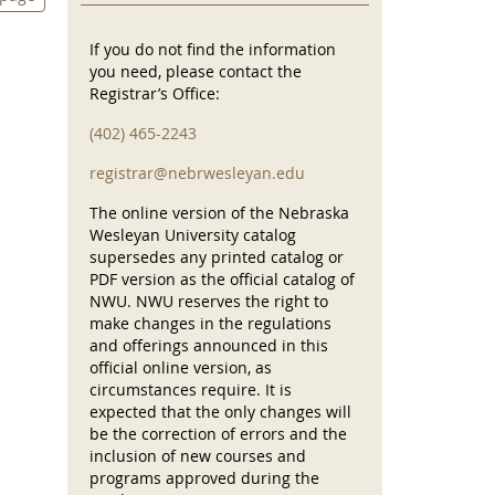
If you do not find the information
you need, please contact the
Registrar’s Office:
(402) 465-2243
registrar@nebrwesleyan.edu
The online version of the Nebraska
Wesleyan University catalog
supersedes any printed catalog or
PDF version as the official catalog of
NWU. NWU reserves the right to
make changes in the regulations
and offerings announced in this
official online version, as
circumstances require. It is
expected that the only changes will
be the correction of errors and the
inclusion of new courses and
programs approved during the