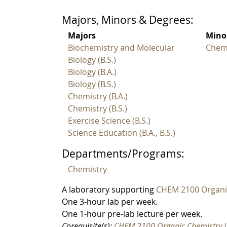
Majors, Minors & Degrees:
Majors
Mino
Biochemistry and Molecular
Chem
Biology (B.S.)
Biology (B.A.)
Biology (B.S.)
Chemistry (B.A.)
Chemistry (B.S.)
Exercise Science (B.S.)
Science Education (B.A., B.S.)
Departments/Programs:
Chemistry
A laboratory supporting
CHEM 2100 Organi
One 3-hour lab per week.
One 1-hour pre-lab lecture per week.
Corequisite(s):
CHEM 2100 Organic Chemistry 