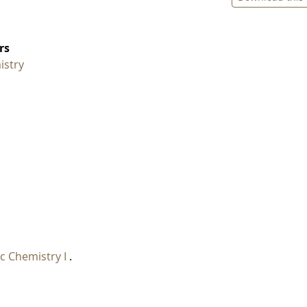
rs
istry
c Chemistry I
.
I
.