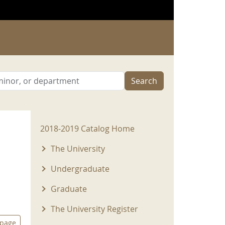
Search
2018-2019 Menu
2018-2019 Catalog Home
The University
Undergraduate
Graduate
The University Register
 page