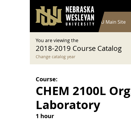
User account menu
Skip to main content
Log in
Main navigation
Current Catalog
NWU Main Site
You are viewing the
2018-2019 Course Catalog
Change catalog year
Course:
CHEM 2100L Orga
Laboratory
1 hour