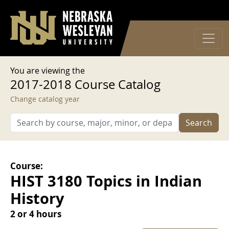
User account menu
Skip to main content
Log in
You are viewing the
2017-2018 Course Catalog
Change catalog year
Search
Course:
HIST 3180 Topics in Indian
History
2 or 4 hours