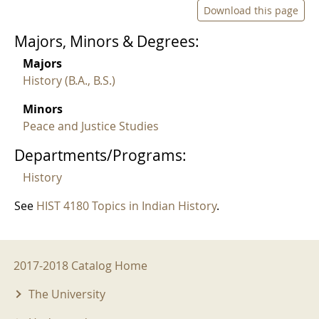
Download this page
Majors, Minors & Degrees:
Majors
History (B.A., B.S.)
Minors
Peace and Justice Studies
Departments/Programs:
History
See
HIST 4180 Topics in Indian History
.
2017-2018 Menu
2017-2018 Catalog Home
The University