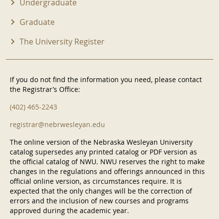
Undergraduate
Graduate
The University Register
If you do not find the information you need, please contact
the Registrar’s Office:
(402) 465-2243
registrar@nebrwesleyan.edu
The online version of the Nebraska Wesleyan University
catalog supersedes any printed catalog or PDF version as
the official catalog of NWU. NWU reserves the right to make
changes in the regulations and offerings announced in this
official online version, as circumstances require. It is
expected that the only changes will be the correction of
errors and the inclusion of new courses and programs
approved during the academic year.