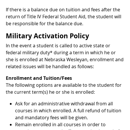
If there is a balance due on tuition and fees after the
return of Title IV Federal Student Aid, the student will
be responsible for the balance due.
Military Activation Policy
In the event a student is called to active state or
federal military duty* during a term in which he or
she is enrolled at Nebraska Wesleyan, enrollment and
related issues will be handled as follows:
Enrollment and Tuition/Fees
The following options are available to the student for
the current term(s) he or she is enrolled:
Ask for an administrative withdrawal from all
courses in which enrolled. A full refund of tuition
and mandatory fees will be given.
Remain enrolled in all courses in order to