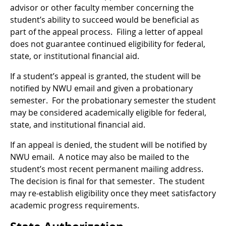
advisor or other faculty member concerning the
student’s ability to succeed would be beneficial as
part of the appeal process. Filing a letter of appeal
does not guarantee continued eligibility for federal,
state, or institutional financial aid.
If a student’s appeal is granted, the student will be
notified by NWU email and given a probationary
semester. For the probationary semester the student
may be considered academically eligible for federal,
state, and institutional financial aid.
If an appeal is denied, the student will be notified by
NWU email. A notice may also be mailed to the
student’s most recent permanent mailing address.
The decision is final for that semester. The student
may re-establish eligibility once they meet satisfactory
academic progress requirements.