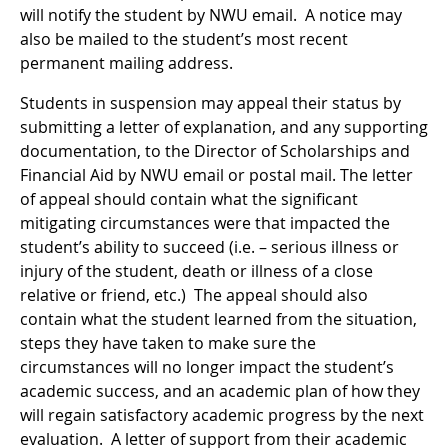
will notify the student by NWU email. A notice may
also be mailed to the student’s most recent
permanent mailing address.
Students in suspension may appeal their status by
submitting a letter of explanation, and any supporting
documentation, to the Director of Scholarships and
Financial Aid by NWU email or postal mail. The letter
of appeal should contain what the significant
mitigating circumstances were that impacted the
student’s ability to succeed (i.e. – serious illness or
injury of the student, death or illness of a close
relative or friend, etc.) The appeal should also
contain what the student learned from the situation,
steps they have taken to make sure the
circumstances will no longer impact the student’s
academic success, and an academic plan of how they
will regain satisfactory academic progress by the next
evaluation. A letter of support from their academic