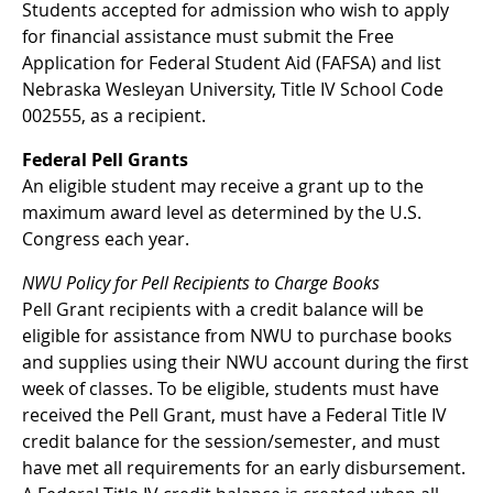
Students accepted for admission who wish to apply
for financial assistance must submit the Free
Application for Federal Student Aid (FAFSA) and list
Nebraska Wesleyan University, Title IV School Code
002555, as a recipient.
Federal Pell Grants
An eligible student may receive a grant up to the
maximum award level as determined by the U.S.
Congress each year.
NWU Policy for Pell Recipients to Charge Books
Pell Grant recipients with a credit balance will be
eligible for assistance from NWU to purchase books
and supplies using their NWU account during the first
week of classes. To be eligible, students must have
received the Pell Grant, must have a Federal Title IV
credit balance for the session/semester, and must
have met all requirements for an early disbursement.