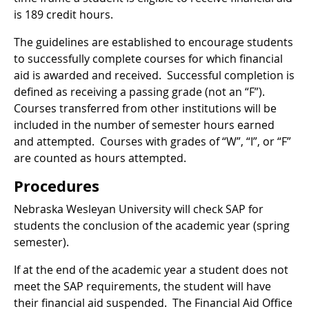
is 189 credit hours.
The guidelines are established to encourage students
to successfully complete courses for which financial
aid is awarded and received. Successful completion is
defined as receiving a passing grade (not an “F”).
Courses transferred from other institutions will be
included in the number of semester hours earned
and attempted. Courses with grades of “W”, “I”, or “F”
are counted as hours attempted.
Procedures
Nebraska Wesleyan University will check SAP for
students the conclusion of the academic year (spring
semester).
If at the end of the academic year a student does not
meet the SAP requirements, the student will have
their financial aid suspended. The Financial Aid Office