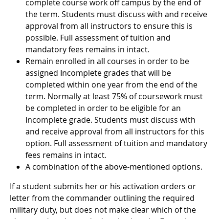
complete course work off campus by the end of
the term. Students must discuss with and receive
approval from all instructors to ensure this is
possible. Full assessment of tuition and
mandatory fees remains in intact.
Remain enrolled in all courses in order to be
assigned Incomplete grades that will be
completed within one year from the end of the
term. Normally at least 75% of coursework must
be completed in order to be eligible for an
Incomplete grade. Students must discuss with
and receive approval from all instructors for this
option. Full assessment of tuition and mandatory
fees remains in intact.
A combination of the above-mentioned options.
If a student submits her or his activation orders or
letter from the commander outlining the required
military duty, but does not make clear which of the