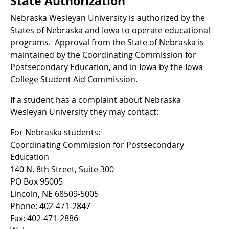
State Authorization
Nebraska Wesleyan University is authorized by the
States of Nebraska and Iowa to operate educational
programs. Approval from the State of Nebraska is
maintained by the Coordinating Commission for
Postsecondary Education, and in Iowa by the Iowa
College Student Aid Commission.
If a student has a complaint about Nebraska
Wesleyan University they may contact:
For Nebraska students:
Coordinating Commission for Postsecondary
Education
140 N. 8th Street, Suite 300
PO Box 95005
Lincoln, NE 68509-5005
Phone: 402-471-2847
Fax: 402-471-2886