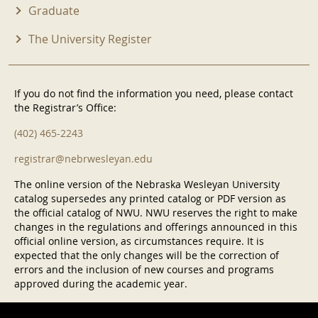
Graduate
The University Register
If you do not find the information you need, please contact
the Registrar’s Office:
(402) 465-2243
registrar@nebrwesleyan.edu
The online version of the Nebraska Wesleyan University
catalog supersedes any printed catalog or PDF version as
the official catalog of NWU. NWU reserves the right to make
changes in the regulations and offerings announced in this
official online version, as circumstances require. It is
expected that the only changes will be the correction of
errors and the inclusion of new courses and programs
approved during the academic year.