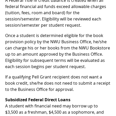
A Federal Title IV credit balance is created when all
federal financial aid funds exceed allowable charges
(tuition, fees, room and board) for the
session/semester. Eligibility will be reviewed each
session/semester per student request.
Once a student is determined eligible for the book
provision policy by the NWU Business Office, he/she
can charge his or her books from the NWU Bookstore
up to an amount approved by the Business Office.
Eligibility for subsequent terms will be evaluated as
each session begins per student request.
If a qualifying Pell Grant recipient does not want a
book credit, she/he does not need to submit a receipt
to the Business Office for approval.
Subsidized Federal Direct Loans
A student with financial need may borrow up to
$3,500 as a freshman, $4,500 as a sophomore, and