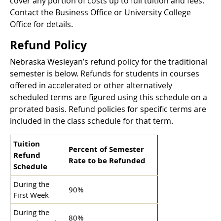
cover any portion of costs up to full tuition and fees.
Contact the Business Office or University College
Office for details.
Refund Policy
Nebraska Wesleyan’s refund policy for the traditional
semester is below. Refunds for students in courses
offered in accelerated or other alternatively
scheduled terms are figured using this schedule on a
prorated basis. Refund policies for specific terms are
included in the class schedule for that term.
Tuition
Percent of Semester
Refund
Rate to be Refunded
Schedule
During the
90%
First Week
During the
80%