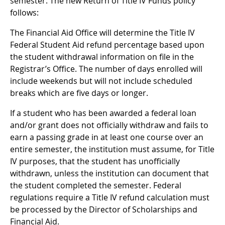
semester. The new Return of Title IV Funds policy
follows:
The Financial Aid Office will determine the Title IV
Federal Student Aid refund percentage based upon
the student withdrawal information on file in the
Registrar’s Office. The number of days enrolled will
include weekends but will not include scheduled
breaks which are five days or longer.
If a student who has been awarded a federal loan
and/or grant does not officially withdraw and fails to
earn a passing grade in at least one course over an
entire semester, the institution must assume, for Title
IV purposes, that the student has unofficially
withdrawn, unless the institution can document that
the student completed the semester. Federal
regulations require a Title IV refund calculation must
be processed by the Director of Scholarships and
Financial Aid.