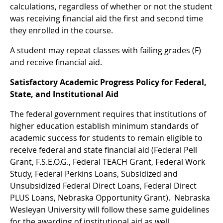
calculations, regardless of whether or not the student
was receiving financial aid the first and second time
they enrolled in the course.
A student may repeat classes with failing grades (F)
and receive financial aid.
Satisfactory Academic Progress Policy for Federal,
State, and Institutional Aid
The federal government requires that institutions of
higher education establish minimum standards of
academic success for students to remain eligible to
receive federal and state financial aid (Federal Pell
Grant, F.S.E.O.G., Federal TEACH Grant, Federal Work
Study, Federal Perkins Loans, Subsidized and
Unsubsidized Federal Direct Loans, Federal Direct
PLUS Loans, Nebraska Opportunity Grant). Nebraska
Wesleyan University will follow these same guidelines
for the awarding of institutional aid as well.