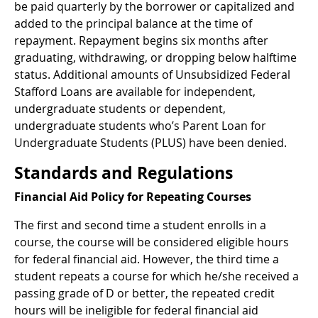
be paid quarterly by the borrower or capitalized and
added to the principal balance at the time of
repayment. Repayment begins six months after
graduating, withdrawing, or dropping below halftime
status. Additional amounts of Unsubsidized Federal
Stafford Loans are available for independent,
undergraduate students or dependent,
undergraduate students who’s Parent Loan for
Undergraduate Students (PLUS) have been denied.
Standards and Regulations
Financial Aid Policy for Repeating Courses
The first and second time a student enrolls in a
course, the course will be considered eligible hours
for federal financial aid. However, the third time a
student repeats a course for which he/she received a
passing grade of D or better, the repeated credit
hours will be ineligible for federal financial aid