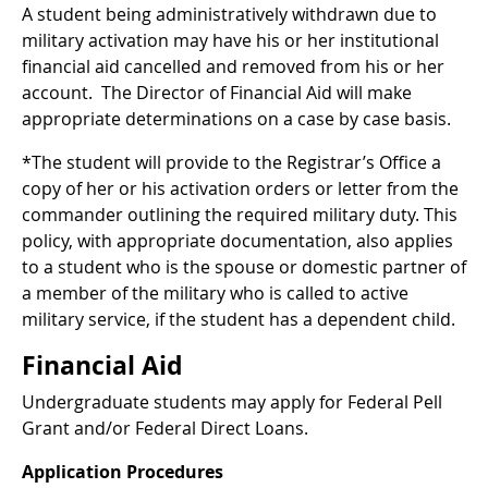
A student being administratively withdrawn due to
military activation may have his or her institutional
financial aid cancelled and removed from his or her
account. The Director of Financial Aid will make
appropriate determinations on a case by case basis.
*The student will provide to the Registrar’s Office a
copy of her or his activation orders or letter from the
commander outlining the required military duty. This
policy, with appropriate documentation, also applies
to a student who is the spouse or domestic partner of
a member of the military who is called to active
military service, if the student has a dependent child.
Financial Aid
Undergraduate students may apply for Federal Pell
Grant and/or Federal Direct Loans.
Application Procedures