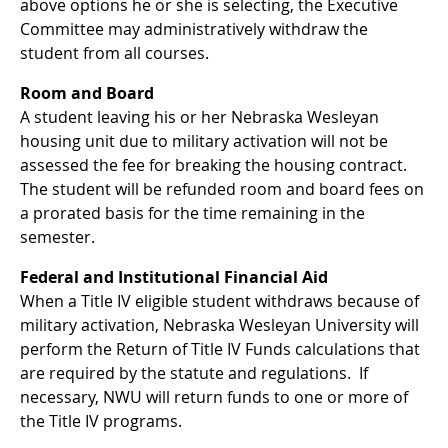
above options he or she is selecting, the Executive
Committee may administratively withdraw the
student from all courses.
Room and Board
A student leaving his or her Nebraska Wesleyan
housing unit due to military activation will not be
assessed the fee for breaking the housing contract.
The student will be refunded room and board fees on
a prorated basis for the time remaining in the
semester.
Federal and Institutional Financial Aid
When a Title IV eligible student withdraws because of
military activation, Nebraska Wesleyan University will
perform the Return of Title IV Funds calculations that
are required by the statute and regulations. If
necessary, NWU will return funds to one or more of
the Title IV programs.