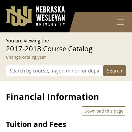
User account menu
Skip to main content
Log in
You are viewing the
2017-2018 Course Catalog
Change catalog year
Search
Financial Information
Download this page
Tuition and Fees