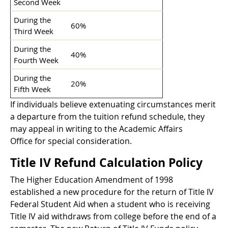
Second Week
During the
60%
Third Week
During the
40%
Fourth Week
During the
20%
Fifth Week
If individuals believe extenuating circumstances merit
a departure from the tuition refund schedule, they
may appeal in writing to the Academic Affairs
Office for special consideration.
Title IV Refund Calculation Policy
The Higher Education Amendment of 1998
established a new procedure for the return of Title IV
Federal Student Aid when a student who is receiving
Title IV aid withdraws from college before the end of a