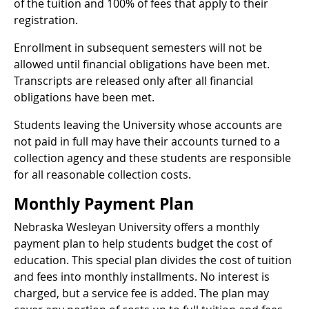
of the tuition and 100% of fees that apply to their
registration.
Enrollment in subsequent semesters will not be
allowed until financial obligations have been met.
Transcripts are released only after all financial
obligations have been met.
Students leaving the University whose accounts are
not paid in full may have their accounts turned to a
collection agency and these students are responsible
for all reasonable collection costs.
Monthly Payment Plan
Nebraska Wesleyan University offers a monthly
payment plan to help students budget the cost of
education. This special plan divides the cost of tuition
and fees into monthly installments. No interest is
charged, but a service fee is added. The plan may