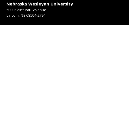
Nebraska Wesleyan University
5000 Saint Paul Avenue
Lincoln, NE 68504-2794