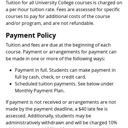
Tuition for all University College courses is charged on
a per-hour tuition rate. Fees are assessed for specific
courses to pay for additional costs of the course
and/or program, and are not refundable.
Payment Policy
Tuition and fees are due at the beginning of each
course. Payment or arrangements for payment can
be made in one or more of the following ways:
Payment in full. Students can make payment in
full by cash, check, or credit card.
Scheduled tuition payments. See below under
Monthly Payment Plan.
If payment is not received or arrangements are not
made by the payment deadline, a $40 late fee is
assessed. Additionally, students may be
administratively withdrawn and will be charged 10%