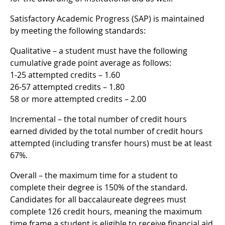
Satisfactory Academic Progress (SAP) is maintained
by meeting the following standards:
Qualitative – a student must have the following
cumulative grade point average as follows:
1-25 attempted credits – 1.60
26-57 attempted credits – 1.80
58 or more attempted credits – 2.00
Incremental – the total number of credit hours
earned divided by the total number of credit hours
attempted (including transfer hours) must be at least
67%.
Overall – the maximum time for a student to
complete their degree is 150% of the standard.
Candidates for all baccalaureate degrees must
complete 126 credit hours, meaning the maximum
time frame a student is eligible to receive financial aid