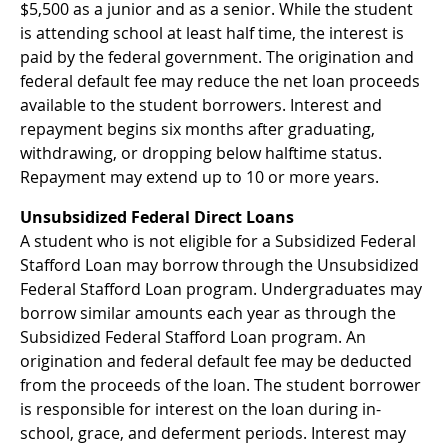
$5,500 as a junior and as a senior. While the student
is attending school at least half time, the interest is
paid by the federal government. The origination and
federal default fee may reduce the net loan proceeds
available to the student borrowers. Interest and
repayment begins six months after graduating,
withdrawing, or dropping below halftime status.
Repayment may extend up to 10 or more years.
Unsubsidized Federal Direct Loans
A student who is not eligible for a Subsidized Federal
Stafford Loan may borrow through the Unsubsidized
Federal Stafford Loan program. Undergraduates may
borrow similar amounts each year as through the
Subsidized Federal Stafford Loan program. An
origination and federal default fee may be deducted
from the proceeds of the loan. The student borrower
is responsible for interest on the loan during in-
school, grace, and deferment periods. Interest may