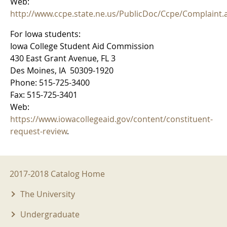
Web:
http://www.ccpe.state.ne.us/PublicDoc/Ccpe/Complaint.
For Iowa students:
Iowa College Student Aid Commission
430 East Grant Avenue, FL 3
Des Moines, IA 50309-1920
Phone: 515-725-3400
Fax: 515-725-3401
Web:
https://www.iowacollegeaid.gov/content/constituent-
request-review
.
2017-2018 Menu
2017-2018 Catalog Home
The University
Undergraduate