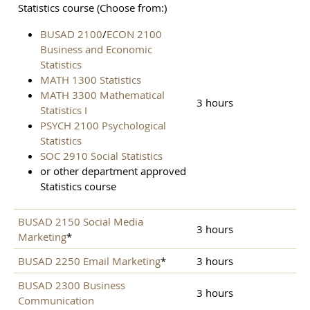
Statistics course (Choose from:)
BUSAD 2100
/
ECON 2100
Business and Economic
Statistics
MATH 1300 Statistics
MATH 3300 Mathematical
3 hours
Statistics I
PSYCH 2100 Psychological
Statistics
SOC 2910 Social Statistics
or other department approved
Statistics course
BUSAD 2150 Social Media
3 hours
Marketing
*
BUSAD 2250 Email Marketing
*
3 hours
BUSAD 2300 Business
3 hours
Communication