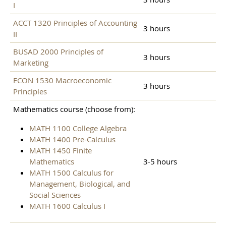
I
ACCT 1320 Principles of Accounting
3 hours
II
BUSAD 2000 Principles of
3 hours
Marketing
ECON 1530 Macroeconomic
3 hours
Principles
Mathematics course (choose from):
MATH 1100 College Algebra
MATH 1400 Pre-Calculus
MATH 1450 Finite
Mathematics
3-5 hours
MATH 1500 Calculus for
Management, Biological, and
Social Sciences
MATH 1600 Calculus I