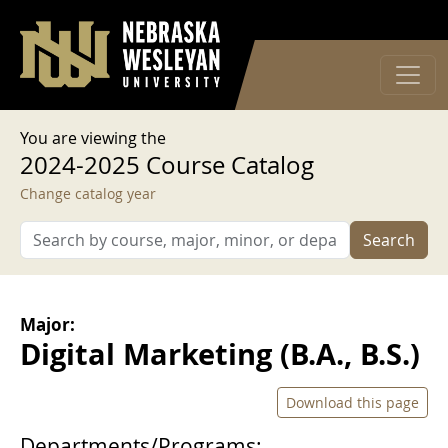
User account menu
Skip to main content
Log in
You are viewing the
2024-2025 Course Catalog
Change catalog year
Search
Major:
Digital Marketing (B.A., B.S.)
Download this page
Departments/Programs: