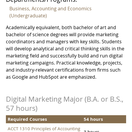
Business, Accounting and Economics
(Undergraduate)
Academically equivalent, both bachelor of art and
bachelor of science degrees will provide marketing
coordinators and managers with key skills. Students
will develop analytical and critical thinking skills in the
marketing field and successfully build and run digital
marketing campaigns. Practical knowledge, projects,
and industry-relevant certifications from firms such
as Google and HubSpot are emphasized.
Digital Marketing Major (B.A. or B.S.,
57 hours)
Required Courses
54 hours
ACCT 1310 Principles of Accounting
3 hours