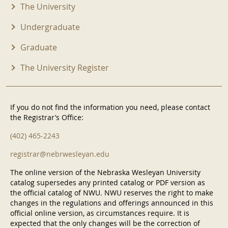
The University
Undergraduate
Graduate
The University Register
If you do not find the information you need, please contact
the Registrar’s Office:
(402) 465-2243
registrar@nebrwesleyan.edu
The online version of the Nebraska Wesleyan University
catalog supersedes any printed catalog or PDF version as
the official catalog of NWU. NWU reserves the right to make
changes in the regulations and offerings announced in this
official online version, as circumstances require. It is
expected that the only changes will be the correction of