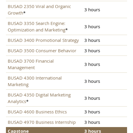
BUSAD 2350 Viral and Organic
3 hours
Growth
*
BUSAD 3350 Search Engine:
3 hours
Optimization and Marketing
*
BUSAD 3400 Promotional Strategy
3 hours
BUSAD 3500 Consumer Behavior
3 hours
BUSAD 3700 Financial
3 hours
Management
BUSAD 4300 International
3 hours
Marketing
BUSAD 4350 Digital Marketing
3 hours
Analytics
*
BUSAD 4600 Business Ethics
3 hours
BUSAD 4970 Business Internship
3 hours
Capstone
3 hours