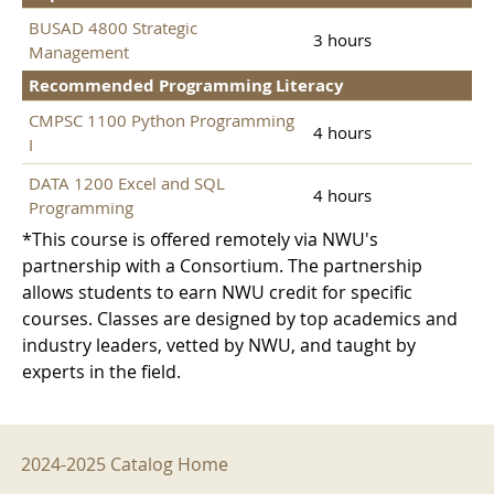
BUSAD 4800 Strategic
3 hours
Management
Recommended Programming Literacy
CMPSC 1100 Python Programming
4 hours
I
DATA 1200 Excel and SQL
4 hours
Programming
*This course is offered remotely via NWU's
partnership with a Consortium. The partnership
allows students to earn NWU credit for specific
courses. Classes are designed by top academics and
industry leaders, vetted by NWU, and taught by
experts in the field.
2024-2025 Menu
2024-2025 Catalog Home