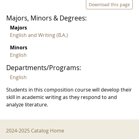
Download this page
Majors, Minors & Degrees:
Majors
English and Writing (B.A.)
Minors
English
Departments/Programs:
English
Students in this composition course will develop their
skill in academic writing as they respond to and
analyze literature.
2024-2025 Menu
2024-2025 Catalog Home