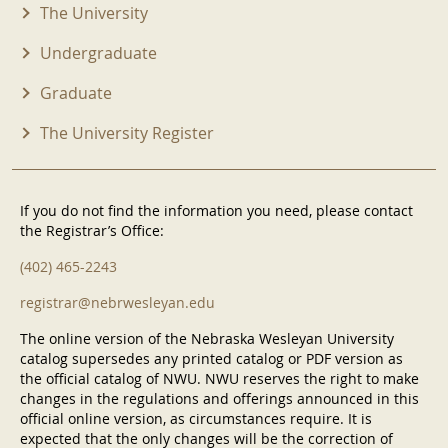
The University
Undergraduate
Graduate
The University Register
If you do not find the information you need, please contact
the Registrar’s Office:
(402) 465-2243
registrar@nebrwesleyan.edu
The online version of the Nebraska Wesleyan University
catalog supersedes any printed catalog or PDF version as
the official catalog of NWU. NWU reserves the right to make
changes in the regulations and offerings announced in this
official online version, as circumstances require. It is
expected that the only changes will be the correction of