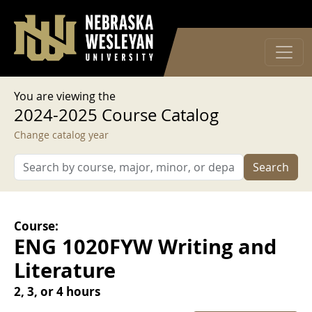
User account menu
Skip to main content
Log in
You are viewing the
2024-2025 Course Catalog
Change catalog year
Search
Course:
ENG 1020FYW Writing and
Literature
2, 3, or 4 hours