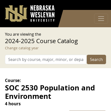
User account menu
Skip to main content
Log in
You are viewing the
2024-2025 Course Catalog
Change catalog year
Search
Course:
SOC 2530 Population and
Environment
4 hours