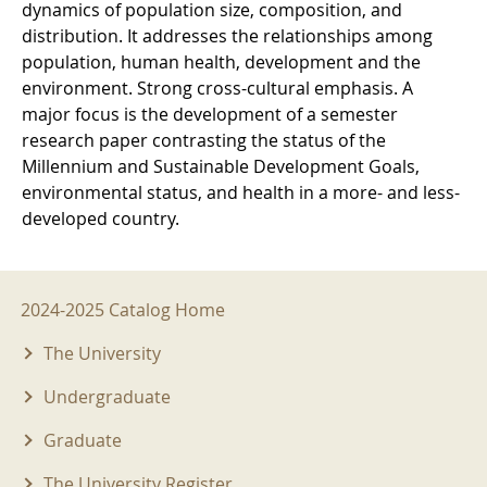
dynamics of population size, composition, and
distribution. It addresses the relationships among
population, human health, development and the
environment. Strong cross-cultural emphasis. A
major focus is the development of a semester
research paper contrasting the status of the
Millennium and Sustainable Development Goals,
environmental status, and health in a more- and less-
developed country.
2024-2025 Menu
2024-2025 Catalog Home
The University
Undergraduate
Graduate
The University Register