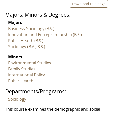
Download this page
Majors, Minors & Degrees:
Majors
Business-Sociology (B.S.)
Innovation and Entrepreneurship (B.S.)
Public Health (B.S.)
Sociology (B.A., B.S.)
Minors
Environmental Studies
Family Studies
International Policy
Public Health
Departments/Programs:
Sociology
This course examines the demographic and social