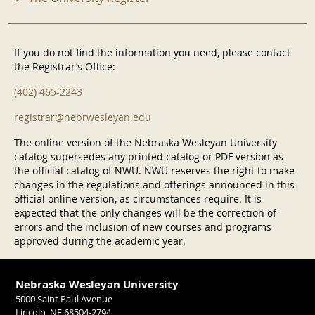
If you do not find the information you need, please contact
the Registrar’s Office:
(402) 465-2243
registrar@nebrwesleyan.edu
The online version of the Nebraska Wesleyan University
catalog supersedes any printed catalog or PDF version as
the official catalog of NWU. NWU reserves the right to make
changes in the regulations and offerings announced in this
official online version, as circumstances require. It is
expected that the only changes will be the correction of
errors and the inclusion of new courses and programs
approved during the academic year.
Nebraska Wesleyan University
5000 Saint Paul Avenue
Lincoln, NE 68504-2794