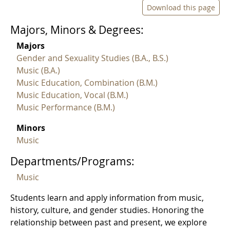
Download this page
Majors, Minors & Degrees:
Majors
Gender and Sexuality Studies (B.A., B.S.)
Music (B.A.)
Music Education, Combination (B.M.)
Music Education, Vocal (B.M.)
Music Performance (B.M.)
Minors
Music
Departments/Programs:
Music
Students learn and apply information from music,
history, culture, and gender studies. Honoring the
relationship between past and present, we explore