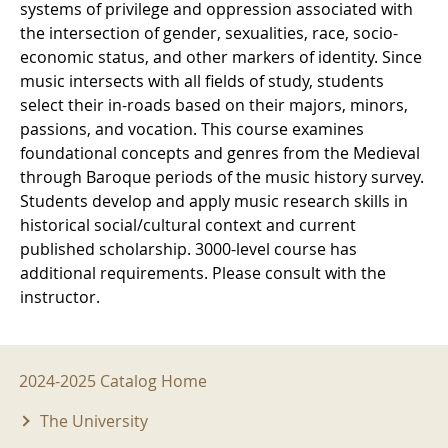
systems of privilege and oppression associated with
the intersection of gender, sexualities, race, socio-
economic status, and other markers of identity. Since
music intersects with all fields of study, students
select their in-roads based on their majors, minors,
passions, and vocation. This course examines
foundational concepts and genres from the Medieval
through Baroque periods of the music history survey.
Students develop and apply music research skills in
historical social/cultural context and current
published scholarship. 3000-level course has
additional requirements. Please consult with the
instructor.
2024-2025 Menu
2024-2025 Catalog Home
The University