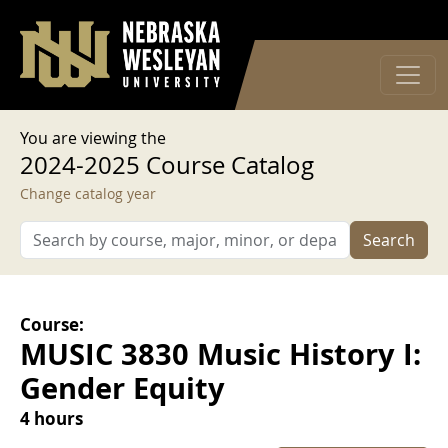
User account menu
Skip to main content
Log in
You are viewing the
2024-2025 Course Catalog
Change catalog year
Search
Course:
MUSIC 3830 Music History I:
Gender Equity
4 hours