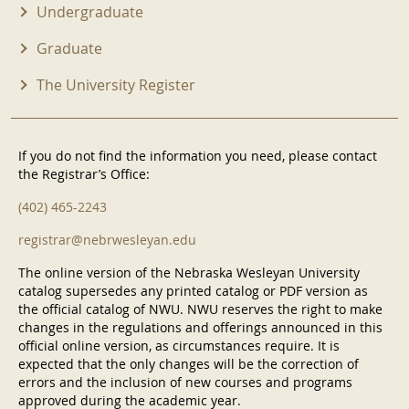
Undergraduate
Graduate
The University Register
If you do not find the information you need, please contact
the Registrar’s Office:
(402) 465-2243
registrar@nebrwesleyan.edu
The online version of the Nebraska Wesleyan University
catalog supersedes any printed catalog or PDF version as
the official catalog of NWU. NWU reserves the right to make
changes in the regulations and offerings announced in this
official online version, as circumstances require. It is
expected that the only changes will be the correction of
errors and the inclusion of new courses and programs
approved during the academic year.