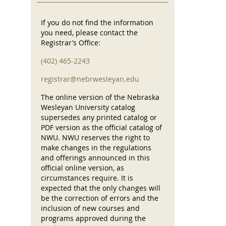
If you do not find the information
you need, please contact the
Registrar’s Office:
(402) 465-2243
registrar@nebrwesleyan.edu
The online version of the Nebraska
Wesleyan University catalog
supersedes any printed catalog or
PDF version as the official catalog of
NWU. NWU reserves the right to
make changes in the regulations
and offerings announced in this
official online version, as
circumstances require. It is
expected that the only changes will
be the correction of errors and the
inclusion of new courses and
programs approved during the