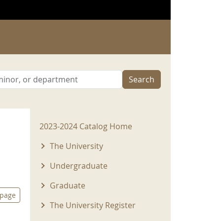
Search
2023-2024 Menu
2023-2024 Catalog Home
The University
Undergraduate
Graduate
 page
The University Register