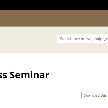
ss Seminar
Download this