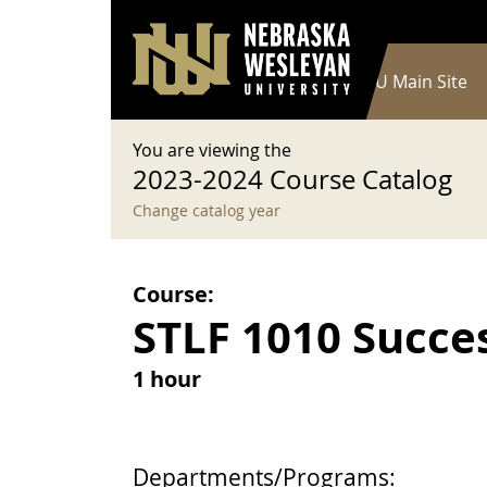
User account menu
Skip to main content
Log in
Main navigation
Current Catalog
NWU Main Site
You are viewing the
2023-2024 Course Catalog
Change catalog year
Course:
STLF 1010 Succe
1 hour
Departments/Programs: