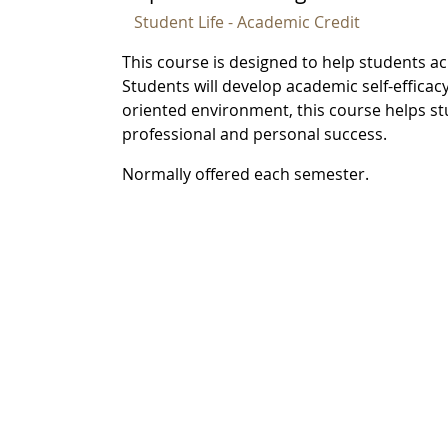
Student Life - Academic Credit
This course is designed to help students ach
Students will develop academic self-efficacy
oriented environment, this course helps st
professional and personal success.
Normally offered each semester.