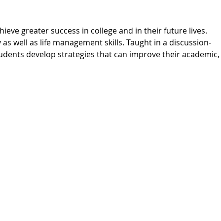
ieve greater success in college and in their future lives.
 as well as life management skills. Taught in a discussion-
udents develop strategies that can improve their academic,