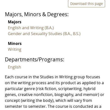
Download this page
Majors, Minors & Degrees:
Majors
English and Writing (B.A.)
Gender and Sexuality Studies (B.A., B.S.)
Minors
Writing
Departments/Programs:
English
Each course in the Studies in Writing group focuses
on the writing process and its product as applied to a
particular genre (risk fiction, scriptwriting, hybrid
genes, creative nonfiction, biography, and memoir) or
concept (writing the body), which will vary from
semester to semester. The course is conducted as a