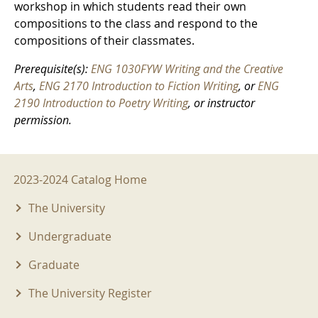
workshop in which students read their own
compositions to the class and respond to the
compositions of their classmates.
Prerequisite(s):
ENG 1030FYW Writing and the Creative
Arts
,
ENG 2170 Introduction to Fiction Writing
, or
ENG
2190 Introduction to Poetry Writing
, or instructor
permission.
2023-2024 Menu
2023-2024 Catalog Home
The University
Undergraduate
Graduate
The University Register