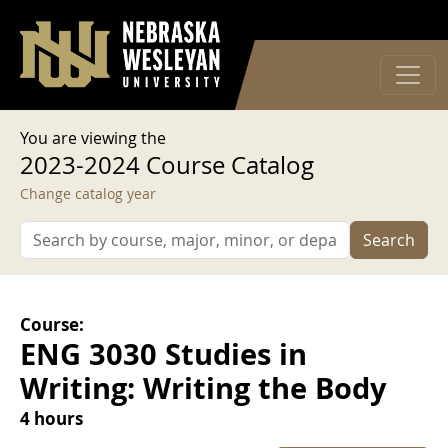
User account menu
Skip to main content
Log in
You are viewing the
2023-2024 Course Catalog
Change catalog year
Search
Course:
ENG 3030 Studies in
Writing: Writing the Body
4 hours