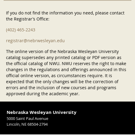
If you do not find the information you need, please contact
the Registrar’s Office:
(402) 465-2243
registrar@nebrwesleyan.edu
The online version of the Nebraska Wesleyan University
catalog supersedes any printed catalog or PDF version as
the official catalog of NWU. NWU reserves the right to make
changes in the regulations and offerings announced in this
official online version, as circumstances require. It is
expected that the only changes will be the correction of
errors and the inclusion of new courses and programs
approved during the academic year.
Nebraska Wesleyan University
5000 Saint Paul Avenue
Lincoln, NE 68504-2794