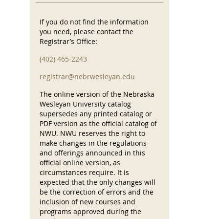
If you do not find the information
you need, please contact the
Registrar’s Office:
(402) 465-2243
registrar@nebrwesleyan.edu
The online version of the Nebraska
Wesleyan University catalog
supersedes any printed catalog or
PDF version as the official catalog of
NWU. NWU reserves the right to
make changes in the regulations
and offerings announced in this
official online version, as
circumstances require. It is
expected that the only changes will
be the correction of errors and the
inclusion of new courses and
programs approved during the