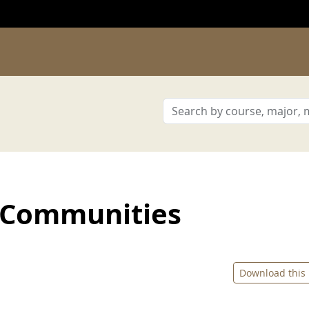
 Communities
Download this