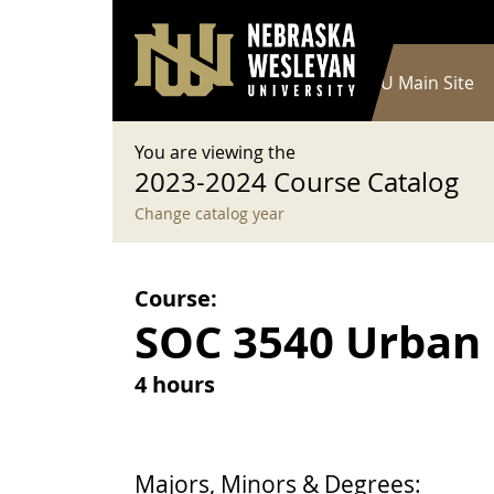
User account menu
Skip to main content
Log in
Main navigation
Current Catalog
NWU Main Site
You are viewing the
2023-2024 Course Catalog
Change catalog year
Course:
SOC 3540 Urban
4 hours
Majors, Minors & Degrees: