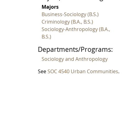
Majors
Business-Sociology (B.S.)
Criminology (B.A., B.S.)
Sociology-Anthropology (B.A.,
B.S.)
Departments/Programs:
Sociology and Anthropology
See
SOC 4540 Urban Communities
.