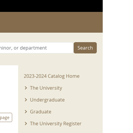
Search
2023-2024 Menu
2023-2024 Catalog Home
The University
Undergraduate
Graduate
 page
The University Register