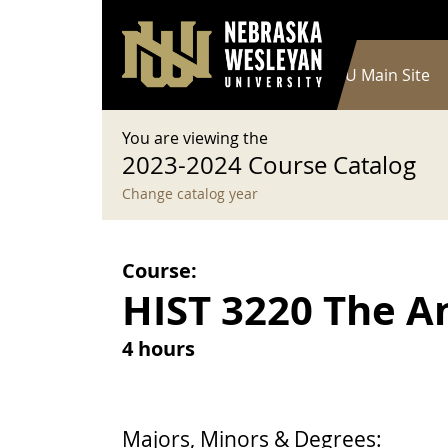
User account menu
Skip to main content
Log in
Main navigation
Current Catalog
NWU Main Site
You are viewing the
2023-2024 Course Catalog
Change catalog year
Course:
HIST 3220 The A
4 hours
Majors, Minors & Degrees: