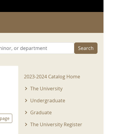
Search
2023-2024 Menu
2023-2024 Catalog Home
The University
Undergraduate
Graduate
 page
The University Register