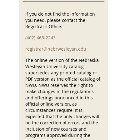
If you do not find the information
you need, please contact the
Registrar’s Office:
(402) 465-2243
registrar@nebrwesleyan.edu
The online version of the Nebraska
Wesleyan University catalog
supersedes any printed catalog or
PDF version as the official catalog of
NWU. NWU reserves the right to
make changes in the regulations
and offerings announced in this
official online version, as
circumstances require. It is
expected that the only changes will
be the correction of errors and the
inclusion of new courses and
programs approved during the