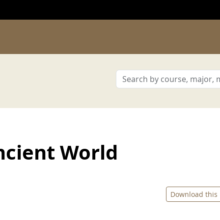
ncient World
Download this