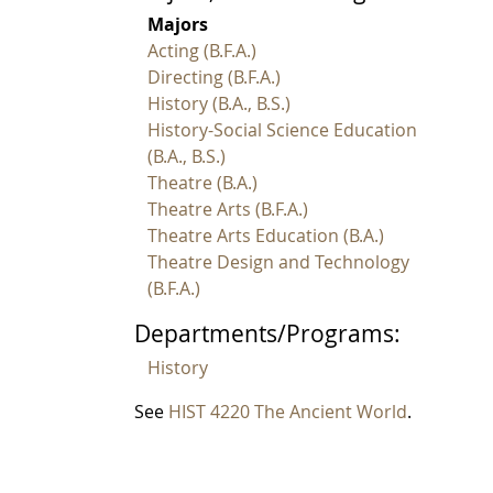
Majors
Acting (B.F.A.)
Directing (B.F.A.)
History (B.A., B.S.)
History-Social Science Education
(B.A., B.S.)
Theatre (B.A.)
Theatre Arts (B.F.A.)
Theatre Arts Education (B.A.)
Theatre Design and Technology
(B.F.A.)
Departments/Programs:
History
See
HIST 4220 The Ancient World
.