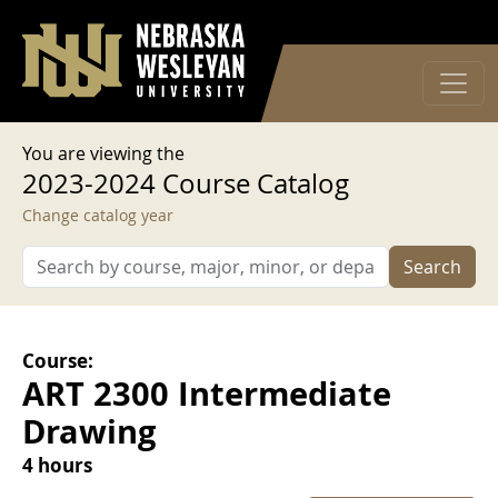
User account menu
Skip to main content
Log in
You are viewing the
2023-2024 Course Catalog
Change catalog year
Search
Course:
ART 2300 Intermediate
Drawing
4 hours