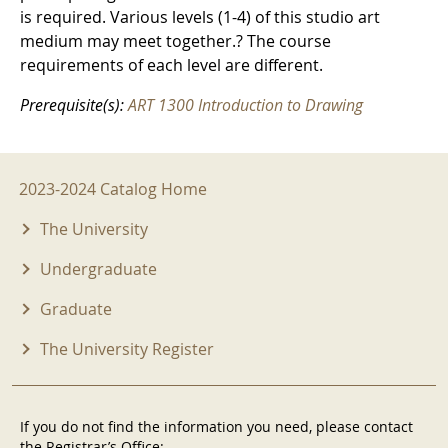
is required. Various levels (1-4) of this studio art
medium may meet together.? The course
requirements of each level are different.
Prerequisite(s):
ART 1300 Introduction to Drawing
2023-2024 Menu
2023-2024 Catalog Home
The University
Undergraduate
Graduate
The University Register
If you do not find the information you need, please contact
the Registrar’s Office: