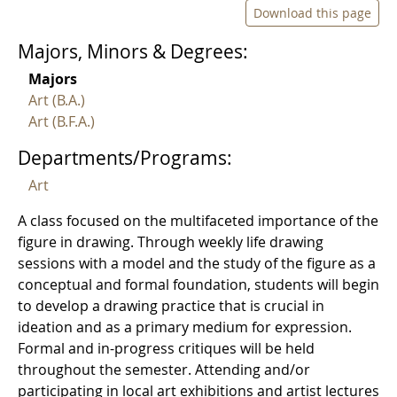
Download this page
Majors, Minors & Degrees:
Majors
Art (B.A.)
Art (B.F.A.)
Departments/Programs:
Art
A class focused on the multifaceted importance of the
figure in drawing. Through weekly life drawing
sessions with a model and the study of the figure as a
conceptual and formal foundation, students will begin
to develop a drawing practice that is crucial in
ideation and as a primary medium for expression.
Formal and in-progress critiques will be held
throughout the semester. Attending and/or
participating in local art exhibitions and artist lectures