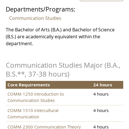
Departments/Programs:
Communication Studies
The Bachelor of Arts (B.A.) and Bachelor of Science
(B.S.) are academically equivalent within the
department.
Communication Studies Major (B.A.,
B.S.**, 37-38 hours)
Core Requirements
24 hours
COMM 1250 Introduction to
4 hours
Communication Studies
COMM 1510 Intercultural
4 hours
Communication
COMM 2300 Communication Theory
4 hours