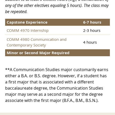
any of the other electives equaling 5 hours). The class may
be repeated.
Capstone Experience
6-7 hours
COMM 4970 Internship
2-3 hours
COMM 4980 Communication and
4 hours
Contemporary Society
Minor or Second Major Required
**A Communication Studies major customarily earns
either a B.A. or B.S. degree. However, if a student has
a first major that is associated with a different
baccalaureate degree, the Communication Studies
major may serve as a second major for the degree
associate with the first major (B.F.A., B.M., B.S.N.).