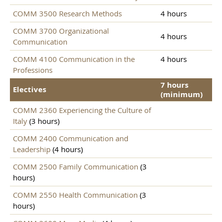
COMM 3500 Research Methods
4 hours
COMM 3700 Organizational
4 hours
Communication
COMM 4100 Communication in the
4 hours
Professions
7 hours
Electives
(minimum)
COMM 2360 Experiencing the Culture of
Italy
(3 hours)
COMM 2400 Communication and
Leadership
(4 hours)
COMM 2500 Family Communication
(3
hours)
COMM 2550 Health Communication
(3
hours)