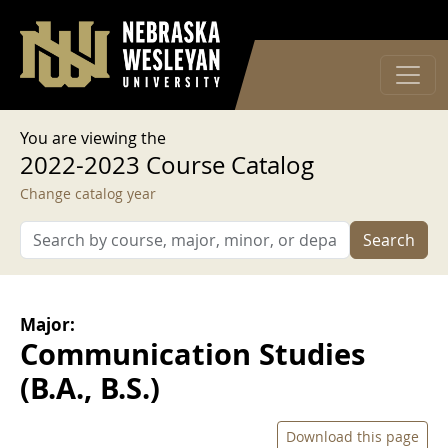
User account menu
Skip to main content
Log in
You are viewing the
2022-2023 Course Catalog
Change catalog year
Search
Major:
Communication Studies
(B.A., B.S.)
Download this page