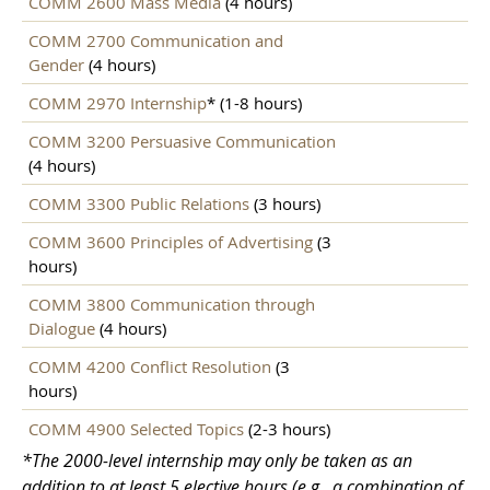
COMM 2600 Mass Media
(4 hours)
COMM 2700 Communication and
Gender
(4 hours)
COMM 2970 Internship
* (1-8 hours)
COMM 3200 Persuasive Communication
(4 hours)
COMM 3300 Public Relations
(3 hours)
COMM 3600 Principles of Advertising
(3
hours)
COMM 3800 Communication through
Dialogue
(4 hours)
COMM 4200 Conflict Resolution
(3
hours)
COMM 4900 Selected Topics
(2-3 hours)
*The 2000-level internship may only be taken as an
addition to at least 5 elective hours (e.g., a combination of