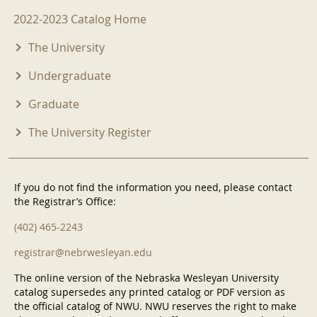
2022-2023 Menu
2022-2023 Catalog Home
The University
Undergraduate
Graduate
The University Register
If you do not find the information you need, please contact
the Registrar’s Office:
(402) 465-2243
registrar@nebrwesleyan.edu
The online version of the Nebraska Wesleyan University
catalog supersedes any printed catalog or PDF version as
the official catalog of NWU. NWU reserves the right to make