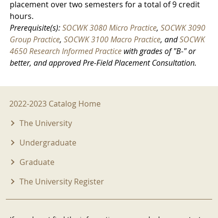
placement over two semesters for a total of 9 credit
hours.
Prerequisite(s):
SOCWK 3080 Micro Practice
,
SOCWK 3090
Group Practice
,
SOCWK 3100 Macro Practice
, and
SOCWK
4650 Research Informed Practice
with grades of "B-" or
better, and approved Pre-Field Placement Consultation.
2022-2023 Menu
2022-2023 Catalog Home
The University
Undergraduate
Graduate
The University Register