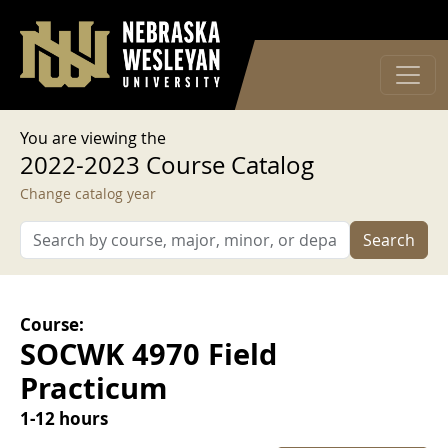
User account menu
Skip to main content
Log in
You are viewing the
2022-2023 Course Catalog
Change catalog year
Search
Course:
SOCWK 4970 Field
Practicum
1-12 hours