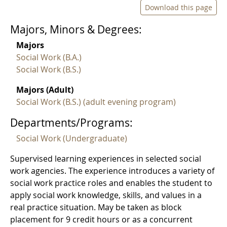
Download this page
Majors, Minors & Degrees:
Majors
Social Work (B.A.)
Social Work (B.S.)
Majors (Adult)
Social Work (B.S.) (adult evening program)
Departments/Programs:
Social Work (Undergraduate)
Supervised learning experiences in selected social
work agencies. The experience introduces a variety of
social work practice roles and enables the student to
apply social work knowledge, skills, and values in a
real practice situation. May be taken as block
placement for 9 credit hours or as a concurrent