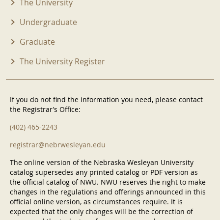
The University
Undergraduate
Graduate
The University Register
If you do not find the information you need, please contact
the Registrar’s Office:
(402) 465-2243
registrar@nebrwesleyan.edu
The online version of the Nebraska Wesleyan University
catalog supersedes any printed catalog or PDF version as
the official catalog of NWU. NWU reserves the right to make
changes in the regulations and offerings announced in this
official online version, as circumstances require. It is
expected that the only changes will be the correction of