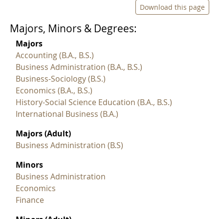
Download this page
Majors, Minors & Degrees:
Majors
Accounting (B.A., B.S.)
Business Administration (B.A., B.S.)
Business-Sociology (B.S.)
Economics (B.A., B.S.)
History-Social Science Education (B.A., B.S.)
International Business (B.A.)
Majors (Adult)
Business Administration (B.S)
Minors
Business Administration
Economics
Finance