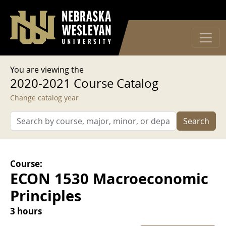
User account menu
Skip to main content
Log in
You are viewing the
2020-2021 Course Catalog
Change catalog year
Search
Course:
ECON 1530 Macroeconomic
Principles
3 hours