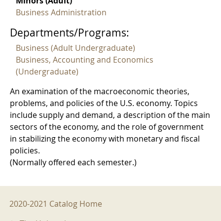
Minors (Adult)
Business Administration
Departments/Programs:
Business (Adult Undergraduate)
Business, Accounting and Economics
(Undergraduate)
An examination of the macroeconomic theories,
problems, and policies of the U.S. economy. Topics
include supply and demand, a description of the main
sectors of the economy, and the role of government
in stabilizing the economy with monetary and fiscal
policies.
(Normally offered each semester.)
2020-2021 Menu
2020-2021 Catalog Home