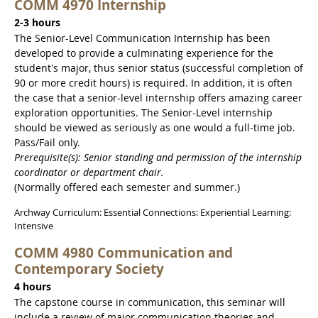
COMM 4970 Internship
2-3 hours
The Senior-Level Communication Internship has been
developed to provide a culminating experience for the
student's major, thus senior status (successful completion of
90 or more credit hours) is required. In addition, it is often
the case that a senior-level internship offers amazing career
exploration opportunities. The Senior-Level internship
should be viewed as seriously as one would a full-time job.
Pass/Fail only.
Prerequisite(s): Senior standing and permission of the internship
coordinator or department chair.
(Normally offered each semester and summer.)
Archway Curriculum: Essential Connections: Experiential Learning:
Intensive
COMM 4980 Communication and
Contemporary Society
4 hours
The capstone course in communication, this seminar will
include a review of major communication theories and