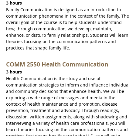
3 hours
Family Communication is designed as an introduction to
communication phenomena in the context of the family. The
overall goal of the course is to help students understand
how, through communication, we develop, maintain,
enhance, or disturb family relationships. Students will learn
theories focusing on the communication patterns and
practices that shape family life.
COMM 2550 Health Communication
3 hours
Health Communication is the study and use of
communication strategies to inform and influence individual
and community decisions that enhance health. We will be
exploring a wide range of messages and media in the
context of health maintenance and promotion, disease
prevention, treatment and advocacy. Through readings,
discussion, written assignments, along with shadowing and
interviewing a variety of health care professionals, you will
learn theories focusing on the communication patterns and
practices that shape health care in the U.S. as well as in