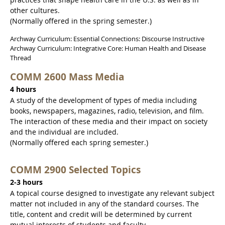
other cultures.
(Normally offered in the spring semester.)
Archway Curriculum: Essential Connections: Discourse Instructive
Archway Curriculum: Integrative Core: Human Health and Disease
Thread
COMM 2600 Mass Media
4 hours
A study of the development of types of media including
books, newspapers, magazines, radio, television, and film.
The interaction of these media and their impact on society
and the individual are included.
(Normally offered each spring semester.)
COMM 2900 Selected Topics
2-3 hours
A topical course designed to investigate any relevant subject
matter not included in any of the standard courses. The
title, content and credit will be determined by current
mutual interests of students and faculty.