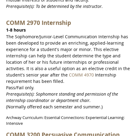
Prerequisite(s): To be determined by the instructor.
COMM 2970 Internship
1-8 hours
The Sophomore/Junior-Level Communication Internship has
been developed to provide an enriching, applied-learning
experience for a student's major or minor. This elective
internship can help the student determine the type and
location of her or his future internships or professional
activities. It is also a useful option as an elective credit in the
student's senior year after the
COMM 4970
Internship
requirement has been filled.
Pass/Fail only.
Prerequisite(s): Sophomore standing and permission of the
internship coordinator or department chair.
(Normally offered each semester and summer.)
Archway Curriculum: Essential Connections: Experiential Learning:
Intensive
COMM 3200 Persuasive Communication