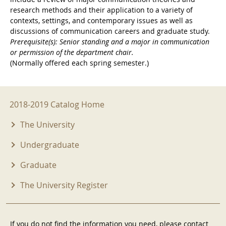
research methods and their application to a variety of
contexts, settings, and contemporary issues as well as
discussions of communication careers and graduate study.
Prerequisite(s): Senior standing and a major in communication
or permission of the department chair.
(Normally offered each spring semester.)
2018-2019 Menu
2018-2019 Catalog Home
The University
Undergraduate
Graduate
The University Register
If you do not find the information you need, please contact