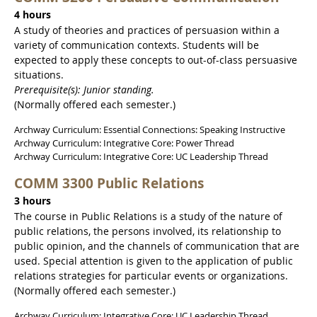
4 hours
A study of theories and practices of persuasion within a
variety of communication contexts. Students will be
expected to apply these concepts to out-of-class persuasive
situations.
Prerequisite(s): Junior standing.
(Normally offered each semester.)
Archway Curriculum: Essential Connections: Speaking Instructive
Archway Curriculum: Integrative Core: Power Thread
Archway Curriculum: Integrative Core: UC Leadership Thread
COMM 3300 Public Relations
3 hours
The course in Public Relations is a study of the nature of
public relations, the persons involved, its relationship to
public opinion, and the channels of communication that are
used. Special attention is given to the application of public
relations strategies for particular events or organizations.
(Normally offered each semester.)
Archway Curriculum: Integrative Core: UC Leadership Thread