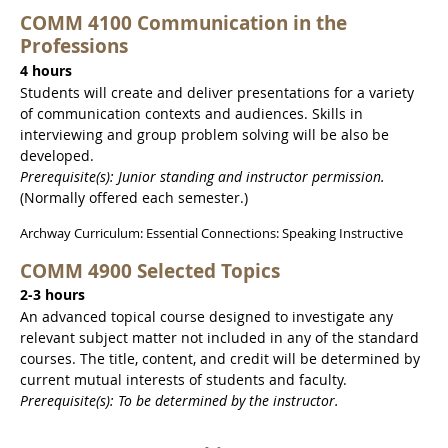
COMM 4100 Communication in the
Professions
4 hours
Students will create and deliver presentations for a variety
of communication contexts and audiences. Skills in
interviewing and group problem solving will be also be
developed.
Prerequisite(s): Junior standing and instructor permission.
(Normally offered each semester.)
Archway Curriculum: Essential Connections: Speaking Instructive
COMM 4900 Selected Topics
2-3 hours
An advanced topical course designed to investigate any
relevant subject matter not included in any of the standard
courses. The title, content, and credit will be determined by
current mutual interests of students and faculty.
Prerequisite(s): To be determined by the instructor.