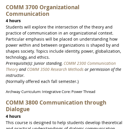
COMM 3700 Organizational
Communication
4 hours
Students will explore the intersection of the theory and
practice of communication in an organizational context.
Particular emphasis will be placed on understanding how
power within and between organizations is shaped by and
shapes society. Topics include identity, power, globalization,
technology, and ethics.
Prerequisite(s): Junior standing,
COMM 2300 Communication
Theory
and
COMM 3500 Research Methods
or permission of the
instructor.
(Normally offered each fall semester.)
Archway Curriculum: Integrative Core: Power Thread
COMM 3800 Communication through
Dialogue
4 hours
This course is designed to help students develop theoretical
and practical understandings of dialogic communication.