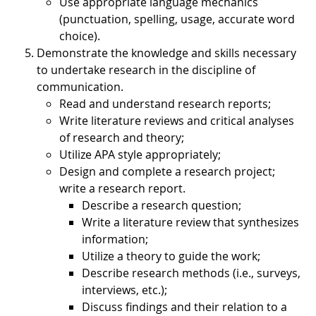
Use appropriate language mechanics
(punctuation, spelling, usage, accurate word
choice).
Demonstrate the knowledge and skills necessary
to undertake research in the discipline of
communication.
Read and understand research reports;
Write literature reviews and critical analyses
of research and theory;
Utilize APA style appropriately;
Design and complete a research project;
write a research report.
Describe a research question;
Write a literature review that synthesizes
information;
Utilize a theory to guide the work;
Describe research methods (i.e., surveys,
interviews, etc.);
Discuss findings and their relation to a