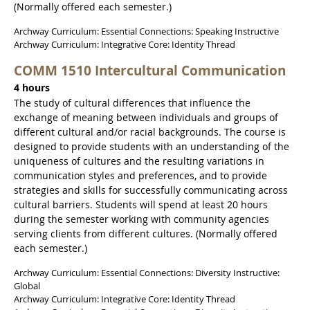
(Normally offered each semester.)
Archway Curriculum: Essential Connections: Speaking Instructive
Archway Curriculum: Integrative Core: Identity Thread
COMM 1510 Intercultural Communication
4 hours
The study of cultural differences that influence the
exchange of meaning between individuals and groups of
different cultural and/or racial backgrounds. The course is
designed to provide students with an understanding of the
uniqueness of cultures and the resulting variations in
communication styles and preferences, and to provide
strategies and skills for successfully communicating across
cultural barriers. Students will spend at least 20 hours
during the semester working with community agencies
serving clients from different cultures. (Normally offered
each semester.)
Archway Curriculum: Essential Connections: Diversity Instructive:
Global
Archway Curriculum: Integrative Core: Identity Thread