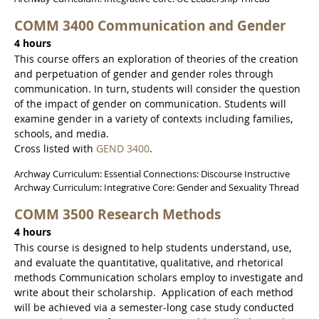
COMM 3400 Communication and Gender
4 hours
This course offers an exploration of theories of the creation
and perpetuation of gender and gender roles through
communication. In turn, students will consider the question
of the impact of gender on communication. Students will
examine gender in a variety of contexts including families,
schools, and media.
Cross listed with
GEND 3400
.
Archway Curriculum: Essential Connections: Discourse Instructive
Archway Curriculum: Integrative Core: Gender and Sexuality Thread
COMM 3500 Research Methods
4 hours
This course is designed to help students understand, use,
and evaluate the quantitative, qualitative, and rhetorical
methods Communication scholars employ to investigate and
write about their scholarship. Application of each method
will be achieved via a semester-long case study conducted