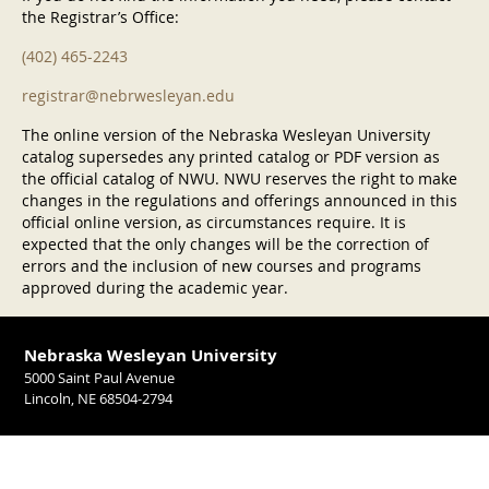
the Registrar’s Office:
(402) 465-2243
registrar@nebrwesleyan.edu
The online version of the Nebraska Wesleyan University
catalog supersedes any printed catalog or PDF version as
the official catalog of NWU. NWU reserves the right to make
changes in the regulations and offerings announced in this
official online version, as circumstances require. It is
expected that the only changes will be the correction of
errors and the inclusion of new courses and programs
approved during the academic year.
Nebraska Wesleyan University
5000 Saint Paul Avenue
Lincoln, NE 68504-2794