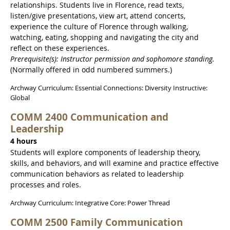
relationships. Students live in Florence, read texts,
listen/give presentations, view art, attend concerts,
experience the culture of Florence through walking,
watching, eating, shopping and navigating the city and
reflect on these experiences.
Prerequisite(s): Instructor permission and sophomore standing.
(Normally offered in odd numbered summers.)
Archway Curriculum: Essential Connections: Diversity Instructive:
Global
COMM 2400 Communication and
Leadership
4 hours
Students will explore components of leadership theory,
skills, and behaviors, and will examine and practice effective
communication behaviors as related to leadership
processes and roles.
Archway Curriculum: Integrative Core: Power Thread
COMM 2500 Family Communication