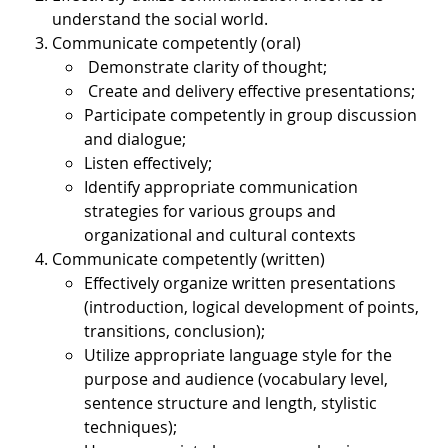
understand the social world.
Communicate competently (oral)
Demonstrate clarity of thought;
Create and delivery effective presentations;
Participate competently in group discussion
and dialogue;
Listen effectively;
Identify appropriate communication
strategies for various groups and
organizational and cultural contexts
Communicate competently (written)
Effectively organize written presentations
(introduction, logical development of points,
transitions, conclusion);
Utilize appropriate language style for the
purpose and audience (vocabulary level,
sentence structure and length, stylistic
techniques);