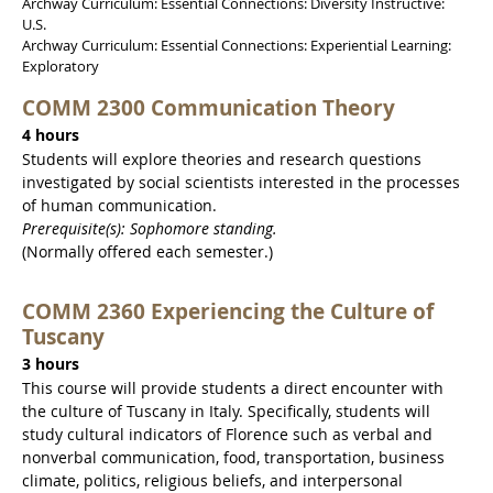
Archway Curriculum: Essential Connections: Diversity Instructive:
U.S.
Archway Curriculum: Essential Connections: Experiential Learning:
Exploratory
COMM 2300 Communication Theory
4 hours
Students will explore theories and research questions
investigated by social scientists interested in the processes
of human communication.
Prerequisite(s): Sophomore standing.
(Normally offered each semester.)
COMM 2360 Experiencing the Culture of
Tuscany
3 hours
This course will provide students a direct encounter with
the culture of Tuscany in Italy. Specifically, students will
study cultural indicators of Florence such as verbal and
nonverbal communication, food, transportation, business
climate, politics, religious beliefs, and interpersonal