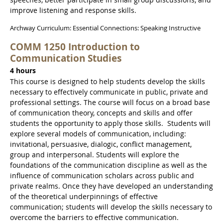
improve listening and response skills.
Archway Curriculum: Essential Connections: Speaking Instructive
COMM 1250 Introduction to
Communication Studies
4 hours
This course is designed to help students develop the skills
necessary to effectively communicate in public, private and
professional settings. The course will focus on a broad base
of communication theory, concepts and skills and offer
students the opportunity to apply those skills. Students will
explore several models of communication, including:
invitational, persuasive, dialogic, conflict management,
group and interpersonal. Students will explore the
foundations of the communication discipline as well as the
influence of communication scholars across public and
private realms. Once they have developed an understanding
of the theoretical underpinnings of effective
communication; students will develop the skills necessary to
overcome the barriers to effective communication.