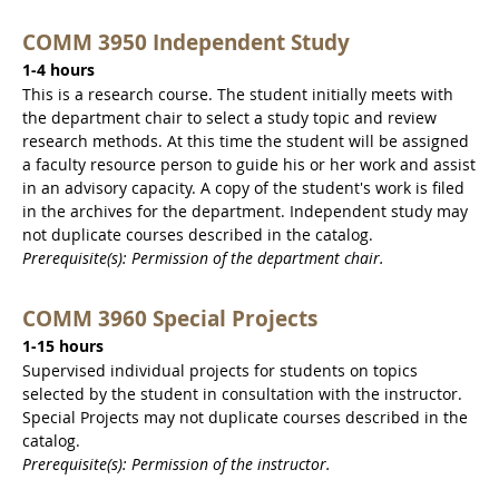
COMM 3950 Independent Study
1-4 hours
This is a research course. The student initially meets with
the department chair to select a study topic and review
research methods. At this time the student will be assigned
a faculty resource person to guide his or her work and assist
in an advisory capacity. A copy of the student's work is filed
in the archives for the department. Independent study may
not duplicate courses described in the catalog.
Prerequisite(s): Permission of the department chair.
COMM 3960 Special Projects
1-15 hours
Supervised individual projects for students on topics
selected by the student in consultation with the instructor.
Special Projects may not duplicate courses described in the
catalog.
Prerequisite(s): Permission of the instructor.