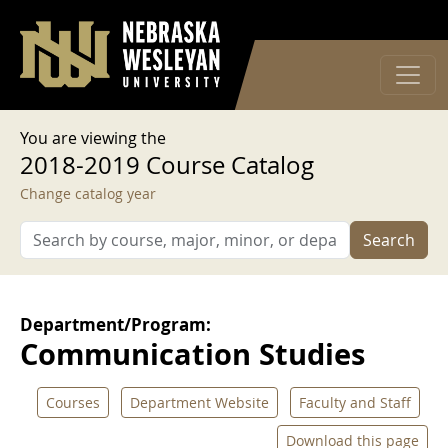
User account menu
Skip to main content
Log in
You are viewing the
2018-2019 Course Catalog
Change catalog year
Search
Department/Program:
Communication Studies
Courses
Department Website
Faculty and Staff
Download this page