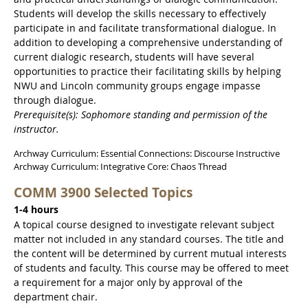
Students will develop the skills necessary to effectively
participate in and facilitate transformational dialogue. In
addition to developing a comprehensive understanding of
current dialogic research, students will have several
opportunities to practice their facilitating skills by helping
NWU and Lincoln community groups engage impasse
through dialogue.
Prerequisite(s): Sophomore standing and permission of the
instructor.
Archway Curriculum: Essential Connections: Discourse Instructive
Archway Curriculum: Integrative Core: Chaos Thread
COMM 3900 Selected Topics
1-4 hours
A topical course designed to investigate relevant subject
matter not included in any standard courses. The title and
the content will be determined by current mutual interests
of students and faculty. This course may be offered to meet
a requirement for a major only by approval of the
department chair.