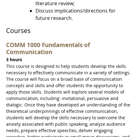
literature review;
Discuss implications/directions for
future research.
Courses
COMM 1000 Fundamentals of
Communication
3 hours
This course is designed to help students develop the skills
necessary to effectively communicate in a variety of settings.
The course will focus on a broad base of communication
concepts and skills and offer students the opportunity to
apply those skills. Students will explore several models of
communication, including: invitational, persuasive and
dialogic. Once they have developed an understanding of the
theoretical underpinnings of effective communication,
students will develop the skills necessary to overcome the
anxiety associated with public speaking, analyze audience
needs, prepare effective speeches, deliver engaging
speeches, better participate in small group discussions, and