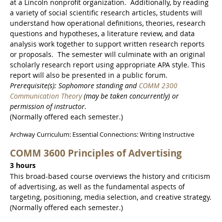
at a Lincoln nonprofit organization. Additionally, by reading
a variety of social scientific research articles, students will
understand how operational definitions, theories, research
questions and hypotheses, a literature review, and data
analysis work together to support written research reports
or proposals. The semester will culminate with an original
scholarly research report using appropriate APA style. This
report will also be presented in a public forum.
Prerequisite(s): Sophomore standing and
COMM 2300
Communication Theory
(may be taken concurrently) or
permission of instructor.
(Normally offered each semester.)
Archway Curriculum: Essential Connections: Writing Instructive
COMM 3600 Principles of Advertising
3 hours
This broad-based course overviews the history and criticism
of advertising, as well as the fundamental aspects of
targeting, positioning, media selection, and creative strategy.
(Normally offered each semester.)