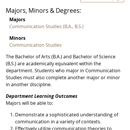
Majors, Minors & Degrees:
Majors
Communication Studies (B.A., B.S.)
Minors
Communication Studies
The Bachelor of Arts (B.A.) and Bachelor of Science
(B.S.) are academically equivalent within the
department. Students who major in Communication
Studies must also complete another major or minor
in another discipline.
Department Learning Outcomes
Majors will be able to:
Demonstrate a sophisticated understanding of
communication in a variety of contexts.
Effectively utilize communication theories to