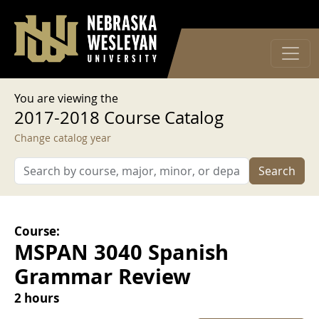
User account menu
Skip to main content
Log in
You are viewing the
2017-2018 Course Catalog
Change catalog year
Search
Course:
MSPAN 3040 Spanish
Grammar Review
2 hours