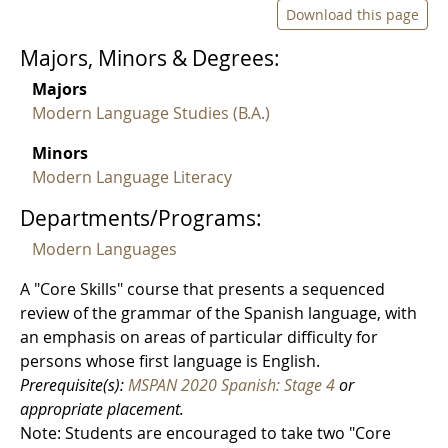
Download this page
Majors, Minors & Degrees:
Majors
Modern Language Studies (B.A.)
Minors
Modern Language Literacy
Departments/Programs:
Modern Languages
A "Core Skills" course that presents a sequenced
review of the grammar of the Spanish language, with
an emphasis on areas of particular difficulty for
persons whose first language is English.
Prerequisite(s):
MSPAN 2020 Spanish: Stage 4
or
appropriate placement.
Note: Students are encouraged to take two "Core