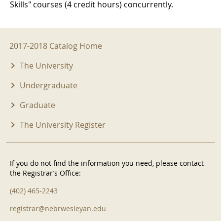
Skills" courses (4 credit hours) concurrently.
2017-2018 Menu
2017-2018 Catalog Home
The University
Undergraduate
Graduate
The University Register
If you do not find the information you need, please contact
the Registrar’s Office:
(402) 465-2243
registrar@nebrwesleyan.edu