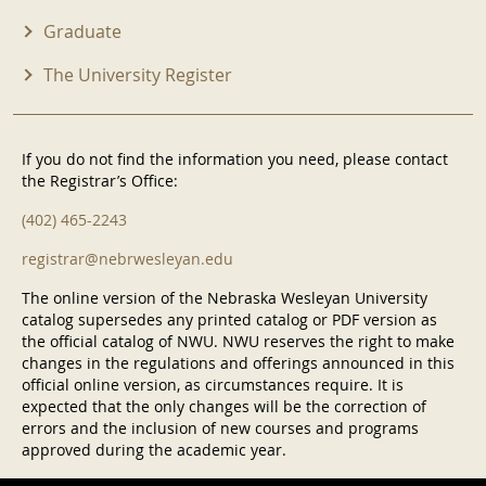
Graduate
The University Register
If you do not find the information you need, please contact
the Registrar’s Office:
(402) 465-2243
registrar@nebrwesleyan.edu
The online version of the Nebraska Wesleyan University
catalog supersedes any printed catalog or PDF version as
the official catalog of NWU. NWU reserves the right to make
changes in the regulations and offerings announced in this
official online version, as circumstances require. It is
expected that the only changes will be the correction of
errors and the inclusion of new courses and programs
approved during the academic year.