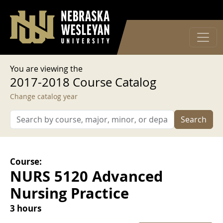
User account menu
Skip to main content
Log in
You are viewing the
2017-2018 Course Catalog
Change catalog year
Search
Course:
NURS 5120 Advanced
Nursing Practice
3 hours