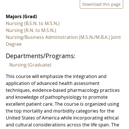
Download this page
Majors (Grad)
Nursing (B.S.N. to M.S.N.)
Nursing (R.N. to M.S.N.)
Nursing/Business Administration (M.S.N./M.B.A.) Joint
Degree
Departments/Programs:
Nursing (Graduate)
This course will emphasize the integration and
application of advanced health assessment
techniques, evidence-based pharmacology practices
and knowledge of pathophysiology to promote
excellent patient care. The course is organized using
the top mortality and morbidity categories for the
United States of America while incorporating ethical
and cultural considerations across the life span. The