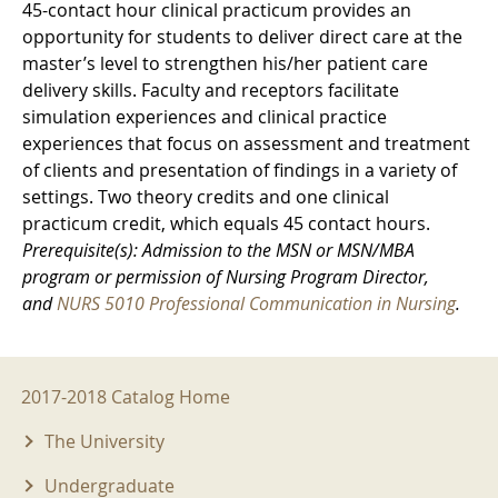
45-contact hour clinical practicum provides an
opportunity for students to deliver direct care at the
master’s level to strengthen his/her patient care
delivery skills. Faculty and receptors facilitate
simulation experiences and clinical practice
experiences that focus on assessment and treatment
of clients and presentation of findings in a variety of
settings. Two theory credits and one clinical
practicum credit, which equals 45 contact hours.
Prerequisite(s): Admission to the MSN or MSN/MBA
program or permission of Nursing Program Director,
and
NURS 5010 Professional Communication in Nursing
.
2017-2018 Menu
2017-2018 Catalog Home
The University
Undergraduate