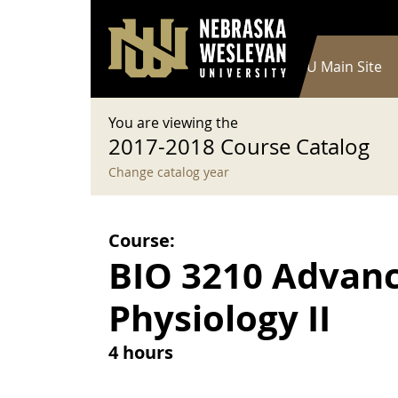
User account menu
Skip to main content
Log in
Main navigation
Current Catalog
NWU Main Site
You are viewing the
2017-2018 Course Catalog
Change catalog year
Course:
BIO 3210 Advan
Physiology II
4 hours