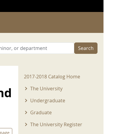
Search
2017-2018 Menu
2017-2018 Catalog Home
nd
The University
Undergraduate
Graduate
The University Register
 page