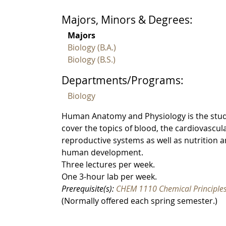
Majors, Minors & Degrees:
Majors
Biology (B.A.)
Biology (B.S.)
Departments/Programs:
Biology
Human Anatomy and Physiology is the study
cover the topics of blood, the cardiovascula
reproductive systems as well as nutrition a
human development.
Three lectures per week.
One 3-hour lab per week.
Prerequisite(s):
CHEM 1110 Chemical Principles
(Normally offered each spring semester.)