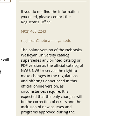
If you do not find the information
you need, please contact the
Registrar’s Office:
(402) 465-2243
registrar@nebrwesleyan.edu
The online version of the Nebraska
Wesleyan University catalog
 will
supersedes any printed catalog or
PDF version as the official catalog of
NWU. NWU reserves the right to
d
make changes in the regulations
and offerings announced in this
official online version, as
circumstances require. It is
expected that the only changes will
be the correction of errors and the
inclusion of new courses and
programs approved during the