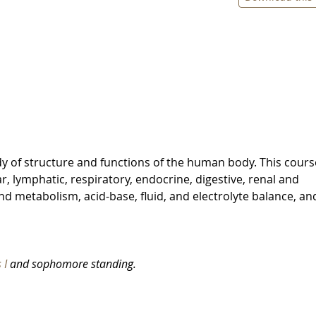
 of structure and functions of the human body. This course
r, lymphatic, respiratory, endocrine, digestive, renal and
nd metabolism, acid-base, fluid, and electrolyte balance, an
 I
and sophomore standing.