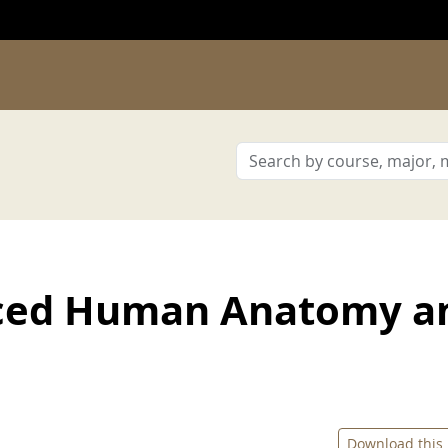
ced Human Anatomy a
Download this