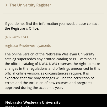
The University Register
If you do not find the information you need, please contact
the Registrar’s Office:
(402) 465-2243
registrar@nebrwesleyan.edu
The online version of the Nebraska Wesleyan University
catalog supersedes any printed catalog or PDF version as
the official catalog of NWU. NWU reserves the right to make
changes in the regulations and offerings announced in this
official online version, as circumstances require. It is
expected that the only changes will be the correction of
errors and the inclusion of new courses and programs
approved during the academic year.
Nebraska Wesleyan University