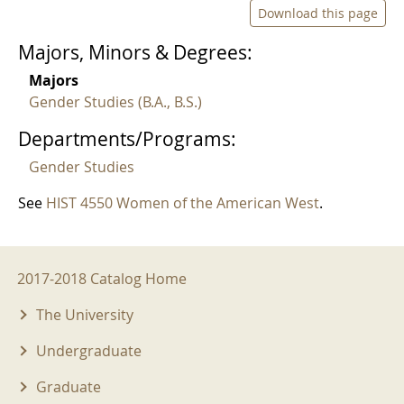
Download this page
Majors, Minors & Degrees:
Majors
Gender Studies (B.A., B.S.)
Departments/Programs:
Gender Studies
See
HIST 4550 Women of the American West
.
2017-2018 Menu
2017-2018 Catalog Home
The University
Undergraduate
Graduate