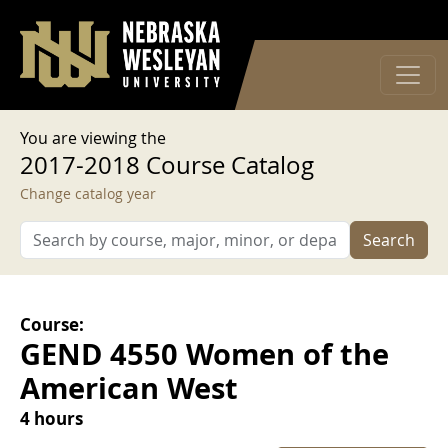
User account menu
Skip to main content
Log in
You are viewing the
2017-2018 Course Catalog
Change catalog year
Search
Course:
GEND 4550 Women of the
American West
4 hours