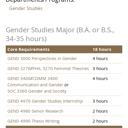
Gender Studies
Gender Studies Major (B.A. or B.S.,
34-35 hours)
Core Requirements
18 hours
GEND 3000 Perspectives in Gender
4 hours
GEND 3270
/
PHIL 3270 Feminist Theories
3 hours
GEND 3400
/
COMM 3400
4 hours
Communication and Gender
or
SOC 3360 Gender and Society
GEND 4970 Gender Studies Internship
3 hours
GEND 4980 Senior Research
2 hours
GEND 4990 Thesis Writing
2 hours