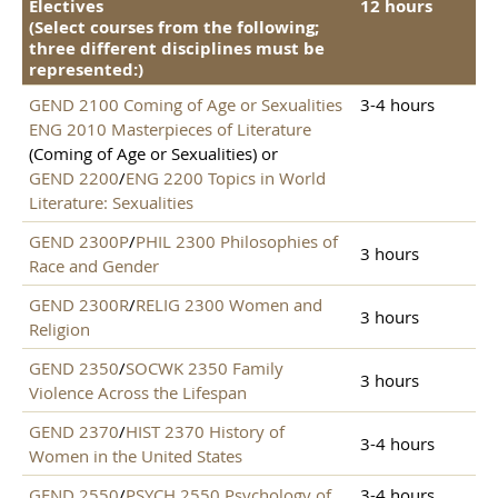
Electives
12 hours
(Select courses from the following;
three different disciplines must be
represented:)
GEND 2100 Coming of Age or Sexualities
3-4 hours
ENG 2010 Masterpieces of Literature
(Coming of Age or Sexualities) or
GEND 2200
/
ENG 2200 Topics in World
Literature: Sexualities
GEND 2300P
/
PHIL 2300 Philosophies of
3 hours
Race and Gender
GEND 2300R
/
RELIG 2300 Women and
3 hours
Religion
GEND 2350
/
SOCWK 2350 Family
3 hours
Violence Across the Lifespan
GEND 2370
/
HIST 2370 History of
3-4 hours
Women in the United States
GEND 2550
/
PSYCH 2550 Psychology of
3-4 hours