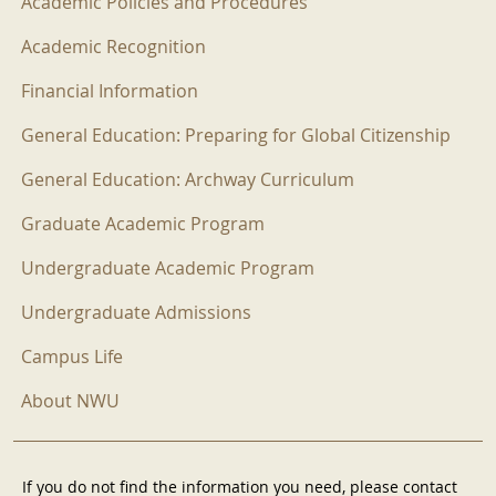
Academic Policies and Procedures
Academic Recognition
Financial Information
General Education: Preparing for Global Citizenship
General Education: Archway Curriculum
Graduate Academic Program
Undergraduate Academic Program
Undergraduate Admissions
Campus Life
About NWU
If you do not find the information you need, please contact