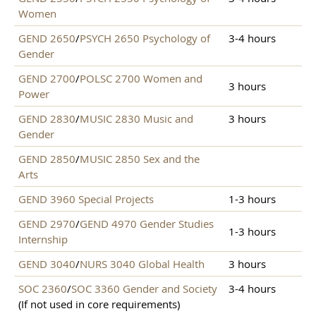
Women
GEND 2650
/
PSYCH 2650 Psychology of
3-4 hours
Gender
GEND 2700
/
POLSC 2700 Women and
3 hours
Power
GEND 2830
/
MUSIC 2830 Music and
3 hours
Gender
GEND 2850
/
MUSIC 2850 Sex and the
Arts
GEND 3960 Special Projects
1-3 hours
GEND 2970
/
GEND 4970 Gender Studies
1-3 hours
Internship
GEND 3040
/
NURS 3040 Global Health
3 hours
SOC 2360
/
SOC 3360 Gender and Society
3-4 hours
(If not used in core requirements)