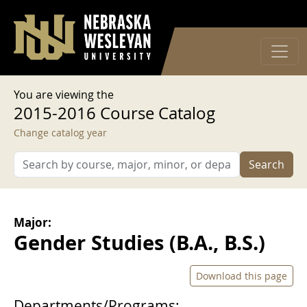
User account menu
Skip to main content
Log in
You are viewing the
2015-2016 Course Catalog
Change catalog year
Search
Major:
Gender Studies (B.A., B.S.)
Download this page
Departments/Programs: