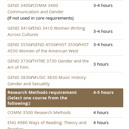
GEND 3400
/
COMM 3400
3-4 hours
Communication and Gender
(If not used in core requirements)
GEND 3410
/
ENG 3410 Women Writing
3-4 hours
Across Cultures
GEND 3550
/
GEND 4550
/
HIST 3550
/
HIST
3-4 hours
4550 Women of the American West
GEND 3730
/
THTRE 3730 Gender and the
3 hours
Art of Film
GEND 3830
/
MUSIC 3830 Music History:
Gender and Sexuality
Research Methods requirement
4-5 hours
(Select one course from the
following:)
COMM 3500 Research Methods
4 hours
ENG 4980 Ways of Reading: Theory and
4 hours
Practice