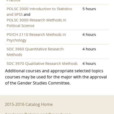
POLSC 2000 Introduction to Statistics
5 hours
and SPSS
and
POLSC 3000 Research Methods in
Political Science
PSYCH 2110 Research Methods in
4 hours
Psychology
SOC 3960 Quantitative Research
4 hours
Methods
SOC 3970 Qualitative Research Methods
4 hours
Additional courses and appropriate selected topics
courses may be used for the major with the approval
of the Gender Studies Committee.
2015-2016 Menu
2015-2016 Catalog Home