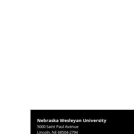
Nebraska Wesleyan University
5000 Saint Paul Avenue
Lincoln, NE 68504-2794