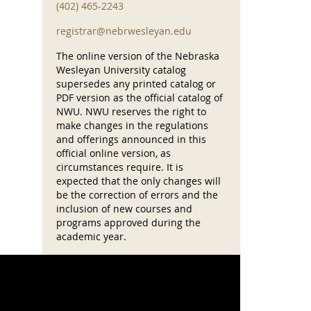
(402) 465-2243
registrar@nebrwesleyan.edu
The online version of the Nebraska
Wesleyan University catalog
supersedes any printed catalog or
PDF version as the official catalog of
NWU. NWU reserves the right to
make changes in the regulations
and offerings announced in this
official online version, as
circumstances require. It is
expected that the only changes will
be the correction of errors and the
inclusion of new courses and
programs approved during the
academic year.