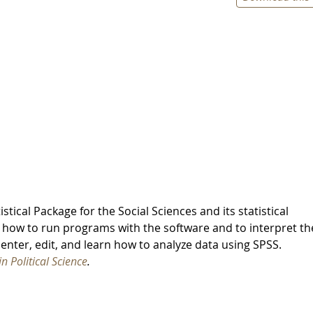
stical Package for the Social Sciences and its statistical
 how to run programs with the software and to interpret th
enter, edit, and learn how to analyze data using SPSS.
 Political Science
.