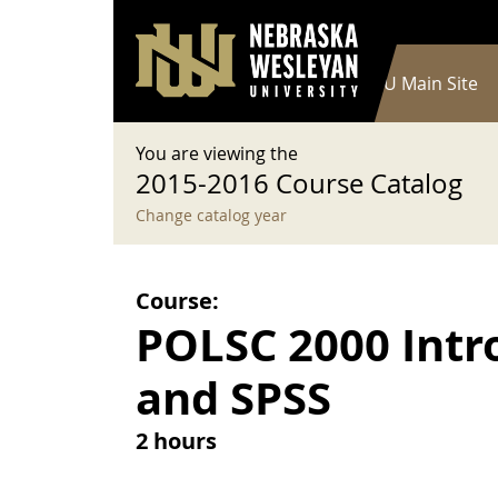
User account menu
Skip to main content
Log in
Main navigation
Current Catalog
NWU Main Site
You are viewing the
2015-2016 Course Catalog
Change catalog year
Course:
POLSC 2000 Intro
and SPSS
2 hours