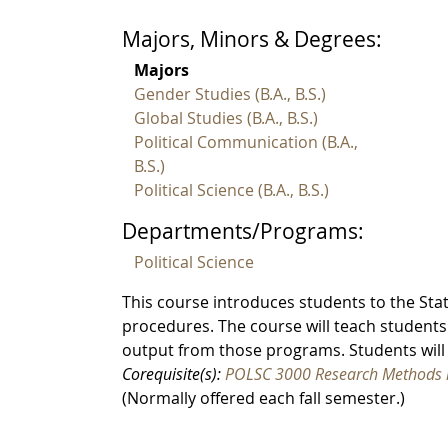
Majors, Minors & Degrees:
Majors
Gender Studies (B.A., B.S.)
Global Studies (B.A., B.S.)
Political Communication (B.A.,
B.S.)
Political Science (B.A., B.S.)
Departments/Programs:
Political Science
This course introduces students to the Stati
procedures. The course will teach students
output from those programs. Students will 
Corequisite(s):
POLSC 3000 Research Methods in
(Normally offered each fall semester.)