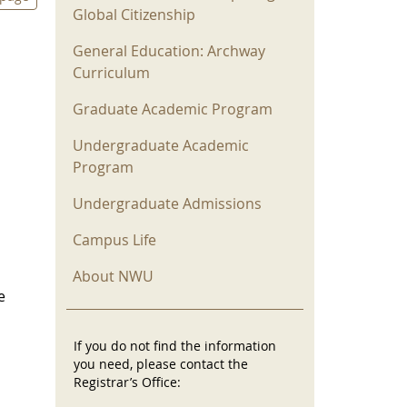
Global Citizenship
General Education: Archway
Curriculum
Graduate Academic Program
Undergraduate Academic
Program
Undergraduate Admissions
Campus Life
About NWU
e
If you do not find the information
you need, please contact the
Registrar’s Office: