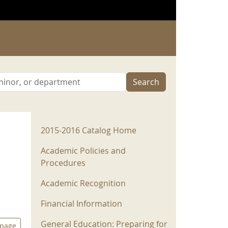
Search
2015-2016 Menu
2015-2016 Catalog Home
Academic Policies and
Procedures
Academic Recognition
Financial Information
General Education: Preparing for
 page