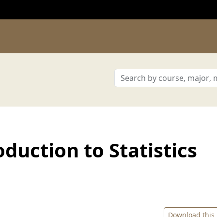
duction to Statistics
Download this