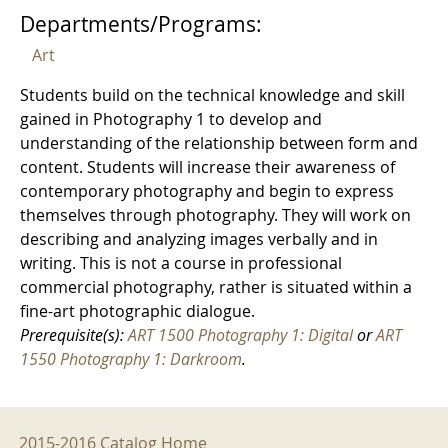
Departments/Programs:
Art
Students build on the technical knowledge and skill
gained in Photography 1 to develop and
understanding of the relationship between form and
content. Students will increase their awareness of
contemporary photography and begin to express
themselves through photography. They will work on
describing and analyzing images verbally and in
writing. This is not a course in professional
commercial photography, rather is situated within a
fine-art photographic dialogue.
Prerequisite(s):
ART 1500 Photography 1: Digital
or
ART
1550 Photography 1: Darkroom
.
2015-2016 Menu
2015-2016 Catalog Home