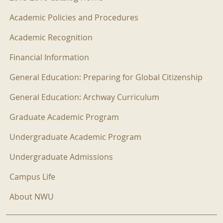
Academic Policies and Procedures
Academic Recognition
Financial Information
General Education: Preparing for Global Citizenship
General Education: Archway Curriculum
Graduate Academic Program
Undergraduate Academic Program
Undergraduate Admissions
Campus Life
About NWU