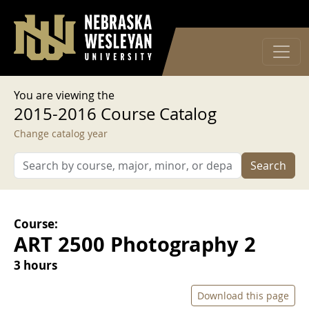
User account menu
Skip to main content
Log in
You are viewing the
2015-2016 Course Catalog
Change catalog year
Search
Course:
ART 2500 Photography 2
3 hours
Download this page