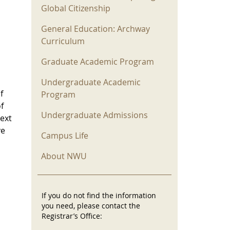
Global Citizenship
General Education: Archway
Curriculum
Graduate Academic Program
Undergraduate Academic
f
Program
f
Undergraduate Admissions
text
ve
Campus Life
About NWU
If you do not find the information
you need, please contact the
Registrar’s Office: