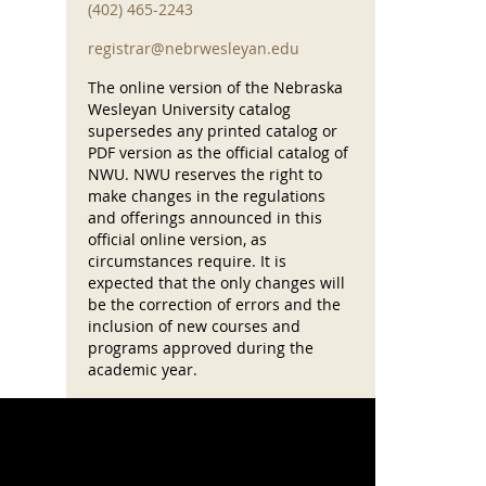
(402) 465-2243
registrar@nebrwesleyan.edu
The online version of the Nebraska
Wesleyan University catalog
supersedes any printed catalog or
PDF version as the official catalog of
NWU. NWU reserves the right to
make changes in the regulations
and offerings announced in this
official online version, as
circumstances require. It is
expected that the only changes will
be the correction of errors and the
inclusion of new courses and
programs approved during the
academic year.