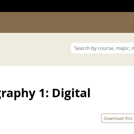
aphy 1: Digital
Download this