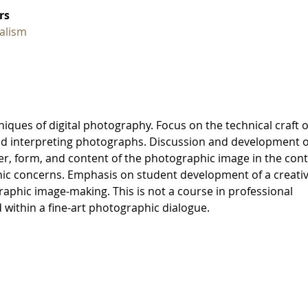
rs
alism
niques of digital photography. Focus on the technical craft o
 and interpreting photographs. Discussion and development o
er, form, and content of the photographic image in the con
ic concerns. Emphasis on student development of a creati
aphic image-making. This is not a course in professional
 within a fine-art photographic dialogue.