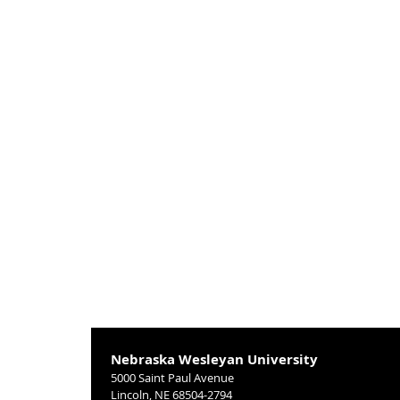
Nebraska Wesleyan University
5000 Saint Paul Avenue
Lincoln, NE 68504-2794