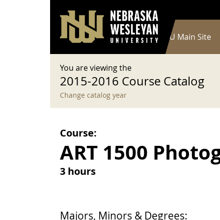
User account menu
Skip to main content
Log in
Main navigation
Current Catalog
NWU Main Site
You are viewing the
2015-2016 Course Catalog
Change catalog year
Course:
ART 1500 Photogr
3 hours
Majors, Minors & Degrees: