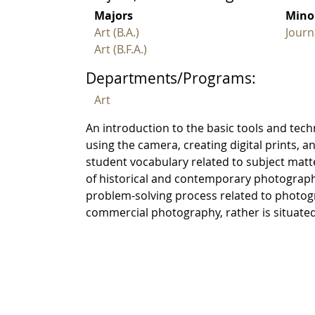
Majors
Mino
Art (B.A.)
Journ
Art (B.F.A.)
Departments/Programs:
Art
An introduction to the basic tools and tech
using the camera, creating digital prints,
student vocabulary related to subject matt
of historical and contemporary photograph
problem-solving process related to photogr
commercial photography, rather is situated