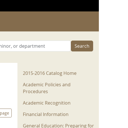
Search
2015-2016 Menu
2015-2016 Catalog Home
Academic Policies and
Procedures
Academic Recognition
 page
Financial Information
General Education: Preparing for