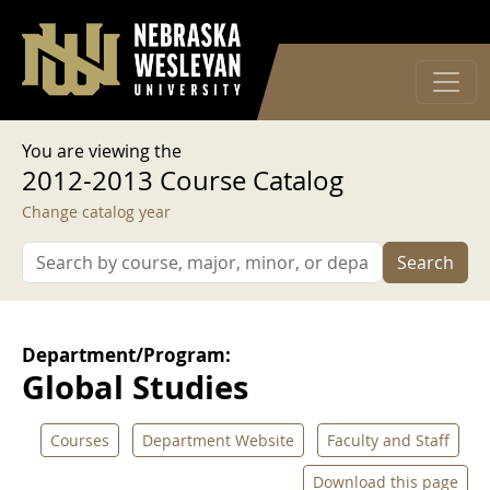
User account menu
Skip to main content
Log in
You are viewing the
2012-2013 Course Catalog
Change catalog year
Search
Department/Program:
Global Studies
Courses
Department Website
Faculty and Staff
Download this page