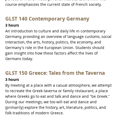
course emphasizes the current state of French society.
GLST 140 Contemporary Germany
3 hours
An introduction to culture and daily life in contemporary
Germany, providing an overview of language customs, social
interaction, the arts, history, politics, the economy, and
Germany's role in the European Union. Students should
gain insight into how these factors affect the lives of
Germans today.
GLST 150 Greece: Tales from the Taverna
3 hours
By meeting at a place with a casual atmosphere, we attempt
to recreate the Greek taverna or family restaurant, a place
where Greeks go to eat and talk and dance and "be Greek."
During our meetings, we too will eat and dance and
(primarily) explore the history, art, literature, politics, and
folk traditions of modern Greece.