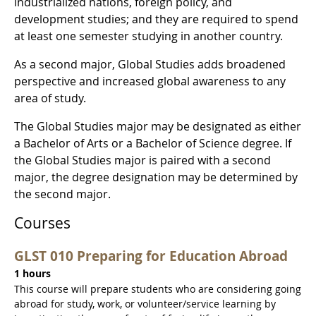
industrialized nations, foreign policy, and
development studies; and they are required to spend
at least one semester studying in another country.
As a second major, Global Studies adds broadened
perspective and increased global awareness to any
area of study.
The Global Studies major may be designated as either
a Bachelor of Arts or a Bachelor of Science degree. If
the Global Studies major is paired with a second
major, the degree designation may be determined by
the second major.
Courses
GLST 010 Preparing for Education Abroad
1 hours
This course will prepare students who are considering going
abroad for study, work, or volunteer/service learning by