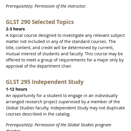
Prerequisite(s): Permission of the instructor.
GLST 290 Selected Topics
2-3 hours
A topical course designed to investigate any relevant subject
matter not included in any of the standard courses. The
title, content, and credit will be determined by current,
mutual interest of students and faculty. This course may be
offered to meet a group of requirements for a major only by
approval of the department chair.
GLST 295 Independent Study
1-12 hours
An opportunity for a student to engage in an individually
arranged research project supervised by a member of the
Global Studies faculty. Independent Study may not duplicate
courses described in the catalog.
Prerequisite(s): Permission of the Global Studies program
director.