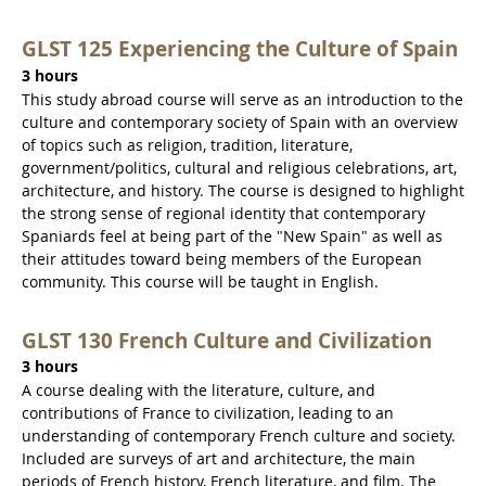
GLST 125 Experiencing the Culture of Spain
3 hours
This study abroad course will serve as an introduction to the
culture and contemporary society of Spain with an overview
of topics such as religion, tradition, literature,
government/politics, cultural and religious celebrations, art,
architecture, and history. The course is designed to highlight
the strong sense of regional identity that contemporary
Spaniards feel at being part of the "New Spain" as well as
their attitudes toward being members of the European
community. This course will be taught in English.
GLST 130 French Culture and Civilization
3 hours
A course dealing with the literature, culture, and
contributions of France to civilization, leading to an
understanding of contemporary French culture and society.
Included are surveys of art and architecture, the main
periods of French history, French literature, and film. The