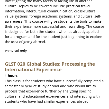
investigating the many facets of facing life in another
culture. Topics to be covered include practical travel
information, intercultural communication, cross-cultural
value systems, foreign academic systems, and cultural self-
awareness. This course will give students the tools to make
their experience more successful and rewarding. The course
is designed for both the student who has already applied
for a program and for the student just beginning to explore
the idea of going abroad.
Pass/Fail only.
GLST 020 Global Studies: Processing the
International Experience
1 hours
This class is for students who have successfully completed a
semester or year of study abroad and who would like to
process that experience further by analyzing specific
cultural and educational experiences and interacting with
students who have had similar experiences abroad.