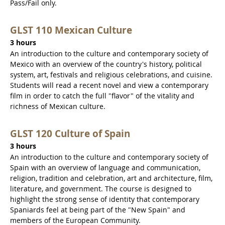
Pass/Fail only.
GLST 110 Mexican Culture
3 hours
An introduction to the culture and contemporary society of
Mexico with an overview of the country's history, political
system, art, festivals and religious celebrations, and cuisine.
Students will read a recent novel and view a contemporary
film in order to catch the full "flavor" of the vitality and
richness of Mexican culture.
GLST 120 Culture of Spain
3 hours
An introduction to the culture and contemporary society of
Spain with an overview of language and communication,
religion, tradition and celebration, art and architecture, film,
literature, and government. The course is designed to
highlight the strong sense of identity that contemporary
Spaniards feel at being part of the "New Spain" and
members of the European Community.