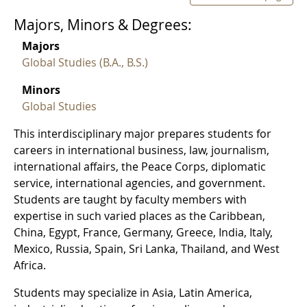
Majors, Minors & Degrees:
Majors
Global Studies (B.A., B.S.)
Minors
Global Studies
This interdisciplinary major prepares students for
careers in international business, law, journalism,
international affairs, the Peace Corps, diplomatic
service, international agencies, and government.
Students are taught by faculty members with
expertise in such varied places as the Caribbean,
China, Egypt, France, Germany, Greece, India, Italy,
Mexico, Russia, Spain, Sri Lanka, Thailand, and West
Africa.
Students may specialize in Asia, Latin America,