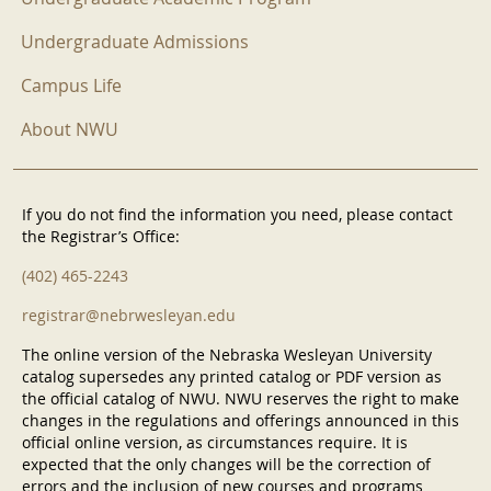
Undergraduate Admissions
Campus Life
About NWU
If you do not find the information you need, please contact
the Registrar’s Office:
(402) 465-2243
registrar@nebrwesleyan.edu
The online version of the Nebraska Wesleyan University
catalog supersedes any printed catalog or PDF version as
the official catalog of NWU. NWU reserves the right to make
changes in the regulations and offerings announced in this
official online version, as circumstances require. It is
expected that the only changes will be the correction of
errors and the inclusion of new courses and programs