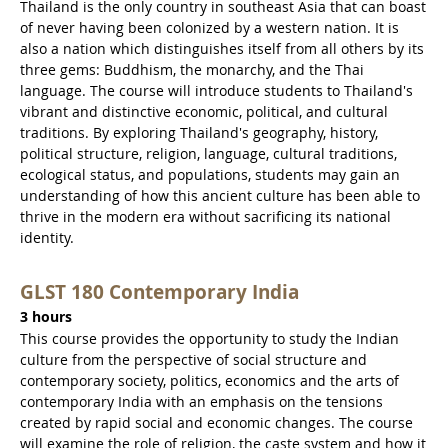
Thailand is the only country in southeast Asia that can boast
of never having been colonized by a western nation. It is
also a nation which distinguishes itself from all others by its
three gems: Buddhism, the monarchy, and the Thai
language. The course will introduce students to Thailand's
vibrant and distinctive economic, political, and cultural
traditions. By exploring Thailand's geography, history,
political structure, religion, language, cultural traditions,
ecological status, and populations, students may gain an
understanding of how this ancient culture has been able to
thrive in the modern era without sacrificing its national
identity.
GLST 180 Contemporary India
3 hours
This course provides the opportunity to study the Indian
culture from the perspective of social structure and
contemporary society, politics, economics and the arts of
contemporary India with an emphasis on the tensions
created by rapid social and economic changes. The course
will examine the role of religion, the caste system and how it