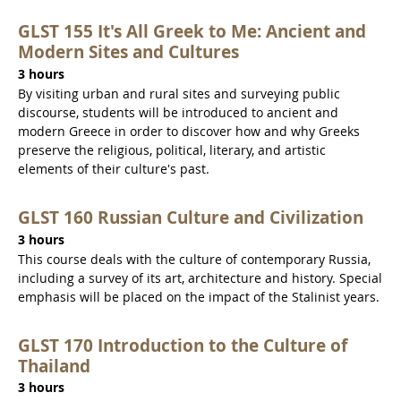
GLST 155 It's All Greek to Me: Ancient and
Modern Sites and Cultures
3 hours
By visiting urban and rural sites and surveying public
discourse, students will be introduced to ancient and
modern Greece in order to discover how and why Greeks
preserve the religious, political, literary, and artistic
elements of their culture's past.
GLST 160 Russian Culture and Civilization
3 hours
This course deals with the culture of contemporary Russia,
including a survey of its art, architecture and history. Special
emphasis will be placed on the impact of the Stalinist years.
GLST 170 Introduction to the Culture of
Thailand
3 hours