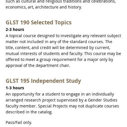
such as cultural and religious traditions and celebrations,
economics, art, architecture and history.
GLST 190 Selected Topics
2-3 hours
A topical course designed to investigate any relevant subject
matter not included in any of the standard courses. The
title, content, and credit will be determined by current,
mutual interests of students and faculty. This course may be
offered to meet a group requirement for a major only by
approval of the department chair.
GLST 195 Independent Study
1-3 hours
An opportunity for a student to engage in an individually
arranged research project supervised by a Gender Studies
faculty member. Special Projects may not duplicate courses
described in the catalog.
Pass/Fail only.