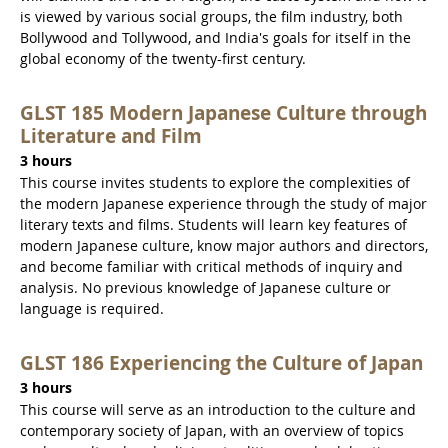
is viewed by various social groups, the film industry, both
Bollywood and Tollywood, and India's goals for itself in the
global economy of the twenty-first century.
GLST 185 Modern Japanese Culture through
Literature and Film
3 hours
This course invites students to explore the complexities of
the modern Japanese experience through the study of major
literary texts and films. Students will learn key features of
modern Japanese culture, know major authors and directors,
and become familiar with critical methods of inquiry and
analysis. No previous knowledge of Japanese culture or
language is required.
GLST 186 Experiencing the Culture of Japan
3 hours
This course will serve as an introduction to the culture and
contemporary society of Japan, with an overview of topics