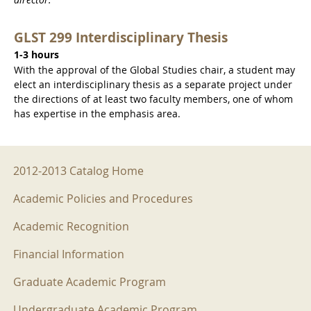
GLST 299 Interdisciplinary Thesis
1-3 hours
With the approval of the Global Studies chair, a student may
elect an interdisciplinary thesis as a separate project under
the directions of at least two faculty members, one of whom
has expertise in the emphasis area.
2012-2013 Menu
2012-2013 Catalog Home
Academic Policies and Procedures
Academic Recognition
Financial Information
Graduate Academic Program
Undergraduate Academic Program