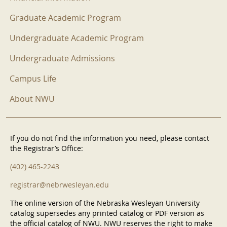
Graduate Academic Program
Undergraduate Academic Program
Undergraduate Admissions
Campus Life
About NWU
If you do not find the information you need, please contact
the Registrar’s Office:
(402) 465-2243
registrar@nebrwesleyan.edu
The online version of the Nebraska Wesleyan University
catalog supersedes any printed catalog or PDF version as
the official catalog of NWU. NWU reserves the right to make