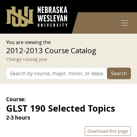
User account menu
Skip to main content
Log in
You are viewing the
2012-2013 Course Catalog
Change catalog year
Search
Course:
GLST 190 Selected Topics
2-3 hours
Download this page