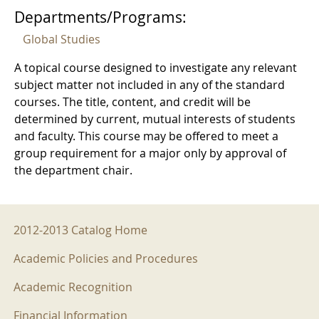
Departments/Programs:
Global Studies
A topical course designed to investigate any relevant
subject matter not included in any of the standard
courses. The title, content, and credit will be
determined by current, mutual interests of students
and faculty. This course may be offered to meet a
group requirement for a major only by approval of
the department chair.
2012-2013 Menu
2012-2013 Catalog Home
Academic Policies and Procedures
Academic Recognition
Financial Information