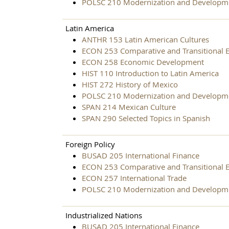
POLSC 210 Modernization and Developm
Latin America
ANTHR 153 Latin American Cultures
ECON 253 Comparative and Transitional 
ECON 258 Economic Development
HIST 110 Introduction to Latin America
HIST 272 History of Mexico
POLSC 210 Modernization and Developm
SPAN 214 Mexican Culture
SPAN 290 Selected Topics in Spanish
Foreign Policy
BUSAD 205 International Finance
ECON 253 Comparative and Transitional 
ECON 257 International Trade
POLSC 210 Modernization and Developm
Industrialized Nations
BUSAD 205 International Finance