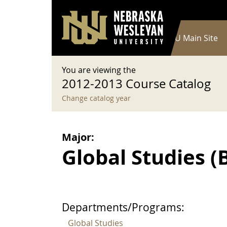
User account menu
Skip to main content
Log in
Main navigation
Current Catalog
NWU Main Site
You are viewing the
2012-2013 Course Catalog
Change catalog year
Major:
Global Studies (B.
Departments/Programs:
Global Studies