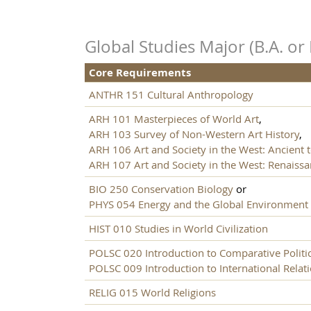
Global Studies Major (B.A. or 
Core Requirements
ANTHR 151 Cultural Anthropology
ARH 101 Masterpieces of World Art
,
ARH 103 Survey of Non-Western Art History
,
ARH 106 Art and Society in the West: Ancient 
ARH 107 Art and Society in the West: Renaiss
BIO 250 Conservation Biology
or
PHYS 054 Energy and the Global Environment
HIST 010 Studies in World Civilization
POLSC 020 Introduction to Comparative Politi
POLSC 009 Introduction to International Relat
RELIG 015 World Religions