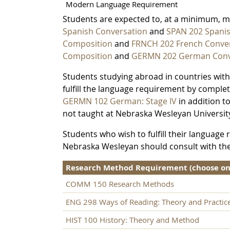
Modern Language Requirement
Students are expected to, at a minimum, 
Spanish Conversation
and
SPAN 202 Spani
Composition
and
FRNCH 202 French Conve
Composition
and
GERMN 202 German Conv
Students studying abroad in countries wit
fulfill the language requirement by comple
GERMN 102 German: Stage IV
in addition t
not taught at Nebraska Wesleyan Universit
Students who wish to fulfill their languag
Nebraska Wesleyan should consult with th
Research Method Requirement (choose one 
COMM 150 Research Methods
ENG 298 Ways of Reading: Theory and Practic
HIST 100 History: Theory and Method