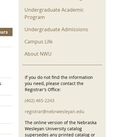
Undergraduate Academic
Program
Undergraduate Admissions
ours
Campus Life
About NWU
If you do not find the information
s
you need, please contact the
Registrar’s Office:
(402) 465-2243
registrar@nebrwesleyan.edu
The online version of the Nebraska
Wesleyan University catalog
supersedes any printed catalog or