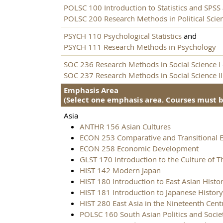
POLSC 100 Introduction to Statistics and SPSS
POLSC 200 Research Methods in Political Scie
PSYCH 110 Psychological Statistics
and
PSYCH 111 Research Methods in Psychology
SOC 236 Research Methods in Social Science I
SOC 237 Research Methods in Social Science II
Emphasis Area
(Select one emphasis area. Courses must be
Asia
ANTHR 156 Asian Cultures
ECON 253 Comparative and Transitional 
ECON 258 Economic Development
GLST 170 Introduction to the Culture of T
HIST 142 Modern Japan
HIST 180 Introduction to East Asian Histo
HIST 181 Introduction to Japanese History
HIST 280 East Asia in the Nineteenth Cent
POLSC 160 South Asian Politics and Socie