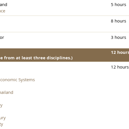
and
5 hours
nce
8 hours
or
3 hours
12 hour
 from at least three disciplines.)
12 hours
Economic Systems
hailand
ry
ury
ty