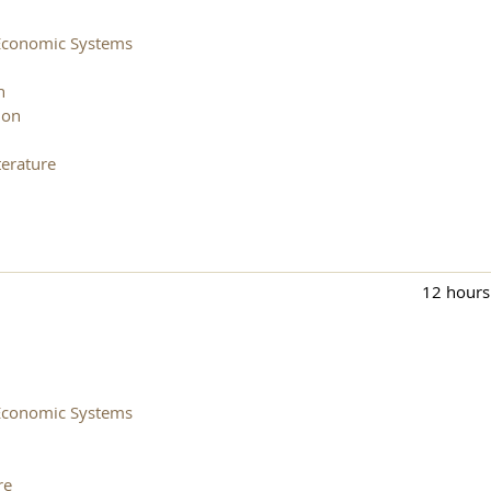
Economic Systems
n
ion
erature
12 hours
Economic Systems
re