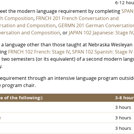
6-12 hou
meet the modern language requirement by completing
SPAN
sh Composition
,
FRNCH 201 French Conversation and
rsation and Composition
,
GERMN 201 German Conversatio
ersation and Composition
, or
JAPAN 102 Japanese: Stage IV
h a language other than those taught at Nebraska Wesleyan
ting
FRNCH 102 French: Stage IV
,
SPAN 102 Spanish: Stage IV
o two semesters (or its equivalent) of a second modern lan
y.
e requirement through an intensive language program outsid
e program chair.
of the following:)
3-8 hour
3 hours
e
3 hours
3 hours