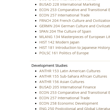
BUSAD 228 International Marketing
ECON 253 Comparative and Transitional 
ECON 257 International Trade
FRNCH 204 French Culture and Civilizatio
GERMN 204 German Culture and Civilizat
SPAN 204 The Culture of Spain
MLANG 134 Masterpieces of European Lit
HIST 142 Modern Japan
HIST 181 Introduction to Japanese History
POLSC 161 Politics of Europe
Development Studies
ANTHR 153 Latin American Cultures
ANTHR 155 Sub-Sahara African Cultures
ANTHR 156 Asian Cultures
BUSAD 205 International Finance
ECON 253 Comparative and Transitional 
ECON 257 International Trade
ECON 258 Economic Development
ENG 250 Postcolonial and Global Literatu