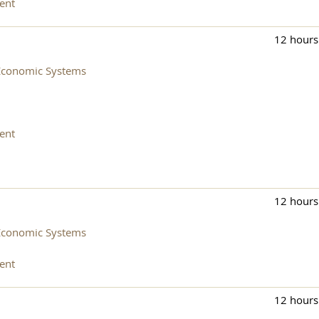
ent
12 hours
Economic Systems
ent
12 hours
Economic Systems
ent
12 hours