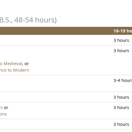
B.S., 48-54 hours)
18-19 h
3 hours
3 hours
to Medieval
, or
ance to Modern
3-4 hour
3 hours
cs
or
3 hours
ions
3 hours