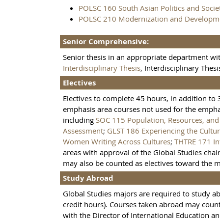
POLSC 160 South Asian Politics and Socie
POLSC 210 Modernization and Developm
Senior Comprehensive:
Senior thesis in an appropriate department wit
Interdisciplinary Thesis
, Interdisciplinary Thesi
Electives
Electives to complete 45 hours, in addition to
emphasis area courses not used for the emphas
including
SOC 115 Population, Resources, an
Assessment
;
GLST 186 Experiencing the Cultur
Women Writing Across Cultures
;
THTRE 171 In
areas with approval of the Global Studies chair
may also be counted as electives toward the m
Study Abroad
Global Studies majors are required to study a
credit hours). Courses taken abroad may count
with the Director of International Education an