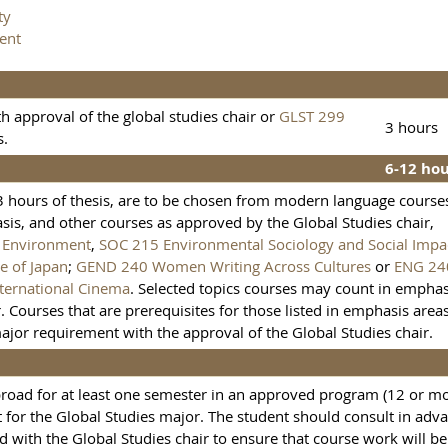
ty
ent
h approval of the global studies chair or
GLST 299
3 hours
s.
6-12 ho
 3 hours of thesis, are to be chosen from modern language course
is, and other courses as approved by the Global Studies chair,
d Environment
,
SOC 215 Environmental Sociology and Social Impa
e of Japan
;
GEND 240 Women Writing Across Cultures
or
ENG 24
ternational Cinema
. Selected topics courses may count in emphas
. Courses that are prerequisites for those listed in emphasis area
ajor requirement with the approval of the Global Studies chair.
broad for at least one semester in an approved program (12 or m
 for the Global Studies major. The student should consult in adv
d with the Global Studies chair to ensure that course work will be