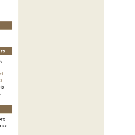
urs
s,
ct
0
is
s
ore
ance