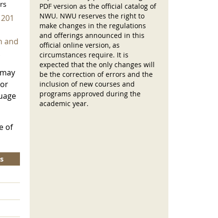
rs
PDF version as the official catalog of
NWU. NWU reserves the right to
 201
make changes in the regulations
and offerings announced in this
n and
official online version, as
.
circumstances require. It is
expected that the only changes will
 may
be the correction of errors and the
or
inclusion of new courses and
programs approved during the
guage
academic year.
e of
s