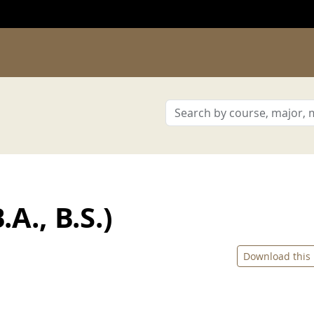
A., B.S.)
Download this