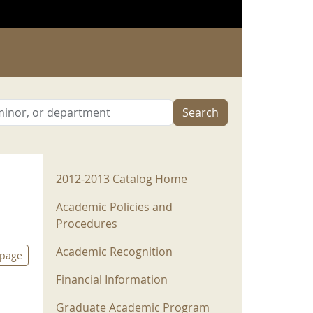
Search
2012-2013 Menu
2012-2013 Catalog Home
Academic Policies and
Procedures
Academic Recognition
 page
Financial Information
Graduate Academic Program