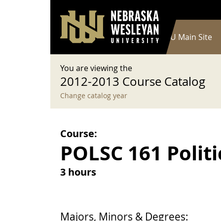
User account menu
Skip to main content
Log in
Main navigation
Current Catalog
NWU Main Site
You are viewing the
2012-2013 Course Catalog
Change catalog year
Course:
POLSC 161 Politi
3 hours
Majors, Minors & Degrees: