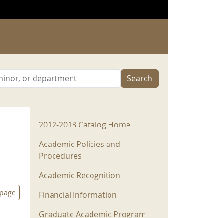
Search
2012-2013 Menu
2012-2013 Catalog Home
Academic Policies and
Procedures
Academic Recognition
 page
Financial Information
Graduate Academic Program