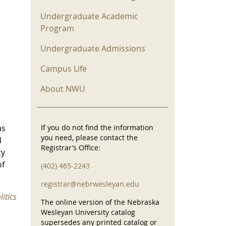
Undergraduate Academic
Program
Undergraduate Admissions
Campus Life
About NWU
as
If you do not find the information
you need, please contact the
d
Registrar’s Office:
ty
of
(402) 465-2243
registrar@nebrwesleyan.edu
itics
The online version of the Nebraska
Wesleyan University catalog
supersedes any printed catalog or