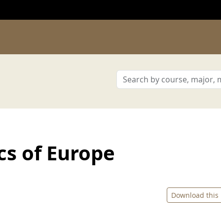
cs of Europe
Download this