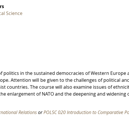
rs
ical Science
of politics in the sustained democracies of Western Europe 
e. Attention will be given to the challenges of political an
t countries. The course will also examine issues of ethnici
f the enlargement of NATO and the deepening and widening 
rnational Relations
or
POLSC 020 Introduction to Comparative Pol