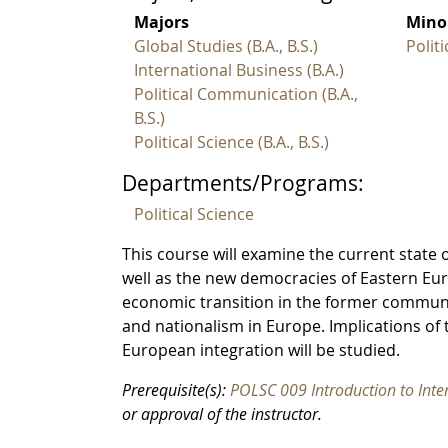
Majors
Mino
Global Studies (B.A., B.S.)
Polit
International Business (B.A.)
Political Communication (B.A.,
B.S.)
Political Science (B.A., B.S.)
Departments/Programs:
Political Science
This course will examine the current state 
well as the new democracies of Eastern Europ
economic transition in the former communis
and nationalism in Europe. Implications o
European integration will be studied.
Prerequisite(s):
POLSC 009 Introduction to Inte
or approval of the instructor.