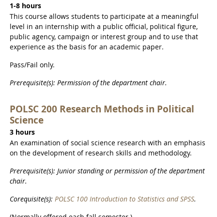
1-8 hours
This course allows students to participate at a meaningful
level in an internship with a public official, political figure,
public agency, campaign or interest group and to use that
experience as the basis for an academic paper.
Pass/Fail only.
Prerequisite(s): Permission of the department chair.
POLSC 200 Research Methods in Political
Science
3 hours
An examination of social science research with an emphasis
on the development of research skills and methodology.
Prerequisite(s): Junior standing or permission of the department
chair.
Corequisite(s):
POLSC 100 Introduction to Statistics and SPSS
.
(Normally offered each fall semester.)