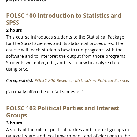
POLSC 100 Introduction to Statistics and
SPSS
2 hours
This course introduces students to the Statistical Package
for the Social Sciences and its statistical procedures. The
course will teach students how to run programs with the
software and to interpret the output from those programs.
Students will enter, edit, and learn how to analyze data
using SPSS.
Corequisite(s):
POLSC 200 Research Methods in Political Science
.
(Normally offered each fall semester.)
POLSC 103 Political Parties and Interest
Groups
3 hours
A study of the role of political parties and interest groups in
national, state, and local government, and of elections in the