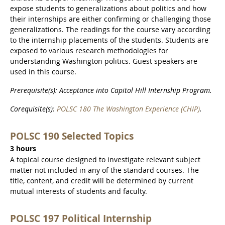
expose students to generalizations about politics and how
their internships are either confirming or challenging those
generalizations. The readings for the course vary according
to the internship placements of the students. Students are
exposed to various research methodologies for
understanding Washington politics. Guest speakers are
used in this course.
Prerequisite(s): Acceptance into Capitol Hill Internship Program.
Corequisite(s):
POLSC 180 The Washington Experience (CHIP)
.
POLSC 190 Selected Topics
3 hours
A topical course designed to investigate relevant subject
matter not included in any of the standard courses. The
title, content, and credit will be determined by current
mutual interests of students and faculty.
POLSC 197 Political Internship