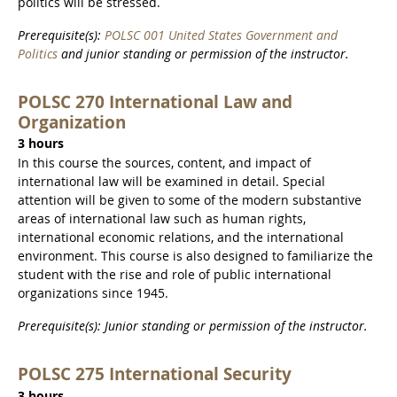
politics will be stressed.
Prerequisite(s):
POLSC 001 United States Government and
Politics
and junior standing or permission of the instructor.
POLSC 270 International Law and
Organization
3 hours
In this course the sources, content, and impact of
international law will be examined in detail. Special
attention will be given to some of the modern substantive
areas of international law such as human rights,
international economic relations, and the international
environment. This course is also designed to familiarize the
student with the rise and role of public international
organizations since 1945.
Prerequisite(s): Junior standing or permission of the instructor.
POLSC 275 International Security
3 hours