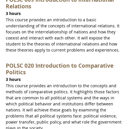
Relations
3 hours
This course provides an introduction to a basic
understanding of the concepts of international relations. It
focuses on the interrelationship of nations and how they
coexist and interact with each other. It will expose the
student to the theories of international relations and how
these theories apply to current problems and experiences.
POLSC 020 Introduction to Comparative
Politics
3 hours
This course provides an introduction to the concepts and
methods of comparative politics. It highlights those factors
that are common to all political systems and the ways in
which political behavior and institutions differ between
nations. It will achieve these goals by examining the
problems that all political systems face: political violence,
power transfer, public policy, and what role the government
plays in the society.