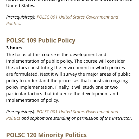
United States.
Prerequisite(s):
POLSC 001 United States Government and
Politics
.
POLSC 109 Public Policy
3 hours
The focus of this course is the development and
implementation of public policy. The course will consider
the actors constituting the environment in which policies
are formulated. Next it will survey the major areas of public
policy to understand the processes that constrain ongoing
policy implementation. Finally, it will study one or two
particular factors that influence the development and
implementation of policy.
Prerequisite(s):
POLSC 001 United States Government and
Politics
and sophomore standing or permission of the instructor.
POLSC 120 Minority Politics