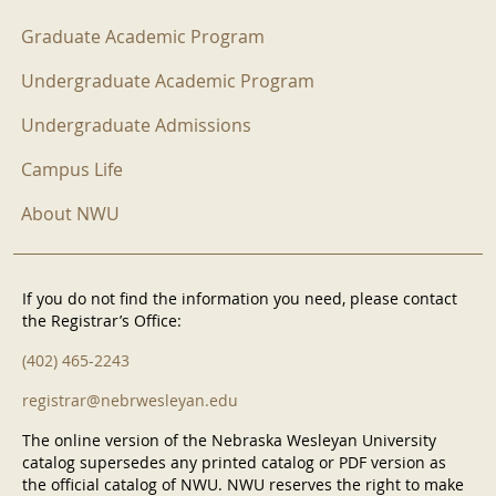
Graduate Academic Program
Undergraduate Academic Program
Undergraduate Admissions
Campus Life
About NWU
If you do not find the information you need, please contact
the Registrar’s Office:
(402) 465-2243
registrar@nebrwesleyan.edu
The online version of the Nebraska Wesleyan University
catalog supersedes any printed catalog or PDF version as
the official catalog of NWU. NWU reserves the right to make