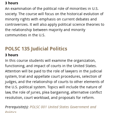
3 hours
An examination of the political role of minorities in U.S.
society. The course will focus on the historical evolution of
minority rights with emphasis on current debates and
controversies. It will also apply political science theories to
the relationship between majority and minority
communities in the U.S.
POLSC 135 Judicial Politics
3 hours
In this course students will examine the organization,
functioning, and impact of courts in the United States.
Attention will be paid to the role of lawyers in the judicial
system, trial and appellate court procedures, selection of
judges, and the relationship of courts to other elements of
the U.S. political system. Topics will include the nature of
law, the role of juries, plea bargaining, alternative conflict
resolution, court workload, and proposals for reform.
Prerequisite(s):
POLSC 001 United States Government and
Politics
.