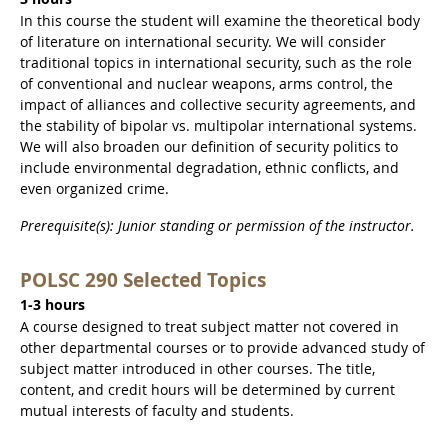
In this course the student will examine the theoretical body
of literature on international security. We will consider
traditional topics in international security, such as the role
of conventional and nuclear weapons, arms control, the
impact of alliances and collective security agreements, and
the stability of bipolar vs. multipolar international systems.
We will also broaden our definition of security politics to
include environmental degradation, ethnic conflicts, and
even organized crime.
Prerequisite(s): Junior standing or permission of the instructor.
POLSC 290 Selected Topics
1-3 hours
A course designed to treat subject matter not covered in
other departmental courses or to provide advanced study of
subject matter introduced in other courses. The title,
content, and credit hours will be determined by current
mutual interests of faculty and students.