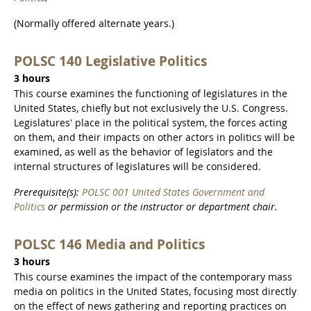
(Normally offered alternate years.)
POLSC 140 Legislative Politics
3 hours
This course examines the functioning of legislatures in the
United States, chiefly but not exclusively the U.S. Congress.
Legislatures' place in the political system, the forces acting
on them, and their impacts on other actors in politics will be
examined, as well as the behavior of legislators and the
internal structures of legislatures will be considered.
Prerequisite(s):
POLSC 001 United States Government and
Politics
or permission or the instructor or department chair.
POLSC 146 Media and Politics
3 hours
This course examines the impact of the contemporary mass
media on politics in the United States, focusing most directly
on the effect of news gathering and reporting practices on