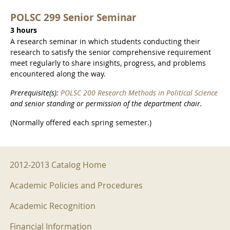
POLSC 299 Senior Seminar
3 hours
A research seminar in which students conducting their
research to satisfy the senior comprehensive requirement
meet regularly to share insights, progress, and problems
encountered along the way.
Prerequisite(s):
POLSC 200 Research Methods in Political Science
and senior standing or permission of the department chair.
(Normally offered each spring semester.)
2012-2013 Menu
2012-2013 Catalog Home
Academic Policies and Procedures
Academic Recognition
Financial Information