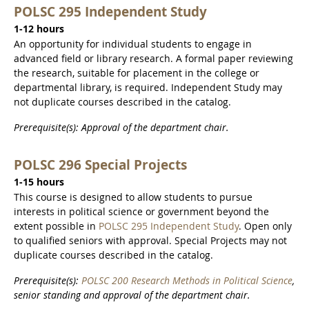
POLSC 295 Independent Study
1-12 hours
An opportunity for individual students to engage in
advanced field or library research. A formal paper reviewing
the research, suitable for placement in the college or
departmental library, is required. Independent Study may
not duplicate courses described in the catalog.
Prerequisite(s): Approval of the department chair.
POLSC 296 Special Projects
1-15 hours
This course is designed to allow students to pursue
interests in political science or government beyond the
extent possible in
POLSC 295 Independent Study
. Open only
to qualified seniors with approval. Special Projects may not
duplicate courses described in the catalog.
Prerequisite(s):
POLSC 200 Research Methods in Political Science
,
senior standing and approval of the department chair.