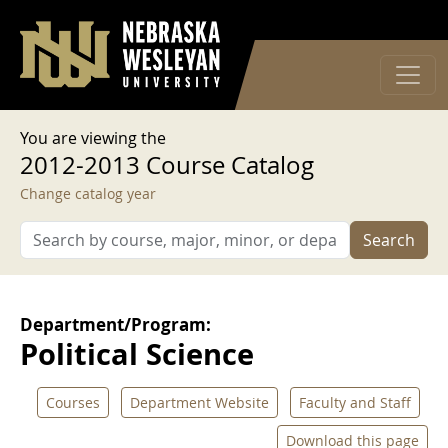
User account menu
Skip to main content
Log in
You are viewing the
2012-2013 Course Catalog
Change catalog year
Search
Department/Program:
Political Science
Courses
Department Website
Faculty and Staff
Download this page