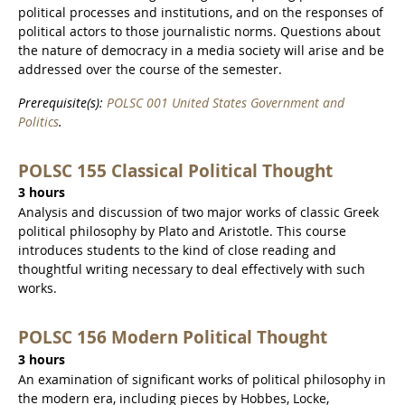
political processes and institutions, and on the responses of
political actors to those journalistic norms. Questions about
the nature of democracy in a media society will arise and be
addressed over the course of the semester.
Prerequisite(s):
POLSC 001 United States Government and
Politics
.
POLSC 155 Classical Political Thought
3 hours
Analysis and discussion of two major works of classic Greek
political philosophy by Plato and Aristotle. This course
introduces students to the kind of close reading and
thoughtful writing necessary to deal effectively with such
works.
POLSC 156 Modern Political Thought
3 hours
An examination of significant works of political philosophy in
the modern era, including pieces by Hobbes, Locke,