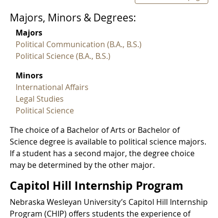
Majors, Minors & Degrees:
Majors
Political Communication (B.A., B.S.)
Political Science (B.A., B.S.)
Minors
International Affairs
Legal Studies
Political Science
The choice of a Bachelor of Arts or Bachelor of
Science degree is available to political science majors.
If a student has a second major, the degree choice
may be determined by the other major.
Capitol Hill Internship Program
Nebraska Wesleyan University’s Capitol Hill Internship
Program (CHIP) offers students the experience of