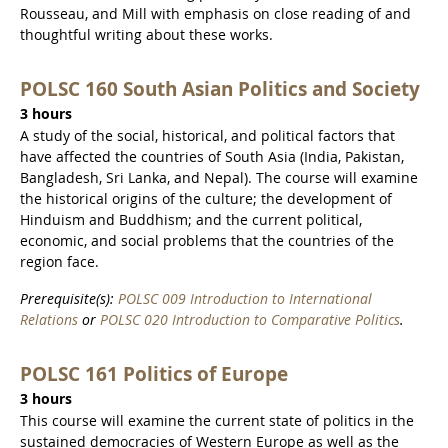
Rousseau, and Mill with emphasis on close reading of and
thoughtful writing about these works.
POLSC 160 South Asian Politics and Society
3 hours
A study of the social, historical, and political factors that
have affected the countries of South Asia (India, Pakistan,
Bangladesh, Sri Lanka, and Nepal). The course will examine
the historical origins of the culture; the development of
Hinduism and Buddhism; and the current political,
economic, and social problems that the countries of the
region face.
Prerequisite(s):
POLSC 009 Introduction to International
Relations
or
POLSC 020 Introduction to Comparative Politics
.
POLSC 161 Politics of Europe
3 hours
This course will examine the current state of politics in the
sustained democracies of Western Europe as well as the