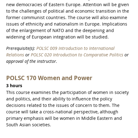
new democracies of Eastern Europe. Attention will be given
to the challenges of political and economic transition in the
former communist countries. The course will also examine
issues of ethnicity and nationalism in Europe. Implications
of the enlargement of NATO and the deepening and
widening of European integration will be studied.
Prerequisite(s):
POLSC 009 Introduction to International
Relations
or
POLSC 020 Introduction to Comparative Politics
or
approval of the instructor.
POLSC 170 Women and Power
3 hours
This course examines the participation of women in society
and politics, and their ability to influence the policy
decisions related to the issues of concern to them. The
course will take a cross-national perspective, although
primary emphasis will be women in Middle Eastern and
South Asian societies.