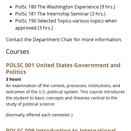
PolSc 180 The Washington Experience (9 hrs.)
PolSc 181 The Internship Seminar (3 hrs.)
PolSc 190 Selected Topics-various topics when
approved (3 hrs.)
Contact the Department Chair for more information.
Courses
POLSC 001 United States Government and
Politics
3 hours
An examination of the context, processes, institutions, and
outcomes of the U.S. political system. This course introduces
the student to basic concepts and theories central to the
study of political science.
(Normally offered each semester.)
POLSC 009 Introduction to International