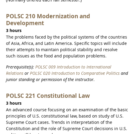
POLSC 210 Modernization and
Development
3 hours
The problems faced by the political systems of the countries
of Asia, Africa, and Latin America. Specific topics will include
their attempts to maintain political stability and resolve
such issues as the food and population problems.
Prerequisite(s):
POLSC 009 Introduction to International
Relations
or
POLSC 020 Introduction to Comparative Politics
and
junior standing or permission of the instructor.
POLSC 221 Constitutional Law
3 hours
An advanced course focusing on an examination of the basic
principles of U.S. constitutional law, based on study of U.S.
Supreme Court cases. Trends in interpretation of the
Constitution and the role of Supreme Court decisions in U.S.