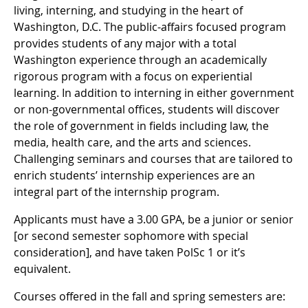
living, interning, and studying in the heart of
Washington, D.C. The public-affairs focused program
provides students of any major with a total
Washington experience through an academically
rigorous program with a focus on experiential
learning. In addition to interning in either government
or non-governmental offices, students will discover
the role of government in fields including law, the
media, health care, and the arts and sciences.
Challenging seminars and courses that are tailored to
enrich students’ internship experiences are an
integral part of the internship program.
Applicants must have a 3.00 GPA, be a junior or senior
[or second semester sophomore with special
consideration], and have taken PolSc 1 or it’s
equivalent.
Courses offered in the fall and spring semesters are: