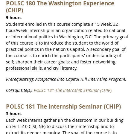
POLSC 180 The Washington Experience
(CHIP)
9 hours
Students enrolled in this course complete a 15 week, 32
hour/week internship in an organization related to national
or international politics in Washington, D.C. The primary goal
of this course is to introduce the student to the world of
practical politics in the nation's Capitol. A secondary goal of
the course is to enrich the participants' understanding of
self; sharpen their career goals; and foster networking,
professional skills, and civil literacy.
Prerequisite(s): Acceptance into Capitol Hill Internship Program.
Corequisite(s):
POLSC 181 The Internship Seminar (CHIP)
.
POLSC 181 The Internship Seminar (CHIP)
3 hours
Each week interns gather (in the classroom in our building
on Hill-510 C St, NE) to discuss their internship and to
extract its deeper meaning. The goal of the course is to