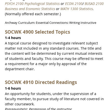
PSYCH 2100 Psychological Statistics
or
ECON 2100
/
BUSAD 2100
Business and Economic Statistics
or
MATH 1300 Statistics
.
(Normally offered each semester.)
Archway Curriculum: Essential Connections: Writing Instructive
SOCWK 4900 Selected Topics
1-4 hours
A topical course designed to investigate relevant subject
matter not included in any standard courses. The title and
the content will be determined by current mutual interests
of students and faculty. This course may be offered to meet
a requirement for a major only by approval of the
department chair.
SOCWK 4910 Directed Readings
1-6 hours
An opportunity for students, under the supervision of a
faculty member, to pursue study of literature not covered in
other coursework.
Prerequisite(s): Permission of the instructor.