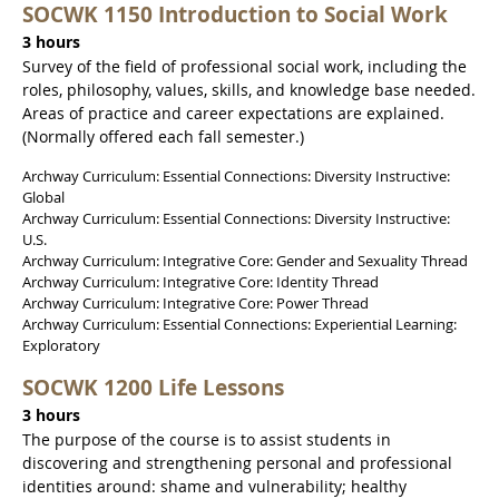
SOCWK 1150 Introduction to Social Work
3 hours
Survey of the field of professional social work, including the
roles, philosophy, values, skills, and knowledge base needed.
Areas of practice and career expectations are explained.
(Normally offered each fall semester.)
Archway Curriculum: Essential Connections: Diversity Instructive:
Global
Archway Curriculum: Essential Connections: Diversity Instructive:
U.S.
Archway Curriculum: Integrative Core: Gender and Sexuality Thread
Archway Curriculum: Integrative Core: Identity Thread
Archway Curriculum: Integrative Core: Power Thread
Archway Curriculum: Essential Connections: Experiential Learning:
Exploratory
SOCWK 1200 Life Lessons
3 hours
The purpose of the course is to assist students in
discovering and strengthening personal and professional
identities around: shame and vulnerability; healthy