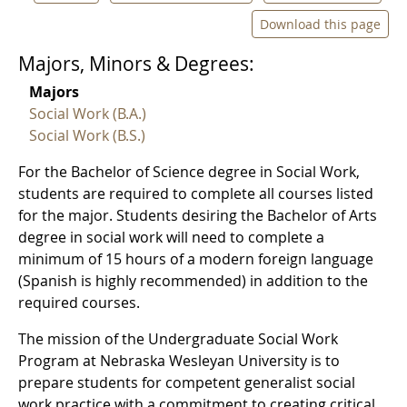
Download this page
Majors, Minors & Degrees:
Majors
Social Work (B.A.)
Social Work (B.S.)
For the Bachelor of Science degree in Social Work,
students are required to complete all courses listed
for the major. Students desiring the Bachelor of Arts
degree in social work will need to complete a
minimum of 15 hours of a modern foreign language
(Spanish is highly recommended) in addition to the
required courses.
The mission of the Undergraduate Social Work
Program at Nebraska Wesleyan University is to
prepare students for competent generalist social
work practice with a commitment to creating critical