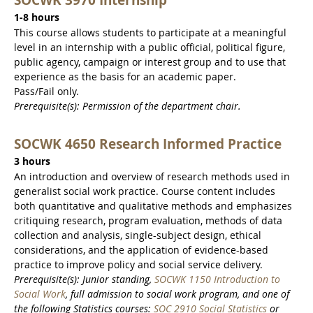
1-8 hours
This course allows students to participate at a meaningful
level in an internship with a public official, political figure,
public agency, campaign or interest group and to use that
experience as the basis for an academic paper.
Pass/Fail only.
Prerequisite(s): Permission of the department chair.
SOCWK 4650 Research Informed Practice
3 hours
An introduction and overview of research methods used in
generalist social work practice. Course content includes
both quantitative and qualitative methods and emphasizes
critiquing research, program evaluation, methods of data
collection and analysis, single-subject design, ethical
considerations, and the application of evidence-based
practice to improve policy and social service delivery.
Prerequisite(s): Junior standing,
SOCWK 1150 Introduction to
Social Work
, full admission to social work program, and one of
the following Statistics courses:
SOC 2910 Social Statistics
or