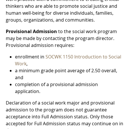
thinkers who are able to promote social justice and
human well-being for diverse individuals, families,
groups, organizations, and communities.
Provisional Admission
to the social work program
may be made by contacting the program director.
Provisional admission requires:
enrollment in
SOCWK 1150 Introduction to Social
Work
,
a minimum grade point average of 2.50 overall,
and
completion of a provisional admission
application.
Declaration of a social work major and provisional
admission to the program does not guarantee
acceptance into Full Admission status. Only those
accepted for Full Admission status may continue on in