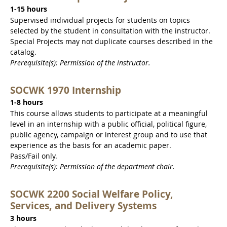
1-15 hours
Supervised individual projects for students on topics
selected by the student in consultation with the instructor.
Special Projects may not duplicate courses described in the
catalog.
Prerequisite(s): Permission of the instructor.
SOCWK 1970 Internship
1-8 hours
This course allows students to participate at a meaningful
level in an internship with a public official, political figure,
public agency, campaign or interest group and to use that
experience as the basis for an academic paper.
Pass/Fail only.
Prerequisite(s): Permission of the department chair.
SOCWK 2200 Social Welfare Policy,
Services, and Delivery Systems
3 hours