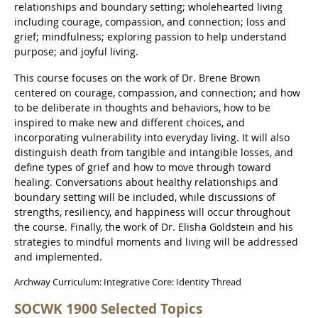
relationships and boundary setting; wholehearted living
including courage, compassion, and connection; loss and
grief; mindfulness; exploring passion to help understand
purpose; and joyful living.
This course focuses on the work of Dr. Brene Brown
centered on courage, compassion, and connection; and how
to be deliberate in thoughts and behaviors, how to be
inspired to make new and different choices, and
incorporating vulnerability into everyday living. It will also
distinguish death from tangible and intangible losses, and
define types of grief and how to move through toward
healing. Conversations about healthy relationships and
boundary setting will be included, while discussions of
strengths, resiliency, and happiness will occur throughout
the course. Finally, the work of Dr. Elisha Goldstein and his
strategies to mindful moments and living will be addressed
and implemented.
Archway Curriculum: Integrative Core: Identity Thread
SOCWK 1900 Selected Topics