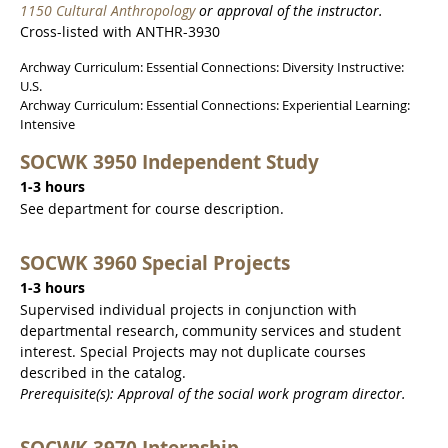
1150 Cultural Anthropology
or approval of the instructor.
Cross-listed with ANTHR-3930
Archway Curriculum: Essential Connections: Diversity Instructive:
U.S.
Archway Curriculum: Essential Connections: Experiential Learning:
Intensive
SOCWK 3950 Independent Study
1-3 hours
See department for course description.
SOCWK 3960 Special Projects
1-3 hours
Supervised individual projects in conjunction with
departmental research, community services and student
interest. Special Projects may not duplicate courses
described in the catalog.
Prerequisite(s): Approval of the social work program director.
SOCWK 3970 Internship