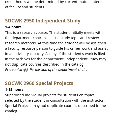
credit hours will be determined by current mutual interests
of faculty and students.
SOCWK 2950 Independent Study
1-4 hours
This is a research course. The student initially meets with
the department chair to select a study topic and review
research methods. At this time the student will be assigned
a faculty resource person to guide his or her work and assist
in an advisory capacity. A copy of the student's work is filed
in the archives for the department. Independent Study may
not duplicate courses described in the catalog.
Prerequisite(s): Permission of the department chair.
SOCWK 2960 Special Projects
1-15 hours
Supervised individual projects for students on topics
selected by the student in consultation with the instructor.
Special Projects may not duplicate courses described in the
catalog.