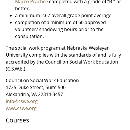
Macro Practice
completed with a grade of “B-” or
better.
a minimum 2.67 overall grade point average
completion of a minimum of 60 approved
volunteer/ shadowing hours prior to the
consultation.
The social work program at Nebraska Wesleyan
University complies with the standards of and is fully
accredited by the Council on Social Work Education
(C.S.W.E.).
Council on Social Work Education
1725 Duke Street, Suite 500
Alexandria, VA 22314-3457
info@cswe.org
www.cswe.org
Courses