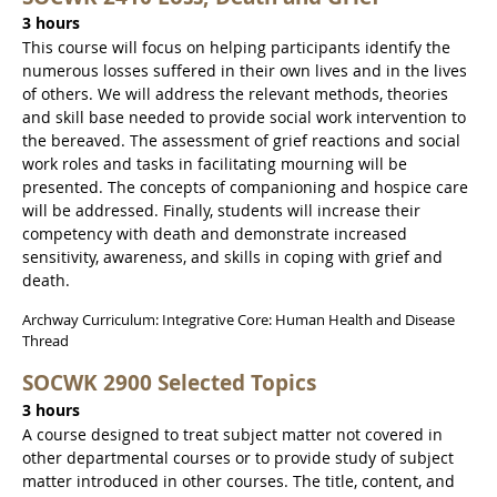
3 hours
This course will focus on helping participants identify the
numerous losses suffered in their own lives and in the lives
of others. We will address the relevant methods, theories
and skill base needed to provide social work intervention to
the bereaved. The assessment of grief reactions and social
work roles and tasks in facilitating mourning will be
presented. The concepts of companioning and hospice care
will be addressed. Finally, students will increase their
competency with death and demonstrate increased
sensitivity, awareness, and skills in coping with grief and
death.
Archway Curriculum: Integrative Core: Human Health and Disease
Thread
SOCWK 2900 Selected Topics
3 hours
A course designed to treat subject matter not covered in
other departmental courses or to provide study of subject
matter introduced in other courses. The title, content, and