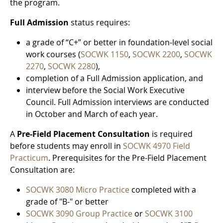
the program.
Full Admission
status requires:
a grade of “C+” or better in foundation-level social
work courses (
SOCWK 1150
,
SOCWK 2200
,
SOCWK
2270
,
SOCWK 2280
),
completion of a Full Admission application, and
interview before the Social Work Executive
Council. Full Admission interviews are conducted
in October and March of each year.
A
Pre-Field Placement Consultation
is required
before students may enroll in
SOCWK 4970 Field
Practicum
. Prerequisites for the Pre-Field Placement
Consultation are:
SOCWK 3080 Micro Practice
completed with a
grade of "B-" or better
SOCWK 3090 Group Practice
or
SOCWK 3100