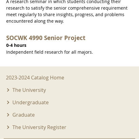
A research seminar in which students conducting their
research to satisfy the senior comprehensive requirement
meet regularly to share insights, progress, and problems
encountered along the way.
SOCWK 4990 Senior Project
0-4 hours
Independent field research for all majors.
2023-2024 Menu
2023-2024 Catalog Home
The University
Undergraduate
Graduate
The University Register