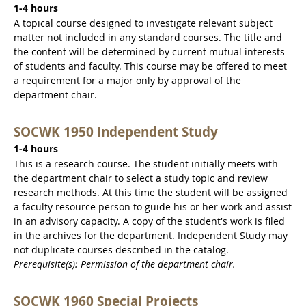
1-4 hours
A topical course designed to investigate relevant subject
matter not included in any standard courses. The title and
the content will be determined by current mutual interests
of students and faculty. This course may be offered to meet
a requirement for a major only by approval of the
department chair.
SOCWK 1950 Independent Study
1-4 hours
This is a research course. The student initially meets with
the department chair to select a study topic and review
research methods. At this time the student will be assigned
a faculty resource person to guide his or her work and assist
in an advisory capacity. A copy of the student's work is filed
in the archives for the department. Independent Study may
not duplicate courses described in the catalog.
Prerequisite(s): Permission of the department chair.
SOCWK 1960 Special Projects