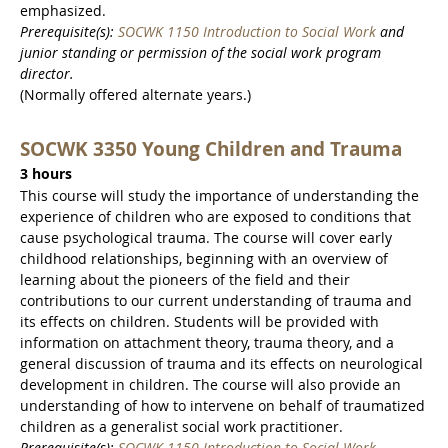
emphasized.
Prerequisite(s):
SOCWK 1150 Introduction to Social Work
and
junior standing or permission of the social work program
director.
(Normally offered alternate years.)
SOCWK 3350 Young Children and Trauma
3 hours
This course will study the importance of understanding the
experience of children who are exposed to conditions that
cause psychological trauma. The course will cover early
childhood relationships, beginning with an overview of
learning about the pioneers of the field and their
contributions to our current understanding of trauma and
its effects on children. Students will be provided with
information on attachment theory, trauma theory, and a
general discussion of trauma and its effects on neurological
development in children. The course will also provide an
understanding of how to intervene on behalf of traumatized
children as a generalist social work practitioner.
Prerequisite(s):
SOCWK 1150 Introduction to Social Work
.