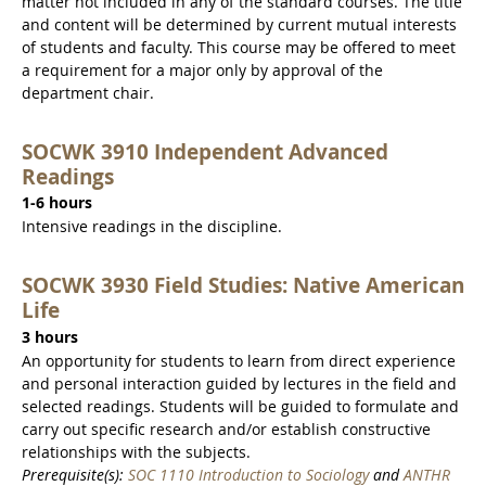
matter not included in any of the standard courses. The title
and content will be determined by current mutual interests
of students and faculty. This course may be offered to meet
a requirement for a major only by approval of the
department chair.
SOCWK 3910 Independent Advanced
Readings
1-6 hours
Intensive readings in the discipline.
SOCWK 3930 Field Studies: Native American
Life
3 hours
An opportunity for students to learn from direct experience
and personal interaction guided by lectures in the field and
selected readings. Students will be guided to formulate and
carry out specific research and/or establish constructive
relationships with the subjects.
Prerequisite(s):
SOC 1110 Introduction to Sociology
and
ANTHR