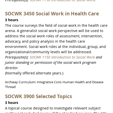
SOCWK 3450 Social Work in Health Care
3 hours
The course surveys the field of social work in the health care
arena. A generalist social work perspective will be used to
address the social work roles of assessment, intervention,
advocacy, and policy analysis in the health care
environment. Social work roles at the individual, group, and
organizational/community levels will be addressed.
Prerequisite(s):
SOCWK 1150 Introduction to Social Work
and
junior standing or permission of the social work program
director.
(Normally offered alternate years.)
Archway Curriculum: Integrative Core: Human Health and Disease
Thread
SOCWK 3900 Selected Topics
3 hours
A topical course designed to investigate relevant subject