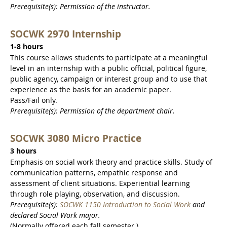
Prerequisite(s): Permission of the instructor.
SOCWK 2970 Internship
1-8 hours
This course allows students to participate at a meaningful
level in an internship with a public official, political figure,
public agency, campaign or interest group and to use that
experience as the basis for an academic paper.
Pass/Fail only.
Prerequisite(s): Permission of the department chair.
SOCWK 3080 Micro Practice
3 hours
Emphasis on social work theory and practice skills. Study of
communication patterns, empathic response and
assessment of client situations. Experiential learning
through role playing, observation, and discussion.
Prerequisite(s):
SOCWK 1150 Introduction to Social Work
and
declared Social Work major.
(Normally offered each fall semester.)