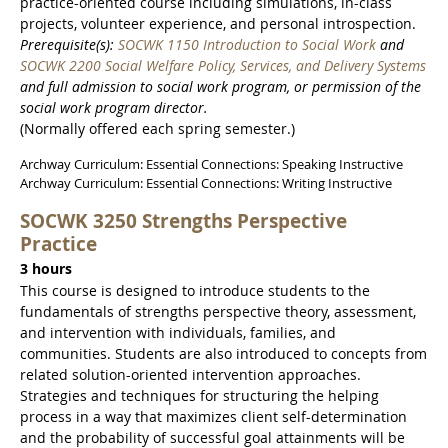
practice-oriented course including simulations, in-class
projects, volunteer experience, and personal introspection.
Prerequisite(s):
SOCWK 1150 Introduction to Social Work
and
SOCWK 2200 Social Welfare Policy, Services, and Delivery Systems
and full admission to social work program, or permission of the
social work program director.
(Normally offered each spring semester.)
Archway Curriculum: Essential Connections: Speaking Instructive
Archway Curriculum: Essential Connections: Writing Instructive
SOCWK 3250 Strengths Perspective
Practice
3 hours
This course is designed to introduce students to the
fundamentals of strengths perspective theory, assessment,
and intervention with individuals, families, and
communities. Students are also introduced to concepts from
related solution-oriented intervention approaches.
Strategies and techniques for structuring the helping
process in a way that maximizes client self-determination
and the probability of successful goal attainments will be