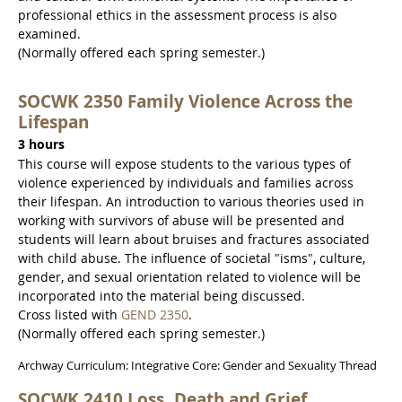
professional ethics in the assessment process is also
examined.
(Normally offered each spring semester.)
SOCWK 2350 Family Violence Across the
Lifespan
3 hours
This course will expose students to the various types of
violence experienced by individuals and families across
their lifespan. An introduction to various theories used in
working with survivors of abuse will be presented and
students will learn about bruises and fractures associated
with child abuse. The influence of societal "isms", culture,
gender, and sexual orientation related to violence will be
incorporated into the material being discussed.
Cross listed with
GEND 2350
.
(Normally offered each spring semester.)
Archway Curriculum: Integrative Core: Gender and Sexuality Thread
SOCWK 2410 Loss, Death and Grief