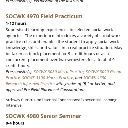
Prerequisite(s): Permission of the instructor.
SOCWK 4970 Field Practicum
1-12 hours
Supervised learning experiences in selected social work
agencies. The experience introduces a variety of social work
practice roles and enables the student to apply social work
knowledge, skills, and values in a real practice situation. May
be taken as block placement for 9 credit hours or as a
concurrent placement over two semesters for a total of 9
credit hours.
Prerequisite(s):
SOCWK 3080 Micro Practice
,
SOCWK 3090 Group
Practice
,
SOCWK 3100 Macro Practice
, and
SOCWK 4650
Research Informed Practice
with grades of "B-" or better, and
approved Pre-Field Placement Consultation.
Archway Curriculum: Essential Connections: Experiential Learning:
Intensive
SOCWK 4980 Senior Seminar
0-4 hours