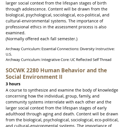
larger social context from the lifespan stages of birth
through adolescence. Content will be drawn from the
biological, psychological, sociological, eco-political, and
cultural-environmental systems. The importance of
professional ethics in the assessment process is also
examined.
(Normally offered each fall semester.)
Archway Curriculum: Essential Connections: Diversity Instructive:
U.S.
Archway Curriculum: Integrative Core: UC Reflected Self Thread
SOCWK 2280 Human Behavior and the
Social Environment II
3 hours
A course to synthesize and examine the body of knowledge
concerning how the individual, group, family, and
community systems interrelate with each other and the
larger social context from the lifespan stages of early
adulthood through aging and death. Content will be drawn
from the biological, psychological, sociological, eco-political,
and cultural-environmental systems. The importance of