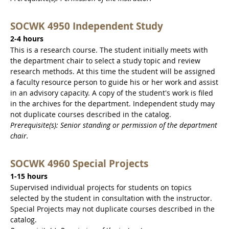
SOCWK 4950 Independent Study
2-4 hours
This is a research course. The student initially meets with
the department chair to select a study topic and review
research methods. At this time the student will be assigned
a faculty resource person to guide his or her work and assist
in an advisory capacity. A copy of the student's work is filed
in the archives for the department. Independent study may
not duplicate courses described in the catalog.
Prerequisite(s): Senior standing or permission of the department
chair.
SOCWK 4960 Special Projects
1-15 hours
Supervised individual projects for students on topics
selected by the student in consultation with the instructor.
Special Projects may not duplicate courses described in the
catalog.