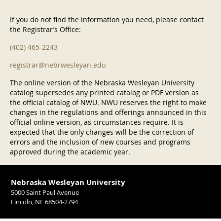
If you do not find the information you need, please contact
the Registrar’s Office:
(402) 465-2243
registrar@nebrwesleyan.edu
The online version of the Nebraska Wesleyan University
catalog supersedes any printed catalog or PDF version as
the official catalog of NWU. NWU reserves the right to make
changes in the regulations and offerings announced in this
official online version, as circumstances require. It is
expected that the only changes will be the correction of
errors and the inclusion of new courses and programs
approved during the academic year.
Nebraska Wesleyan University
5000 Saint Paul Avenue
Lincoln, NE 68504-2794