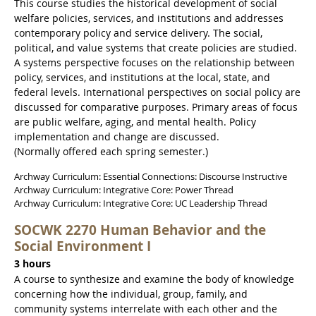
This course studies the historical development of social
welfare policies, services, and institutions and addresses
contemporary policy and service delivery. The social,
political, and value systems that create policies are studied.
A systems perspective focuses on the relationship between
policy, services, and institutions at the local, state, and
federal levels. International perspectives on social policy are
discussed for comparative purposes. Primary areas of focus
are public welfare, aging, and mental health. Policy
implementation and change are discussed.
(Normally offered each spring semester.)
Archway Curriculum: Essential Connections: Discourse Instructive
Archway Curriculum: Integrative Core: Power Thread
Archway Curriculum: Integrative Core: UC Leadership Thread
SOCWK 2270 Human Behavior and the
Social Environment I
3 hours
A course to synthesize and examine the body of knowledge
concerning how the individual, group, family, and
community systems interrelate with each other and the