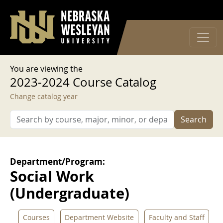
User account menu
Skip to main content
Log in
You are viewing the
2023-2024 Course Catalog
Change catalog year
Search
Department/Program:
Social Work
(Undergraduate)
Courses
Department Website
Faculty and Staff