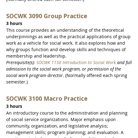
SOCWK 3090 Group Practice
3 hours
This course provides an understanding of the theoretical
underpinnings as well as the practical applications of group
work as a vehicle for social work. It also explores how and
why groups function and develop skills and techniques of
membership and leadership.
Prerequisite(s):
SOCWK 1150 Introduction to Social Work
and full
admission to the social work program,
or permission of the
social work program director.
(Normally offered each spring
semester.)
SOCWK 3100 Macro Practice
3 hours
An introductory course to the administration and planning
of social service organizations. Major emphasis upon
community, organization, and legislative analysis;
management skills; program planning; and evaluation. A