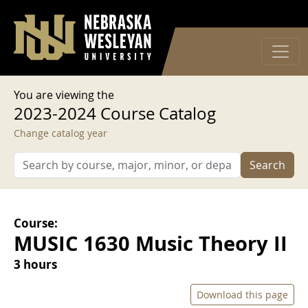
User account menu
Skip to main content
Log in
You are viewing the
2023-2024 Course Catalog
Change catalog year
Search
Course:
MUSIC 1630 Music Theory II
3 hours
Download this page