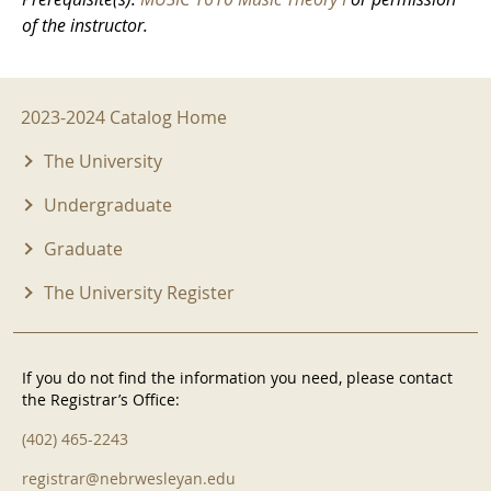
of the instructor.
2023-2024 Menu
2023-2024 Catalog Home
The University
Undergraduate
Graduate
The University Register
If you do not find the information you need, please contact
the Registrar’s Office:
(402) 465-2243
registrar@nebrwesleyan.edu