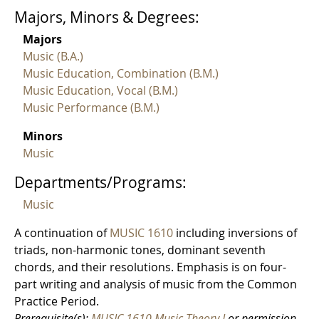
Majors, Minors & Degrees:
Majors
Music (B.A.)
Music Education, Combination (B.M.)
Music Education, Vocal (B.M.)
Music Performance (B.M.)
Minors
Music
Departments/Programs:
Music
A continuation of
MUSIC 1610
including inversions of
triads, non-harmonic tones, dominant seventh
chords, and their resolutions. Emphasis is on four-
part writing and analysis of music from the Common
Practice Period.
Prerequisite(s):
MUSIC 1610 Music Theory I
or permission