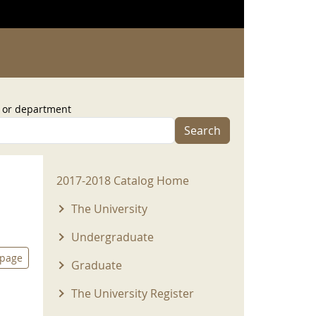
, or department
Search
2017-2018 Menu
2017-2018 Catalog Home
The University
Undergraduate
 page
Graduate
The University Register