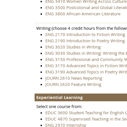
ENG 3410 Women Writing Across Culture
ENG 3500 Postcolonial and Global Literat
ENG 3800 African-American Literature
Writing (choose 4 credit hours from the followi
ENG 2170 Introduction to Fiction Writing
ENG 2190 Introduction to Poetry Writing
ENG 3020 Studies in Writing
ENG 3030 Studies in Writing: Writing the
ENG 3150 Professional and Community W
ENG 3170 Advanced Topics in Fiction Wri
ENG 3190 Advanced Topics in Poetry Writ
JOURN 2610 News Reporting
JOURN 2620 Feature Writing
Experiential Learning
Select one course from:
EDUC 3600 Student Teaching for English 
EDUC 4870 Supervised Teaching in the S
ENG 2970 Internship