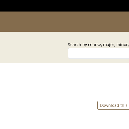
Search by course, major, minor
Download this