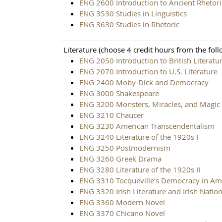
ENG 2600 Introduction to Ancient Rhetori
ENG 3530 Studies in Linguistics
ENG 3630 Studies in Rhetoric
Literature (choose 4 credit hours from the foll
ENG 2050 Introduction to British Literatu
ENG 2070 Introduction to U.S. Literature
ENG 2400 Moby-Dick and Democracy
ENG 3000 Shakespeare
ENG 3200 Monsters, Miracles, and Magic i
ENG 3210 Chaucer
ENG 3230 American Transcendentalism
ENG 3240 Literature of the 1920s I
ENG 3250 Postmodernism
ENG 3260 Greek Drama
ENG 3280 Literature of the 1920s II
ENG 3310 Tocqueville‘s Democracy in Am
ENG 3320 Irish Literature and Irish Natio
ENG 3360 Modern Novel
ENG 3370 Chicano Novel