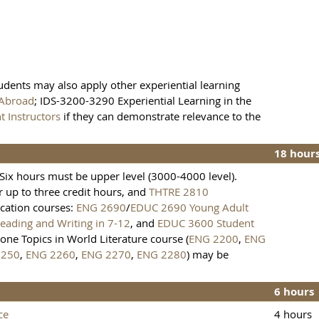
tudents may also apply other experiential learning
 Abroad
; IDS-3200-3290 Experiential Learning in the
 Instructors
if they can demonstrate relevance to the
18 hour
Six hours must be upper level (3000-4000 level).
or up to three credit hours, and
THTRE 2810
ucation courses:
ENG 2690
/
EDUC 2690 Young Adult
ading and Writing in 7-12
, and
EDUC 3600 Student
 one Topics in World Literature course (
ENG 2200
,
ENG
2250
,
ENG 2260
,
ENG 2270
,
ENG 2280
) may be
6 hours
ce
4 hours