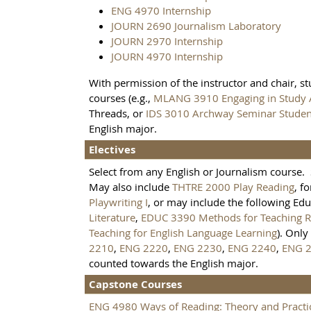
ENG 4970 Internship
JOURN 2690 Journalism Laboratory
JOURN 2970 Internship
JOURN 4970 Internship
With permission of the instructor and chair, s
courses (e.g.,
MLANG 3910 Engaging in Study
Threads, or
IDS 3010 Archway Seminar Student
English major.
Electives
Select from any English or Journalism course. 
May also include
THTRE 2000 Play Reading
, f
Playwriting I
, or may include the following Ed
Literature
,
EDUC 3390 Methods for Teaching Re
Teaching for English Language Learning
). Only
2210
,
ENG 2220
,
ENG 2230
,
ENG 2240
,
ENG 
counted towards the English major.
Capstone Courses
ENG 4980 Ways of Reading: Theory and Practi