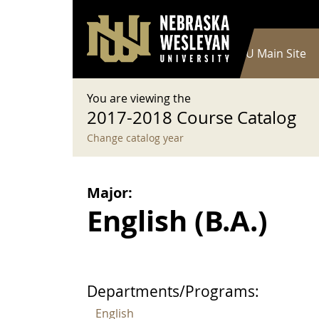
User account menu
Skip to main content
Log in
Main navigation
Current Catalog
NWU Main Site
You are viewing the
2017-2018 Course Catalog
Change catalog year
Major:
English (B.A.)
Departments/Programs:
English