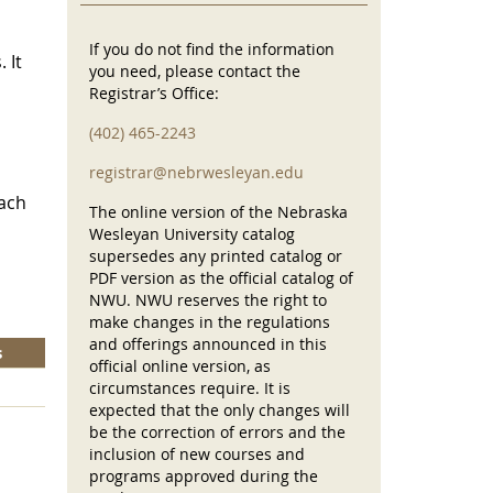
If you do not find the information
 It
you need, please contact the
Registrar’s Office:
(402) 465-2243
registrar@nebrwesleyan.edu
each
The online version of the Nebraska
Wesleyan University catalog
supersedes any printed catalog or
PDF version as the official catalog of
NWU. NWU reserves the right to
make changes in the regulations
and offerings announced in this
s
official online version, as
circumstances require. It is
expected that the only changes will
be the correction of errors and the
inclusion of new courses and
programs approved during the