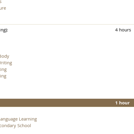
s
ure
ng):
4 hours
 Body
riting
ting
ing
1 hour
Language Learning
econdary School