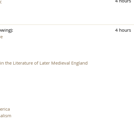
4 hours
c
owing):
4 hours
re
n the Literature of Later Medieval England
erica
nalism