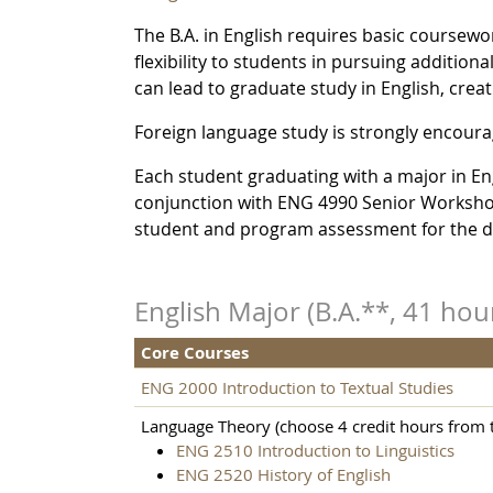
The B.A. in English requires basic coursewor
flexibility to students in pursuing additiona
can lead to graduate study in English, creat
Foreign language study is strongly encourag
Each student graduating with a major in Engli
conjunction with ENG 4990 Senior Workshop.
student and program assessment for the 
English Major (B.A.**, 41 hou
Core Courses
ENG 2000 Introduction to Textual Studies
Language Theory (choose 4 credit hours from t
ENG 2510 Introduction to Linguistics
ENG 2520 History of English