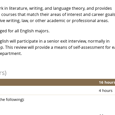
k in literature, writing, and language theory, and provides
l courses that match their areas of interest and career goals.
ive writing, law, or other academic or professional areas.
ed for all English majors.
sh will participate in a senior exit interview, normally in
 This review will provide a means of self-assessment for 
department.
rs)
16 hour
4 hours
he following):