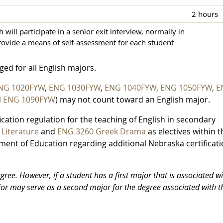
2 hours
will participate in a senior exit interview, normally in
provide a means of self-assessment for each student
ed for all English majors.
NG 1020FYW
,
ENG 1030FYW
,
ENG 1040FYW
,
ENG 1050FYW
,
E
d
ENG 1090FYW
) may not count toward an English major.
cation regulation for the teaching of English in secondary
Literature
and
ENG 3260 Greek Drama
as electives within t
ent of Education regarding additional Nebraska certificat
ree. However, if a student has a first major that is associated wi
jor may serve as a second major for the degree associated with t