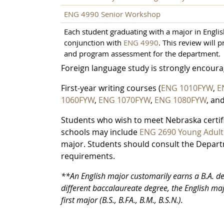
ENG 4990 Senior Workshop
Each student graduating with a major in English 
conjunction with
ENG 4990
. This review will 
and program assessment for the department.
Foreign language study is strongly encourag
First-year writing courses (
ENG 1010FYW
,
E
1060FYW
,
ENG 1070FYW
,
ENG 1080FYW
, an
Students who wish to meet Nebraska certifi
schools may include
ENG 2690 Young Adult 
major. Students should consult the Departm
requirements.
**An English major customarily earns a B.A. deg
different baccalaureate degree, the English ma
first major (B.S., B.FA., B.M., B.S.N.).