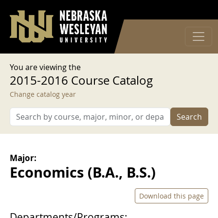
User account menu
Skip to main content
Log in
You are viewing the
2015-2016 Course Catalog
Change catalog year
Search
Major:
Economics (B.A., B.S.)
Download this page
Departments/Programs: