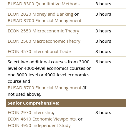
BUSAD 3300 Quantitative Methods
3 hours
ECON 2020 Money and Banking
or
3 hours
BUSAD 3700 Financial Management
ECON 2550 Microeconomic Theory
3 hours
ECON 2560 Macroeconomic Theory
3 hours
ECON 4570 International Trade
3 hours
Select two additional courses from 3000-
6 hours
level or 4000-level economics courses or
one 3000-level or 4000-level economics
course and
BUSAD 3700 Financial Management
(if
not used above).
Senior Comprehensive:
ECON 2970 Internship
,
3 hours
ECON 4610 Economic Viewpoints
, or
ECON 4950 Independent Study