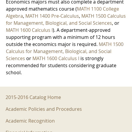
Economics majors must also complete a department
approved mathematics course (
MATH 1100 College
Algebra
,
MATH 1400 Pre-Calculus
,
MATH 1500 Calculus
for Management, Biological, and Social Sciences
, or
MATH 1600 Calculus I
). A department-approved
supporting program with a minimum of 12 hours
outside the economics major is required.
MATH 1500
Calculus for Management, Biological, and Social
Sciences
or
MATH 1600 Calculus I
is strongly
recommended for students considering graduate
school.
2015-2016 Menu
2015-2016 Catalog Home
Academic Policies and Procedures
Academic Recognition