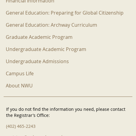
Financial Information
General Education: Preparing for Global Citizenship
General Education: Archway Curriculum
Graduate Academic Program
Undergraduate Academic Program
Undergraduate Admissions
Campus Life
About NWU
If you do not find the information you need, please contact
the Registrar’s Office:
(402) 465-2243