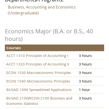
Business, Accounting and Economics
(Undergraduate)
Economics Major (B.A. or B.S., 40
hours)
Courses
ACCT 1310 Principles of Accounting I
3 hours
ACCT 1320 Principles of Accounting II
3 hours
ECON 1530 Macroeconomic Principles
3 hours
ECON 1540 Microeconomic Principles
3 hours
BUSAD 1090 Spreadsheet Applications
1 hour
BUSAD 2100
/
ECON 2100 Business and
3 hours
Economic Statistics