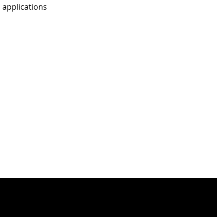
 applications