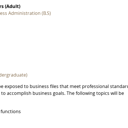
s (Adult)
ess Administration (B.S)
dergraduate)
be exposed to business files that meet professional standar
 to accomplish business goals. The following topics will be
 functions