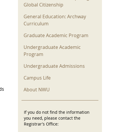
Global Citizenship
General Education: Archway
Curriculum
Graduate Academic Program
Undergraduate Academic
Program
Undergraduate Admissions
Campus Life
ds
About NWU
If you do not find the information
you need, please contact the
Registrar’s Office: