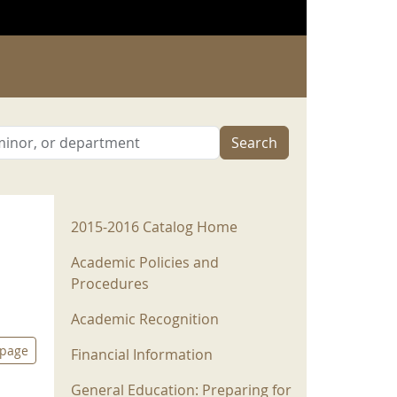
Search
2015-2016 Menu
2015-2016 Catalog Home
Academic Policies and
Procedures
Academic Recognition
 page
Financial Information
General Education: Preparing for