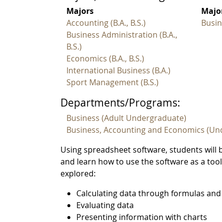
Majors
Major
Accounting (B.A., B.S.)
Busin
Business Administration (B.A.,
B.S.)
Economics (B.A., B.S.)
International Business (B.A.)
Sport Management (B.S.)
Departments/Programs:
Business (Adult Undergraduate)
Business, Accounting and Economics (Un
Using spreadsheet software, students will 
and learn how to use the software as a tool
explored:
Calculating data through formulas and
Evaluating data
Presenting information with charts