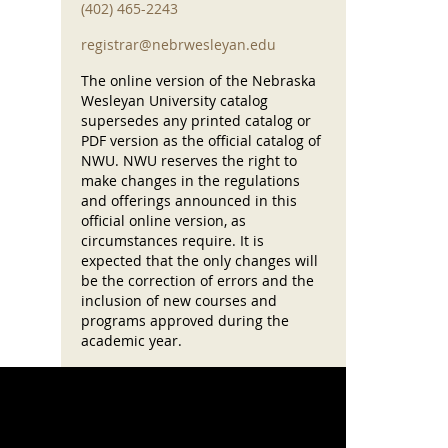
(402) 465-2243
registrar@nebrwesleyan.edu
The online version of the Nebraska
Wesleyan University catalog
supersedes any printed catalog or
PDF version as the official catalog of
NWU. NWU reserves the right to
make changes in the regulations
and offerings announced in this
official online version, as
circumstances require. It is
expected that the only changes will
be the correction of errors and the
inclusion of new courses and
programs approved during the
academic year.