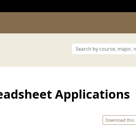
adsheet Applications
Download this