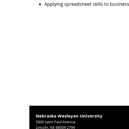
Applying spreadsheet skills to business
Nebraska Wesleyan University
5000 Saint Paul Avenue
Lincoln, NE 68504-2794