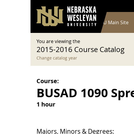
User account menu
Skip to main content
Log in
Main navigation
Current Catalog
NWU Main Site
You are viewing the
2015-2016 Course Catalog
Change catalog year
Course:
BUSAD 1090 Spre
1 hour
Majors, Minors & Degrees: