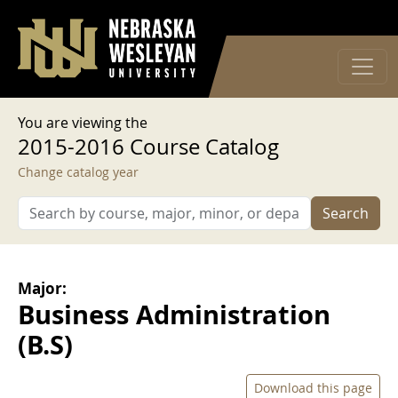
User account menu
Skip to main content
Log in
You are viewing the
2015-2016 Course Catalog
Change catalog year
Search
Major:
Business Administration
(B.S)
Download this page