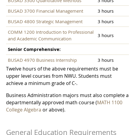
BUSAD 3300 Quantitative Methods
3 hours
BUSAD 3700 Financial Management
3 hours
BUSAD 4800 Strategic Management
3 hours
COMM 1200 Introduction to Professional
3 hours
and Academic Communication
Senior Comprehensive:
BUSAD 4970 Business Internship
3 hours
Twelve hours of the above requirements must be
upper level courses from NWU. Students must
achieve a minimum grade of C-.
Business Administration majors must also complete a
departmentally approved math course (
MATH 1100
College Algebra
or above).
General Education Requirements