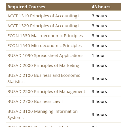
Required Courses
43 hours
ACCT 1310 Principles of Accounting I
3 hours
ACCT 1320 Principles of Accounting II
3 hours
ECON 1530 Macroeconomic Principles
3 hours
ECON 1540 Microeconomic Principles
3 hours
BUSAD 1090 Spreadsheet Applications
1 hour
BUSAD 2000 Principles of Marketing
3 hours
BUSAD 2100 Business and Economic
3 hours
Statistics
BUSAD 2500 Principles of Management
3 hours
BUSAD 2700 Business Law I
3 hours
BUSAD 3100 Managing Information
3 hours
Systems