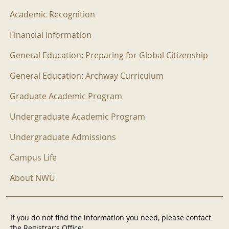
Academic Recognition
Financial Information
General Education: Preparing for Global Citizenship
General Education: Archway Curriculum
Graduate Academic Program
Undergraduate Academic Program
Undergraduate Admissions
Campus Life
About NWU
If you do not find the information you need, please contact
the Registrar’s Office: