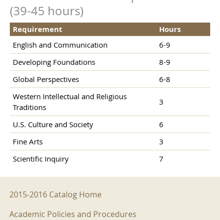
(39-45 hours)
Requirement
Hours
English and Communication
6-9
Developing Foundations
8-9
Global Perspectives
6-8
Western Intellectual and Religious
3
Traditions
U.S. Culture and Society
6
Fine Arts
3
Scientific Inquiry
7
2015-2016 Menu
2015-2016 Catalog Home
Academic Policies and Procedures