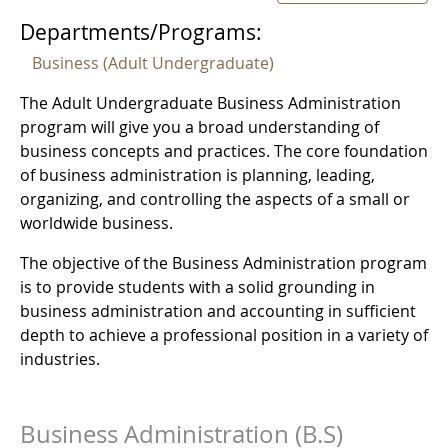
Departments/Programs:
Business (Adult Undergraduate)
The Adult Undergraduate Business Administration
program will give you a broad understanding of
business concepts and practices. The core foundation
of business administration is planning, leading,
organizing, and controlling the aspects of a small or
worldwide business.
The objective of the Business Administration program
is to provide students with a solid grounding in
business administration and accounting in sufficient
depth to achieve a professional position in a variety of
industries.
Business Administration (B.S)