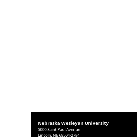
Nebraska Wesleyan University
5000 Saint Paul Avenue
Lincoln, NE 68504-2794