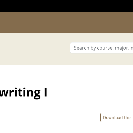
riting I
Download this