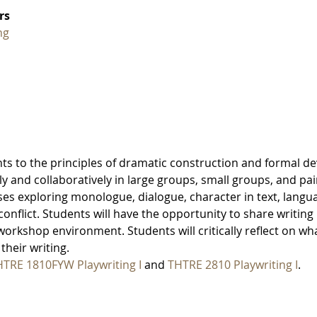
rs
ng
nts to the principles of dramatic construction and formal de
lly and collaboratively in large groups, small groups, and pai
ises exploring monologue, dialogue, character in text, langu
conflict. Students will have the opportunity to share writing 
workshop environment. Students will critically reflect on wh
their writing.
TRE 1810FYW Playwriting I
and
THTRE 2810 Playwriting I
.