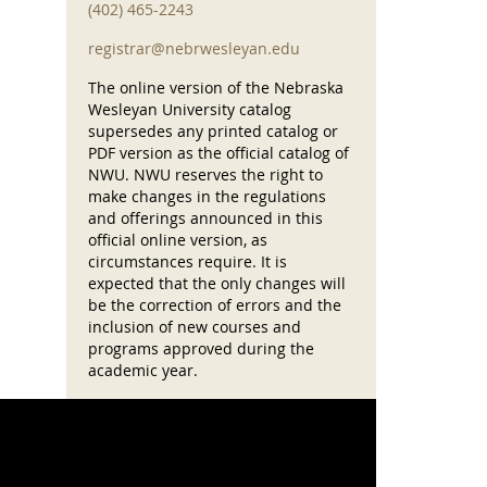
(402) 465-2243
registrar@nebrwesleyan.edu
The online version of the Nebraska
Wesleyan University catalog
supersedes any printed catalog or
PDF version as the official catalog of
NWU. NWU reserves the right to
make changes in the regulations
and offerings announced in this
official online version, as
circumstances require. It is
expected that the only changes will
be the correction of errors and the
inclusion of new courses and
programs approved during the
academic year.