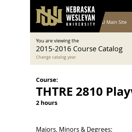
User account menu
Skip to main content
Log in
Main navigation
Current Catalog
NWU Main Site
You are viewing the
2015-2016 Course Catalog
Change catalog year
Course:
THTRE 2810 Playw
2 hours
Majors, Minors & Degrees: