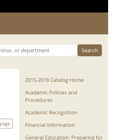
Search
2015-2016 Menu
2015-2016 Catalog Home
Academic Policies and
Procedures
Academic Recognition
 page
Financial Information
General Education: Preparing for