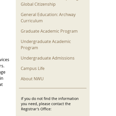
Global Citizenship
General Education: Archway
Curriculum
Graduate Academic Program
Undergraduate Academic
Program
Undergraduate Admissions
vices
rs.
Campus Life
age
in
About NWU
at
If you do not find the information
you need, please contact the
Registrar’s Office: