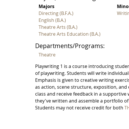
Majors
Mino
Directing (B.F.A.)
Writi
English (B.A.)
Theatre Arts (B.A.)
Theatre Arts Education (B.A.)
Departments/Programs:
Theatre
Playwriting 1 is a course introducing stude
of playwriting. Students will write individua
Emphasis is given to creative writing exerc
as action, scene structure, exposition, and 
class and receive feedback in a supportive 
they've written and assemble a portfolio of 
Students may not receive credit for both
TH