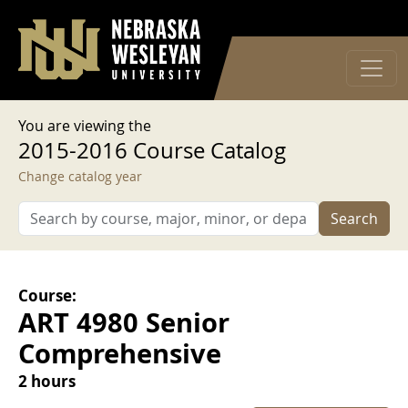
User account menu
Skip to main content
Log in
You are viewing the
2015-2016 Course Catalog
Change catalog year
Search
Course:
ART 4980 Senior
Comprehensive
2 hours