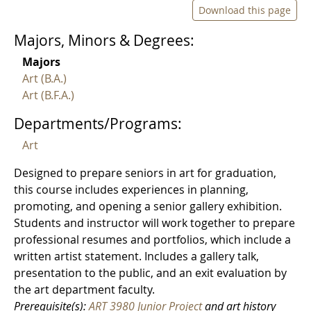
Download this page
Majors, Minors & Degrees:
Majors
Art (B.A.)
Art (B.F.A.)
Departments/Programs:
Art
Designed to prepare seniors in art for graduation,
this course includes experiences in planning,
promoting, and opening a senior gallery exhibition.
Students and instructor will work together to prepare
professional resumes and portfolios, which include a
written artist statement. Includes a gallery talk,
presentation to the public, and an exit evaluation by
the art department faculty.
Prerequisite(s):
ART 3980 Junior Project
and art history