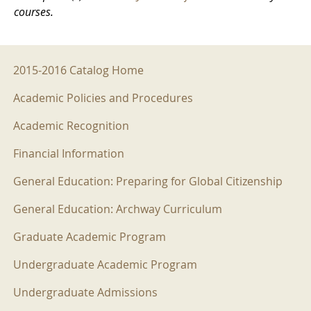
courses.
2015-2016 Menu
2015-2016 Catalog Home
Academic Policies and Procedures
Academic Recognition
Financial Information
General Education: Preparing for Global Citizenship
General Education: Archway Curriculum
Graduate Academic Program
Undergraduate Academic Program
Undergraduate Admissions