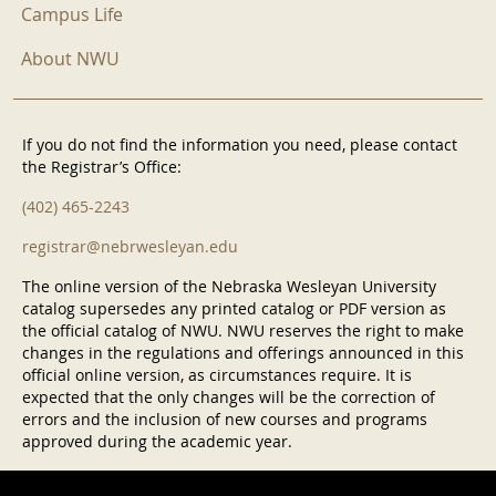
Campus Life
About NWU
If you do not find the information you need, please contact
the Registrar’s Office:
(402) 465-2243
registrar@nebrwesleyan.edu
The online version of the Nebraska Wesleyan University
catalog supersedes any printed catalog or PDF version as
the official catalog of NWU. NWU reserves the right to make
changes in the regulations and offerings announced in this
official online version, as circumstances require. It is
expected that the only changes will be the correction of
errors and the inclusion of new courses and programs
approved during the academic year.