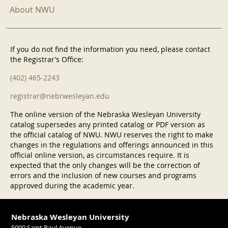
About NWU
If you do not find the information you need, please contact
the Registrar’s Office:
(402) 465-2243
registrar@nebrwesleyan.edu
The online version of the Nebraska Wesleyan University
catalog supersedes any printed catalog or PDF version as
the official catalog of NWU. NWU reserves the right to make
changes in the regulations and offerings announced in this
official online version, as circumstances require. It is
expected that the only changes will be the correction of
errors and the inclusion of new courses and programs
approved during the academic year.
Nebraska Wesleyan University
5000 Saint Paul Avenue