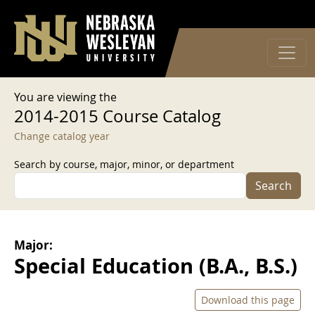
User account menu
Skip to main content
Log in
You are viewing the
2014-2015 Course Catalog
Change catalog year
Search by course, major, minor, or department
Search
Major:
Special Education (B.A., B.S.)
Download this page