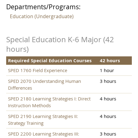
Departments/Programs:
Education (Undergraduate)
Special Education K-6 Major (42
hours)
Required Special Education Courses
42 hours
SPED 1760 Field Experience
1 hour
SPED 2070 Understanding Human
3 hours
Differences
SPED 2180 Learning Strategies I: Direct
4 hours
Instruction Methods
SPED 2190 Learning Strategies II:
4 hours
Strategy Training
SPED 2200 Learning Strategies III:
3 hours