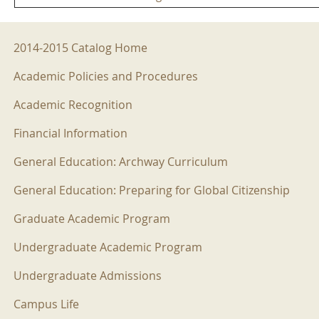
2014-2015 Menu
2014-2015 Catalog Home
Academic Policies and Procedures
Academic Recognition
Financial Information
General Education: Archway Curriculum
General Education: Preparing for Global Citizenship
Graduate Academic Program
Undergraduate Academic Program
Undergraduate Admissions
Campus Life