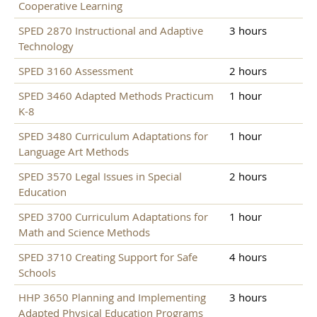
Cooperative Learning
SPED 2870 Instructional and Adaptive
3 hours
Technology
SPED 3160 Assessment
2 hours
SPED 3460 Adapted Methods Practicum
1 hour
K-8
SPED 3480 Curriculum Adaptations for
1 hour
Language Art Methods
SPED 3570 Legal Issues in Special
2 hours
Education
SPED 3700 Curriculum Adaptations for
1 hour
Math and Science Methods
SPED 3710 Creating Support for Safe
4 hours
Schools
HHP 3650 Planning and Implementing
3 hours
Adapted Physical Education Programs