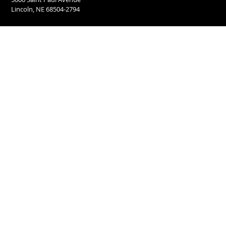
Lincoln, NE 68504-2794