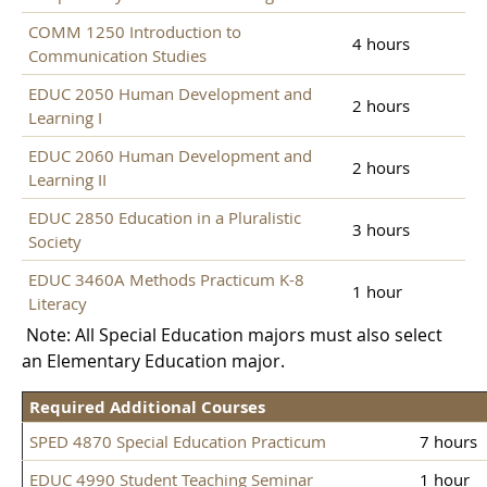
COMM 1250 Introduction to
4 hours
Communication Studies
EDUC 2050 Human Development and
2 hours
Learning I
EDUC 2060 Human Development and
2 hours
Learning II
EDUC 2850 Education in a Pluralistic
3 hours
Society
EDUC 3460A Methods Practicum K-8
1 hour
Literacy
Note: All Special Education majors must also select
an Elementary Education major.
Required Additional Courses
SPED 4870 Special Education Practicum
7 hours
EDUC 4990 Student Teaching Seminar
1 hour