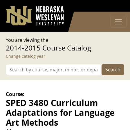
User account menu
Skip to main content
Log in
You are viewing the
2014-2015 Course Catalog
Change catalog year
Search
Course:
SPED 3480 Curriculum
Adaptations for Language
Art Methods