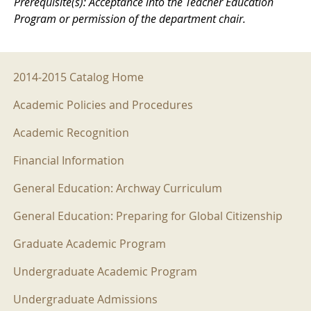
Prerequisite(s): Acceptance into the Teacher Education
Program or permission of the department chair.
2014-2015 Menu
2014-2015 Catalog Home
Academic Policies and Procedures
Academic Recognition
Financial Information
General Education: Archway Curriculum
General Education: Preparing for Global Citizenship
Graduate Academic Program
Undergraduate Academic Program
Undergraduate Admissions