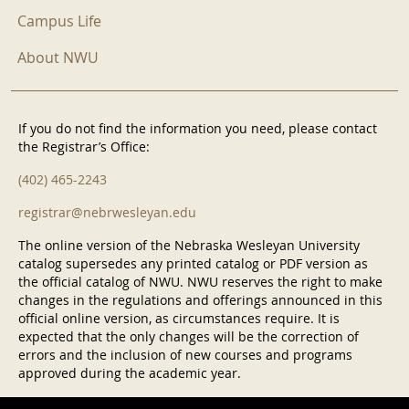
Campus Life
About NWU
If you do not find the information you need, please contact
the Registrar’s Office:
(402) 465-2243
registrar@nebrwesleyan.edu
The online version of the Nebraska Wesleyan University
catalog supersedes any printed catalog or PDF version as
the official catalog of NWU. NWU reserves the right to make
changes in the regulations and offerings announced in this
official online version, as circumstances require. It is
expected that the only changes will be the correction of
errors and the inclusion of new courses and programs
approved during the academic year.