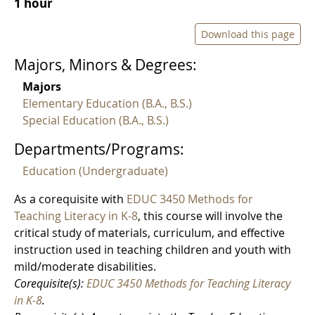
1 hour
Download this page
Majors, Minors & Degrees:
Majors
Elementary Education (B.A., B.S.)
Special Education (B.A., B.S.)
Departments/Programs:
Education (Undergraduate)
As a corequisite with
EDUC 3450 Methods for
Teaching Literacy in K-8
, this course will involve the
critical study of materials, curriculum, and effective
instruction used in teaching children and youth with
mild/moderate disabilities.
Corequisite(s):
EDUC 3450 Methods for Teaching Literacy
in K-8
.