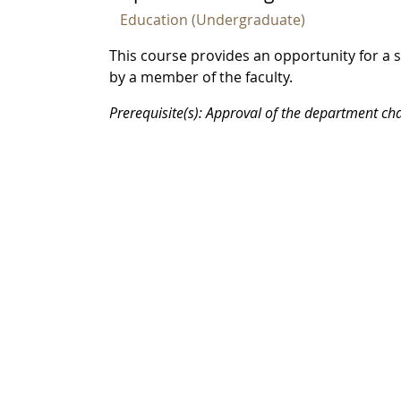
Education (Undergraduate)
This course provides an opportunity for a 
by a member of the faculty.
Prerequisite(s): Approval of the department cha