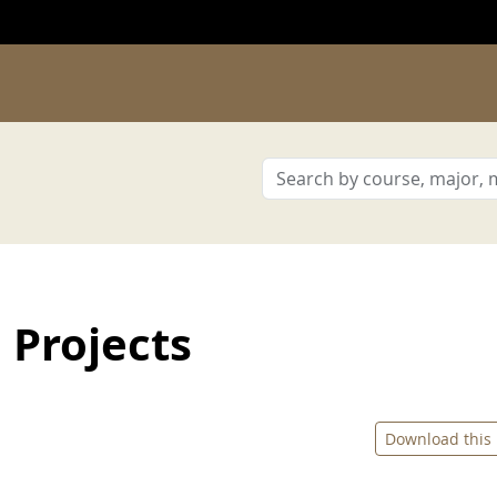
 Projects
Download this