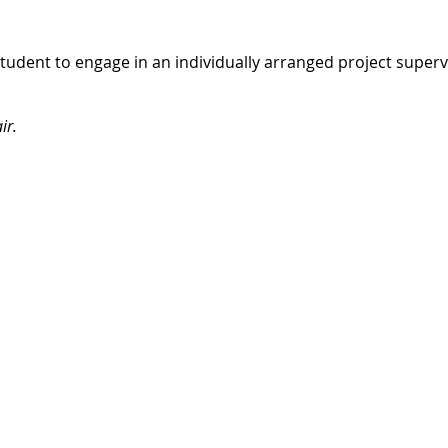
student to engage in an individually arranged project super
ir.