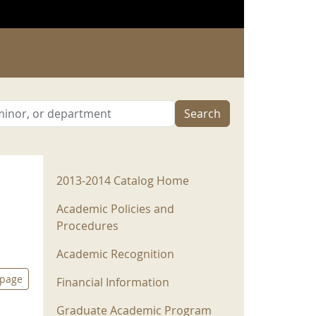
Search
2013-2014 Menu
2013-2014 Catalog Home
Academic Policies and
Procedures
Academic Recognition
 page
Financial Information
Graduate Academic Program