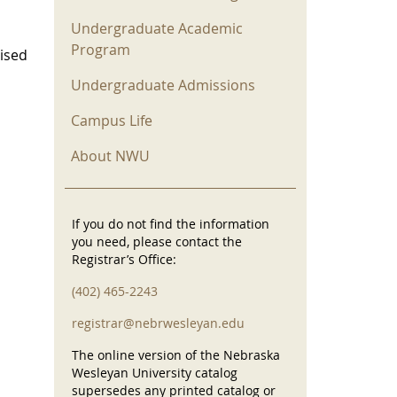
Undergraduate Academic
Program
vised
Undergraduate Admissions
Campus Life
About NWU
If you do not find the information
you need, please contact the
Registrar’s Office:
(402) 465-2243
registrar@nebrwesleyan.edu
The online version of the Nebraska
Wesleyan University catalog
supersedes any printed catalog or