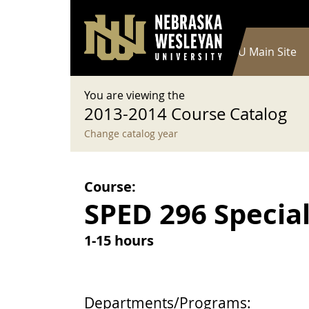
User account menu
Skip to main content
Log in
Main navigation
Current Catalog
NWU Main Site
You are viewing the
2013-2014 Course Catalog
Change catalog year
Course:
SPED 296 Special
1-15 hours
Departments/Programs: