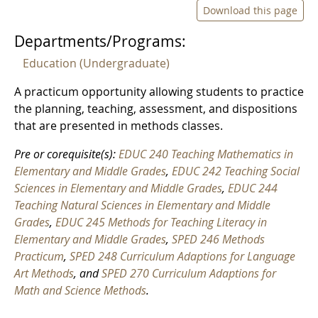
Download this page
Departments/Programs:
Education (Undergraduate)
A practicum opportunity allowing students to practice
the planning, teaching, assessment, and dispositions
that are presented in methods classes.
Pre or corequisite(s):
EDUC 240 Teaching Mathematics in
Elementary and Middle Grades
,
EDUC 242 Teaching Social
Sciences in Elementary and Middle Grades
,
EDUC 244
Teaching Natural Sciences in Elementary and Middle
Grades
,
EDUC 245 Methods for Teaching Literacy in
Elementary and Middle Grades
,
SPED 246 Methods
Practicum
,
SPED 248 Curriculum Adaptions for Language
Art Methods
, and
SPED 270 Curriculum Adaptions for
Math and Science Methods
.