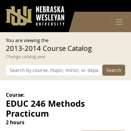
User account menu
Skip to main content
Log in
You are viewing the
2013-2014 Course Catalog
Change catalog year
Search
Course:
EDUC 246 Methods
Practicum
2 hours