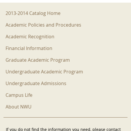
2013-2014 Menu
2013-2014 Catalog Home
Academic Policies and Procedures
Academic Recognition
Financial Information
Graduate Academic Program
Undergraduate Academic Program
Undergraduate Admissions
Campus Life
About NWU
If you do not find the information you need, please contact