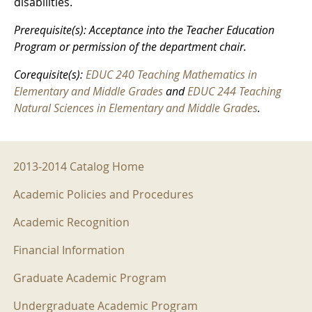
disabilities.
Prerequisite(s): Acceptance into the Teacher Education
Program or permission of the department chair.
Corequisite(s):
EDUC 240 Teaching Mathematics in
Elementary and Middle Grades
and
EDUC 244 Teaching
Natural Sciences in Elementary and Middle Grades
.
2013-2014 Menu
2013-2014 Catalog Home
Academic Policies and Procedures
Academic Recognition
Financial Information
Graduate Academic Program
Undergraduate Academic Program