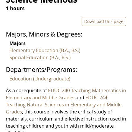
1 hours
Download this page
Majors, Minors & Degrees:
Majors
Elementary Education (B.A., B.S.)
Special Education (B.A., B.S.)
Departments/Programs:
Education (Undergraduate)
As a corequisite of
EDUC 240 Teaching Mathematics in
Elementary and Middle Grades
and
EDUC 244
Teaching Natural Sciences in Elementary and Middle
Grades
, this course involves the critical study of
materials, curriculum and effective instruction used in
teaching children and youth with mild/moderate