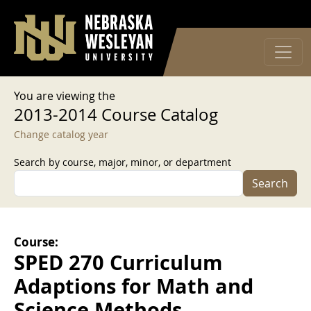
User account menu
Skip to main content
Log in
You are viewing the
2013-2014 Course Catalog
Change catalog year
Search by course, major, minor, or department
Search
Course:
SPED 270 Curriculum
Adaptions for Math and
Science Methods