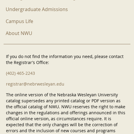
Undergraduate Admissions
Campus Life
About NWU
If you do not find the information you need, please contact
the Registrar’s Office:
(402) 465-2243
registrar@nebrwesleyan.edu
The online version of the Nebraska Wesleyan University
catalog supersedes any printed catalog or PDF version as
the official catalog of NWU. NWU reserves the right to make
changes in the regulations and offerings announced in this
official online version, as circumstances require. It is
expected that the only changes will be the correction of
errors and the inclusion of new courses and programs