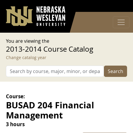
User account menu
Skip to main content
Log in
You are viewing the
2013-2014 Course Catalog
Change catalog year
Search
Course:
BUSAD 204 Financial
Management
3 hours