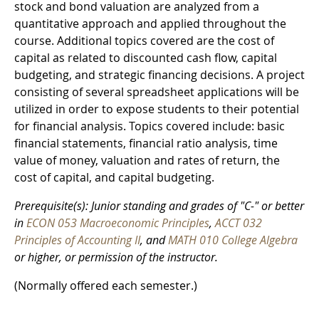
stock and bond valuation are analyzed from a
quantitative approach and applied throughout the
course. Additional topics covered are the cost of
capital as related to discounted cash flow, capital
budgeting, and strategic financing decisions. A project
consisting of several spreadsheet applications will be
utilized in order to expose students to their potential
for financial analysis. Topics covered include: basic
financial statements, financial ratio analysis, time
value of money, valuation and rates of return, the
cost of capital, and capital budgeting.
Prerequisite(s): Junior standing and grades of "C-" or better
in
ECON 053 Macroeconomic Principles
,
ACCT 032
Principles of Accounting II
, and
MATH 010 College Algebra
or higher, or permission of the instructor.
(Normally offered each semester.)