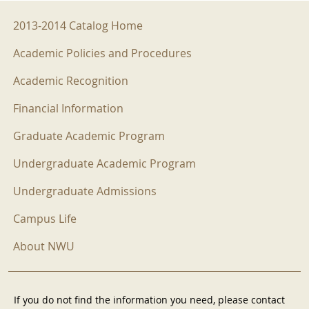
2013-2014 Menu
2013-2014 Catalog Home
Academic Policies and Procedures
Academic Recognition
Financial Information
Graduate Academic Program
Undergraduate Academic Program
Undergraduate Admissions
Campus Life
About NWU
If you do not find the information you need, please contact