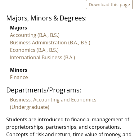
Download this page
Majors, Minors & Degrees:
Majors
Accounting (B.A., B.S.)
Business Administration (B.A., B.S.)
Economics (B.A., B.S.)
International Business (B.A.)
Minors
Finance
Departments/Programs:
Business, Accounting and Economics
(Undergraduate)
Students are introduced to financial management of
proprietorships, partnerships, and corporations.
Concepts of risk and return, time value of money, and