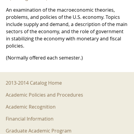
An examination of the macroeconomic theories,
problems, and policies of the U.S. economy. Topics
include supply and demand, a description of the main
sectors of the economy, and the role of government
in stabilizing the economy with monetary and fiscal
policies.
(Normally offered each semester.)
2013-2014 Menu
2013-2014 Catalog Home
Academic Policies and Procedures
Academic Recognition
Financial Information
Graduate Academic Program