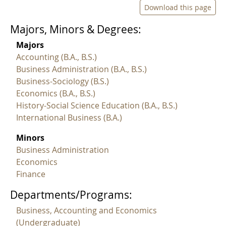
Download this page
Majors, Minors & Degrees:
Majors
Accounting (B.A., B.S.)
Business Administration (B.A., B.S.)
Business-Sociology (B.S.)
Economics (B.A., B.S.)
History-Social Science Education (B.A., B.S.)
International Business (B.A.)
Minors
Business Administration
Economics
Finance
Departments/Programs:
Business, Accounting and Economics
(Undergraduate)