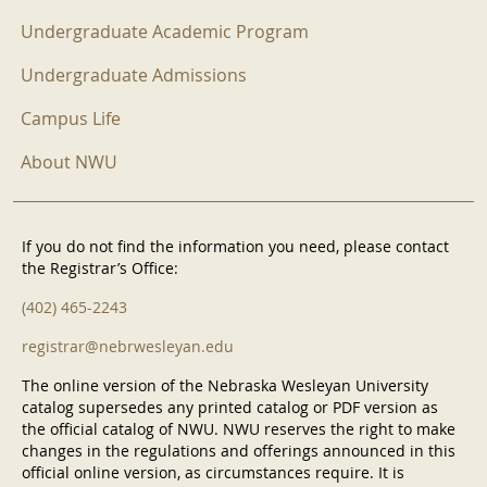
Undergraduate Academic Program
Undergraduate Admissions
Campus Life
About NWU
If you do not find the information you need, please contact
the Registrar’s Office:
(402) 465-2243
registrar@nebrwesleyan.edu
The online version of the Nebraska Wesleyan University
catalog supersedes any printed catalog or PDF version as
the official catalog of NWU. NWU reserves the right to make
changes in the regulations and offerings announced in this
official online version, as circumstances require. It is