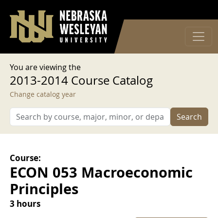
User account menu
Skip to main content
Log in
You are viewing the
2013-2014 Course Catalog
Change catalog year
Search
Course:
ECON 053 Macroeconomic
Principles
3 hours