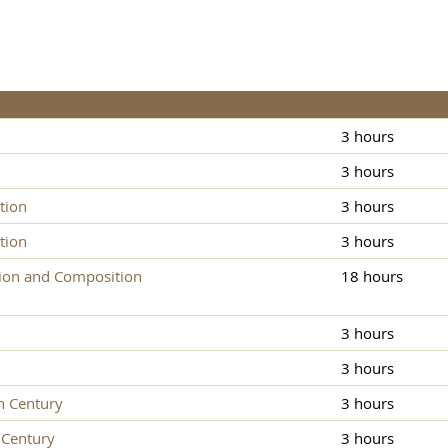
3 hours
3 hours
tion
3 hours
tion
3 hours
ion and Composition
18 hours
3 hours
3 hours
h Century
3 hours
 Century
3 hours