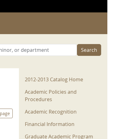
Search
2012-2013 Menu
2012-2013 Catalog Home
Academic Policies and
Procedures
Academic Recognition
 page
Financial Information
Graduate Academic Program