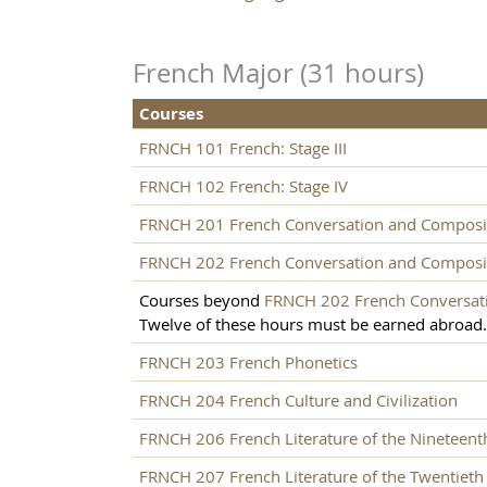
French Major (31 hours)
Courses
FRNCH 101 French: Stage III
FRNCH 102 French: Stage IV
FRNCH 201 French Conversation and Composi
FRNCH 202 French Conversation and Composi
Courses beyond
FRNCH 202 French Conversat
Twelve of these hours must be earned abroad.
FRNCH 203 French Phonetics
FRNCH 204 French Culture and Civilization
FRNCH 206 French Literature of the Nineteent
FRNCH 207 French Literature of the Twentieth