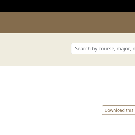
Download this