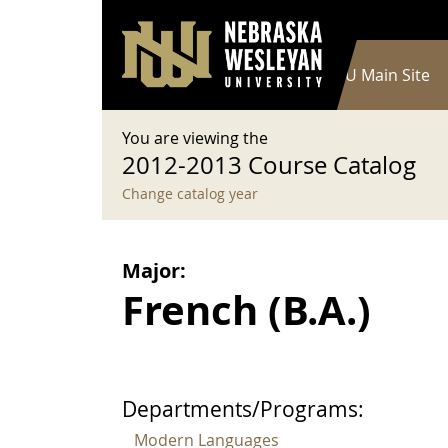
User account menu
Skip to main content
Log in
Main navigation
Current Catalog
NWU Main Site
You are viewing the
2012-2013 Course Catalog
Change catalog year
Major:
French (B.A.)
Departments/Programs:
Modern Languages