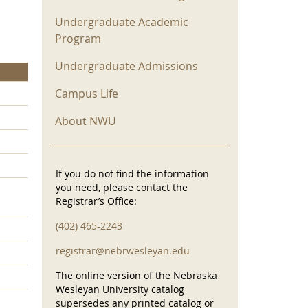
Undergraduate Academic
Program
Undergraduate Admissions
Campus Life
About NWU
If you do not find the information
you need, please contact the
Registrar’s Office:
(402) 465-2243
registrar@nebrwesleyan.edu
The online version of the Nebraska
Wesleyan University catalog
supersedes any printed catalog or