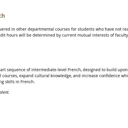
ch
overed in other departmental courses for students who have not r
redit hours will be determined by current mutual interests of facult
-part sequence of intermediate-level French, designed to build upon
l courses, expand cultural knowledge, and increase confidence whi
g skills in French.
alent.