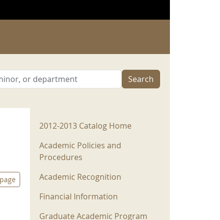
Search
2012-2013 Menu
2012-2013 Catalog Home
Academic Policies and
Procedures
Academic Recognition
 page
Financial Information
Graduate Academic Program