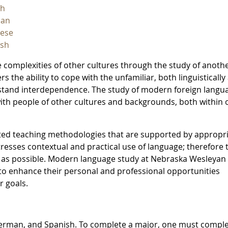
ch
an
nese
ish
 complexities of other cultures through the study of anoth
s the ability to cope with the unfamiliar, both linguistically
erstand interdependence. The study of modern foreign langu
ith people of other cultures and backgrounds, both within 
ted teaching methodologies that are supported by appropr
tresses contextual and practical use of language; therefore 
 as possible. Modern language study at Nebraska Wesleyan
 to enhance their personal and professional opportunities
r goals.
German, and Spanish. To complete a major, one must comple