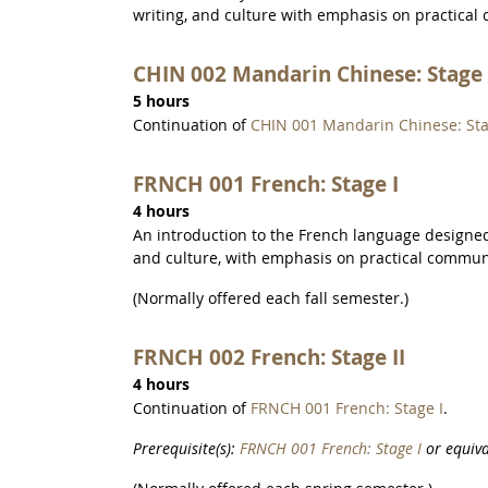
writing, and culture with emphasis on practical
CHIN 002 Mandarin Chinese: Stage 
5 hours
Continuation of
CHIN 001 Mandarin Chinese: Sta
FRNCH 001 French: Stage I
4 hours
An introduction to the French language designed 
and culture, with emphasis on practical commun
(Normally offered each fall semester.)
FRNCH 002 French: Stage II
4 hours
Continuation of
FRNCH 001 French: Stage I
.
Prerequisite(s):
FRNCH 001 French: Stage I
or equiva