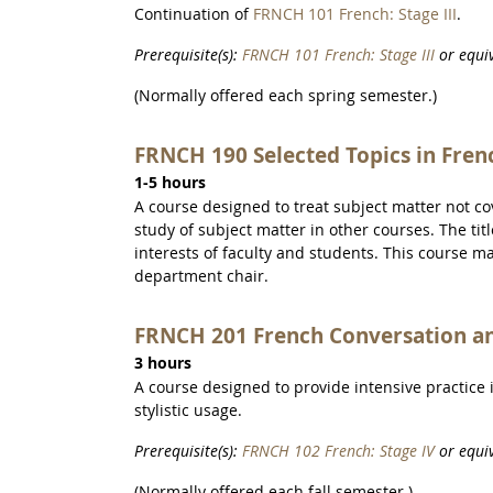
Continuation of
FRNCH 101 French: Stage III
.
Prerequisite(s):
FRNCH 101 French: Stage III
or equiv
(Normally offered each spring semester.)
FRNCH 190 Selected Topics in Fren
1-5 hours
A course designed to treat subject matter not c
study of subject matter in other courses. The ti
interests of faculty and students. This course m
department chair.
FRNCH 201 French Conversation a
3 hours
A course designed to provide intensive practice
stylistic usage.
Prerequisite(s):
FRNCH 102 French: Stage IV
or equiv
(Normally offered each fall semester.)