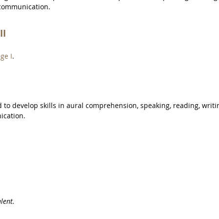
 communication.
II
ge I
.
to develop skills in aural comprehension, speaking, reading, writi
ication.
lent.