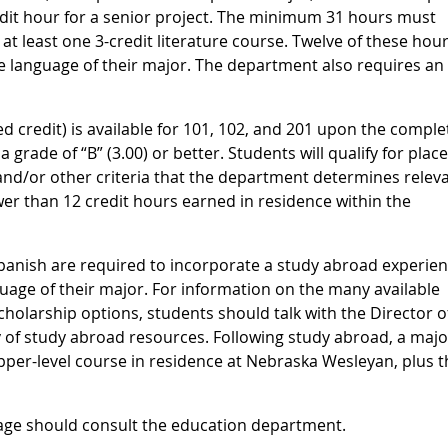
edit hour for a senior project. The minimum 31 hours must
at least one 3-credit literature course. Twelve of these hou
 language of their major. The department also requires an 
ed credit) is available for 101, 102, and 201 upon the comple
a grade of “B” (3.00) or better. Students will qualify for pla
and/or other criteria that the department determines releva
r than 12 credit hours earned in residence within the
panish are required to incorporate a study abroad experien
guage of their major. For information on the many available
holarship options, students should talk with the Director o
ry of study abroad resources. Following study abroad, a majo
per-level course in residence at Nebraska Wesleyan, plus t
age should consult the education department.