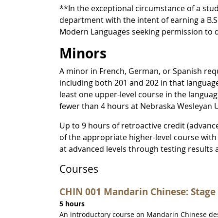
**In the exceptional circumstance of a stu
department with the intent of earning a B.
Modern Languages seeking permission to de
Minors
A minor in French, German, or Spanish requi
including both 201 and 202 in that languag
least one upper-level course in the langua
fewer than 4 hours at Nebraska Wesleyan U
Up to 9 hours of retroactive credit (advanc
of the appropriate higher-level course with 
at advanced levels through testing results 
Courses
CHIN 001 Mandarin Chinese: Stage 
5 hours
An introductory course on Mandarin Chinese desi