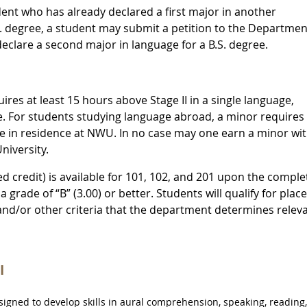
dent who has already declared a first major in another
S. degree, a student may submit a petition to the Departmen
clare a second major in language for a B.S. degree.
res at least 15 hours above Stage II in a single language,
e. For students studying language abroad, a minor requires 
ge in residence at NWU. In no case may one earn a minor wi
niversity.
ed credit) is available for 101, 102, and 201 upon the comple
a grade of “B” (3.00) or better. Students will qualify for pla
and/or other criteria that the department determines releva
I
gned to develop skills in aural comprehension, speaking, reading,