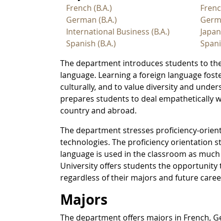
French (B.A.)
Fren
German (B.A.)
Germ
International Business (B.A.)
Japa
Spanish (B.A.)
Span
The department introduces students to the
language. Learning a foreign language foster
culturally, and to value diversity and und
prepares students to deal empathetically w
country and abroad.
The department stresses proficiency-orien
technologies. The proficiency orientation s
language is used in the classroom as much
University offers students the opportunity
regardless of their majors and future caree
Majors
The department offers majors in French, 