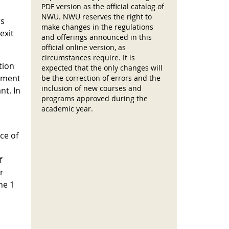
PDF version as the official catalog of
NWU. NWU reserves the right to
rs
make changes in the regulations
exit
and offerings announced in this
official online version, as
circumstances require. It is
tion
expected that the only changes will
cement
be the correction of errors and the
inclusion of new courses and
nt. In
programs approved during the
academic year.
ce of
f
r
he 1