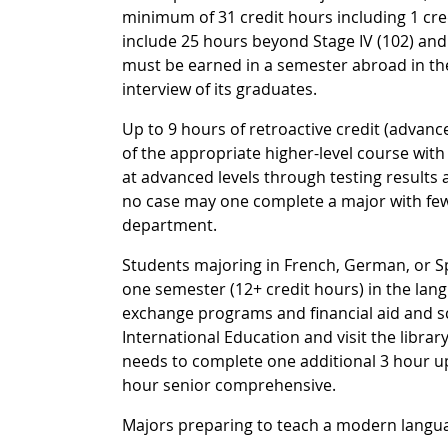
minimum of 31 credit hours including 1 cr
include 25 hours beyond Stage IV (102) and 
must be earned in a semester abroad in the
interview of its graduates.
Up to 9 hours of retroactive credit (advanc
of the appropriate higher-level course with 
at advanced levels through testing results 
no case may one complete a major with fewe
department.
Students majoring in French, German, or S
one semester (12+ credit hours) in the lan
exchange programs and financial aid and sc
International Education and visit the libra
needs to complete one additional 3 hour up
hour senior comprehensive.
Majors preparing to teach a modern langu