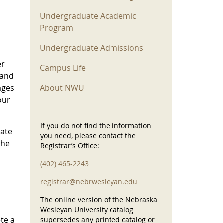
Undergraduate Academic
Program
Undergraduate Admissions
er
Campus Life
 and
About NWU
ages
our
If you do not find the information
iate
you need, please contact the
the
Registrar’s Office:
(402) 465-2243
registrar@nebrwesleyan.edu
The online version of the Nebraska
Wesleyan University catalog
te a
supersedes any printed catalog or