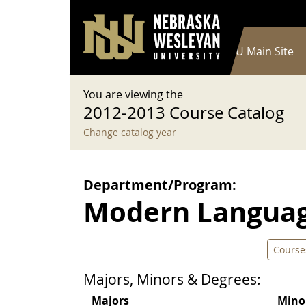
User account menu
Skip to main content
Log in
Main navigation
Current Catalog
NWU Main Site
You are viewing the
2012-2013 Course Catalog
Change catalog year
Department/Program:
Modern Langua
Course
Majors, Minors & Degrees:
Majors
Mino