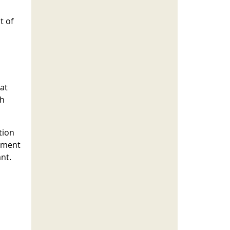
t of
at
th
tion
cement
nt.