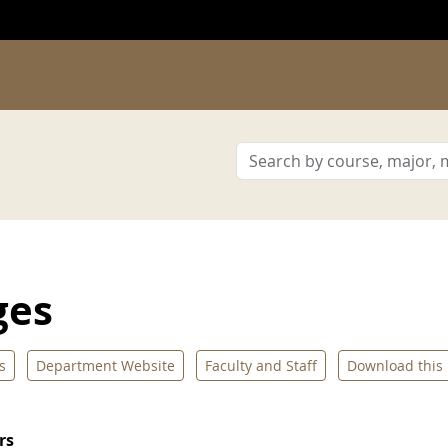
ges
s
Department Website
Faculty and Staff
Download this
rs