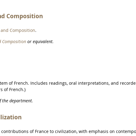
nd Composition
 and Composition
.
d Composition
or equivalent.
stem of French. Includes readings, oral interpretations, and record
s of French.)
of the department.
lization
d contributions of France to civilization, with emphasis on contemp