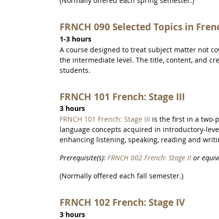
(Normally offered each spring semester.)
FRNCH 090 Selected Topics in Fren
1-3 hours
A course designed to treat subject matter not c
the intermediate level. The title, content, and c
students.
FRNCH 101 French: Stage III
3 hours
FRNCH 101 French: Stage III
is the first in a two
language concepts acquired in introductory-leve
enhancing listening, speaking, reading and writin
Prerequisite(s):
FRNCH 002 French: Stage II
or equiv
(Normally offered each fall semester.)
FRNCH 102 French: Stage IV
3 hours