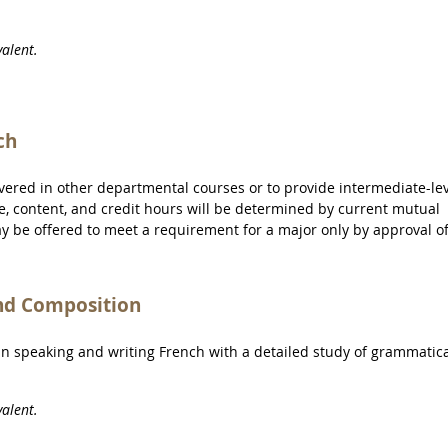
alent.
ch
overed in other departmental courses or to provide intermediate-le
tle, content, and credit hours will be determined by current mutual
ay be offered to meet a requirement for a major only by approval o
nd Composition
 in speaking and writing French with a detailed study of grammatic
alent.