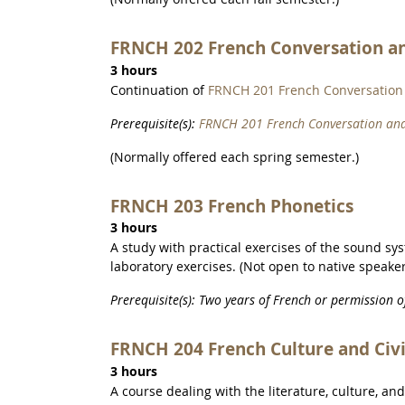
FRNCH 202 French Conversation a
3 hours
Continuation of
FRNCH 201 French Conversation
Prerequisite(s):
FRNCH 201 French Conversation an
(Normally offered each spring semester.)
FRNCH 203 French Phonetics
3 hours
A study with practical exercises of the sound sy
laboratory exercises. (Not open to native speaker
Prerequisite(s): Two years of French or permission 
FRNCH 204 French Culture and Civi
3 hours
A course dealing with the literature, culture, an